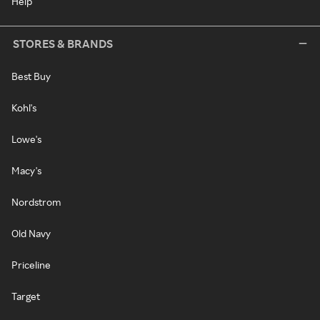
Help
STORES & BRANDS
Best Buy
Kohl's
Lowe's
Macy's
Nordstrom
Old Navy
Priceline
Target