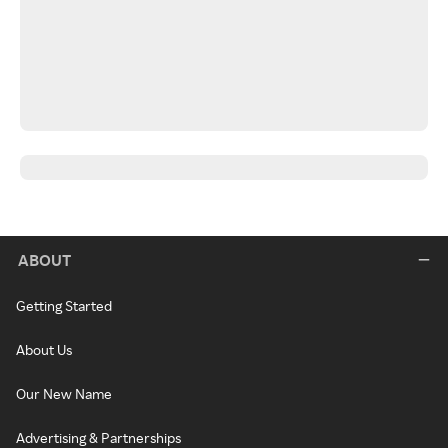
ABOUT
Getting Started
About Us
Our New Name
Advertising & Partnerships