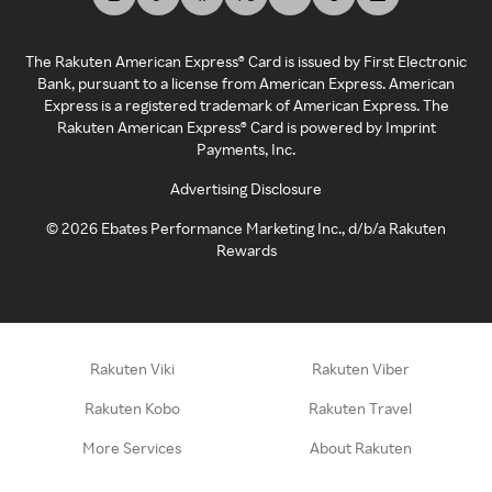
The Rakuten American Express® Card is issued by First Electronic
Bank, pursuant to a license from American Express. American
Express is a registered trademark of American Express. The
Rakuten American Express® Card is powered by Imprint
Payments, Inc.
Advertising Disclosure
©
2026
Ebates Performance Marketing Inc., d/b/a Rakuten
Rewards
Rakuten Viki
Rakuten Viber
Rakuten Kobo
Rakuten Travel
More Services
About Rakuten