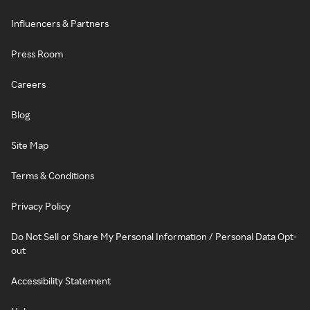
Influencers & Partners
Press Room
Careers
Blog
Site Map
Terms & Conditions
Privacy Policy
Do Not Sell or Share My Personal Information / Personal Data Opt-
out
Accessibility Statement