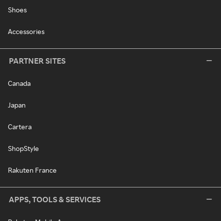
Shoes
Accessories
PARTNER SITES
Canada
Japan
Cartera
ShopStyle
Rakuten France
APPS, TOOLS & SERVICES