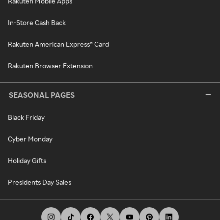
Rakuten Mobile Apps
In-Store Cash Back
Rakuten American Express® Card
Rakuten Browser Extension
SEASONAL PAGES
Black Friday
Cyber Monday
Holiday Gifts
Presidents Day Sales