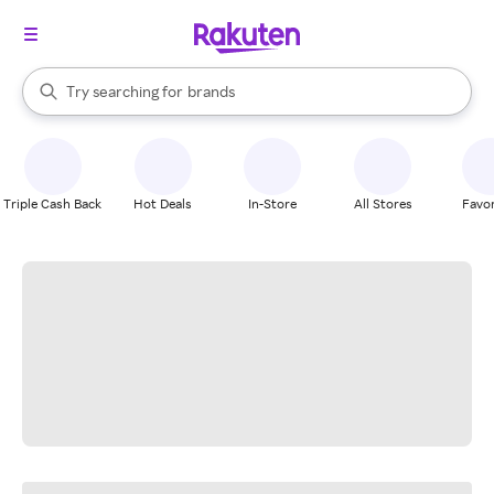
stores
When autocomplete results are available, use the up and down arrow k
Try searching for
brands
Search Rakuten
groceries
stores
Triple Cash Back
Hot Deals
In-Store
All Stores
Favor