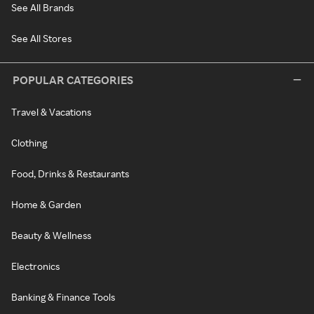
See All Brands
See All Stores
POPULAR CATEGORIES
Travel & Vacations
Clothing
Food, Drinks & Restaurants
Home & Garden
Beauty & Wellness
Electronics
Banking & Finance Tools