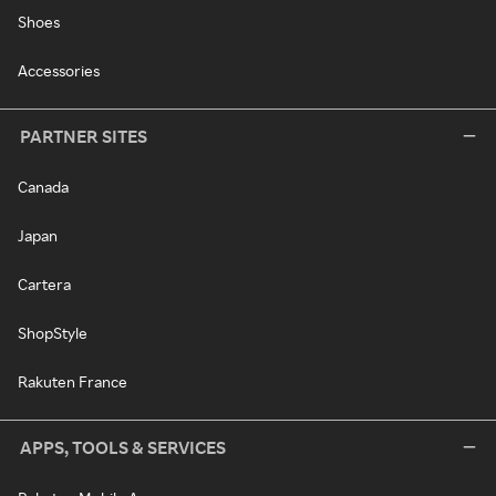
Shoes
Accessories
PARTNER SITES
Canada
Japan
Cartera
ShopStyle
Rakuten France
APPS, TOOLS & SERVICES