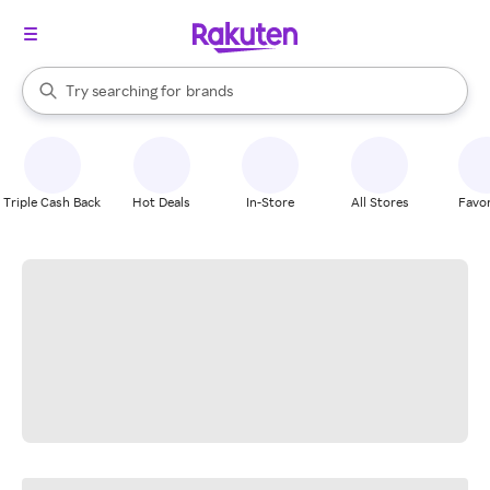
stores
When autocomplete results are available, use the up and down arrow k
Try searching for
brands
Search Rakuten
groceries
stores
Triple Cash Back
Hot Deals
In-Store
All Stores
Favor