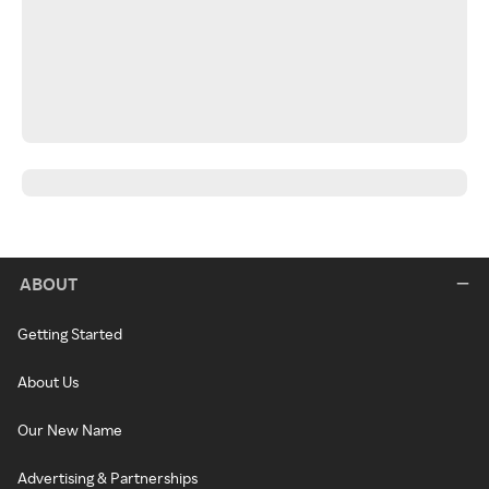
ABOUT
Getting Started
About Us
Our New Name
Advertising & Partnerships