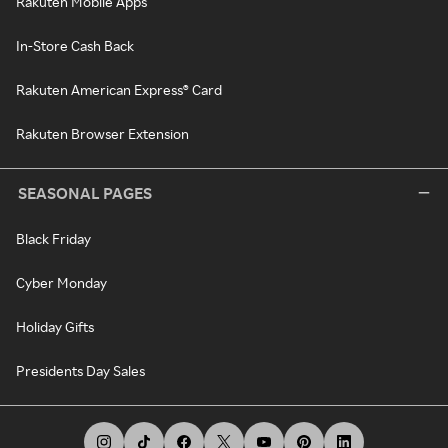
Rakuten Mobile Apps
In-Store Cash Back
Rakuten American Express® Card
Rakuten Browser Extension
SEASONAL PAGES
Black Friday
Cyber Monday
Holiday Gifts
Presidents Day Sales