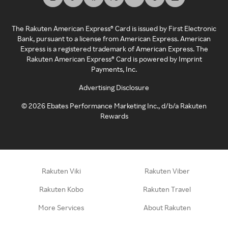
The Rakuten American Express® Card is issued by First Electronic
Bank, pursuant to a license from American Express. American
Express is a registered trademark of American Express. The
Rakuten American Express® Card is powered by Imprint
Payments, Inc.
Advertising Disclosure
©
2026
Ebates Performance Marketing Inc., d/b/a Rakuten
Rewards
Rakuten Viki
Rakuten Viber
Rakuten Kobo
Rakuten Travel
More Services
About Rakuten