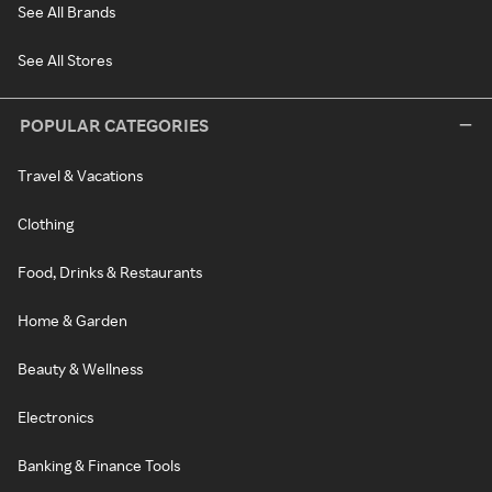
See All Brands
See All Stores
POPULAR CATEGORIES
Travel & Vacations
Clothing
Food, Drinks & Restaurants
Home & Garden
Beauty & Wellness
Electronics
Banking & Finance Tools