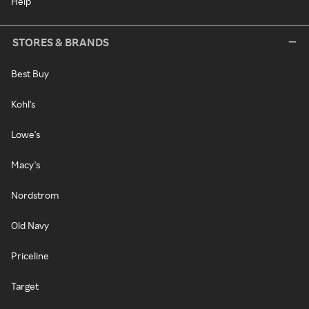
Help
STORES & BRANDS
Best Buy
Kohl's
Lowe's
Macy's
Nordstrom
Old Navy
Priceline
Target