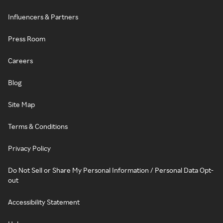
Influencers & Partners
Press Room
Careers
Blog
Site Map
Terms & Conditions
Privacy Policy
Do Not Sell or Share My Personal Information / Personal Data Opt-
out
Accessibility Statement