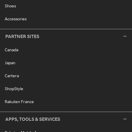
Shoes
Accessories
PARTNER SITES
Canada
Japan
Cartera
ShopStyle
Rakuten France
APPS, TOOLS & SERVICES