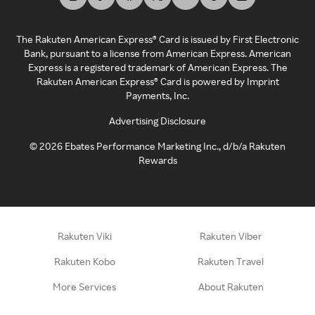
The Rakuten American Express® Card is issued by First Electronic
Bank, pursuant to a license from American Express. American
Express is a registered trademark of American Express. The
Rakuten American Express® Card is powered by Imprint
Payments, Inc.
Advertising Disclosure
©
2026
Ebates Performance Marketing Inc., d/b/a Rakuten
Rewards
Rakuten Viki
Rakuten Viber
Rakuten Kobo
Rakuten Travel
More Services
About Rakuten