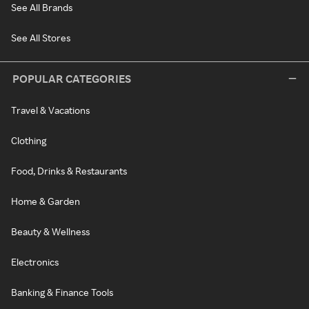
See All Brands
See All Stores
POPULAR CATEGORIES
Travel & Vacations
Clothing
Food, Drinks & Restaurants
Home & Garden
Beauty & Wellness
Electronics
Banking & Finance Tools