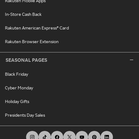
Rakuten Mobile Apps
In-Store Cash Back
Rakuten American Express® Card
Rakuten Browser Extension
SEASONAL PAGES
Black Friday
Cyber Monday
Holiday Gifts
Presidents Day Sales