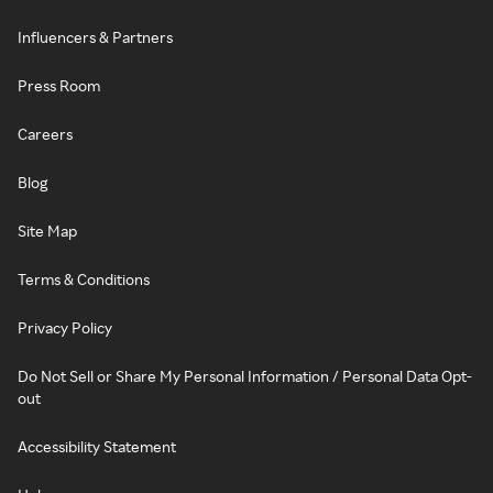
Influencers & Partners
Press Room
Careers
Blog
Site Map
Terms & Conditions
Privacy Policy
Do Not Sell or Share My Personal Information / Personal Data Opt-
out
Accessibility Statement