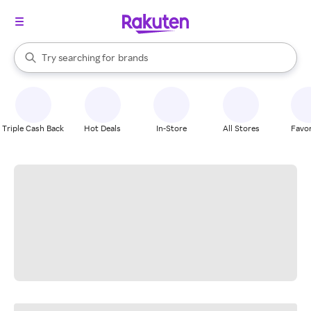
stores
When autocomplete results are available, use the up and down arrow k
Try searching for
brands
Search Rakuten
groceries
stores
Triple Cash Back
Hot Deals
In-Store
All Stores
Favor