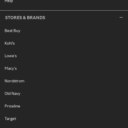
Help
STORES & BRANDS
Best Buy
Kohl's
Lowe's
Macy's
Nordstrom
Old Navy
Priceline
Target