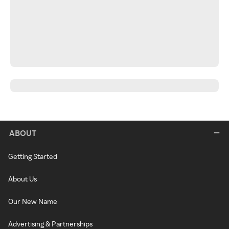
ABOUT
Getting Started
About Us
Our New Name
Advertising & Partnerships