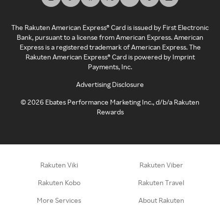
The Rakuten American Express® Card is issued by First Electronic
Bank, pursuant to a license from American Express. American
Express is a registered trademark of American Express. The
Rakuten American Express® Card is powered by Imprint
Payments, Inc.
Advertising Disclosure
©
2026
Ebates Performance Marketing Inc., d/b/a Rakuten
Rewards
Rakuten Viki
Rakuten Viber
Rakuten Kobo
Rakuten Travel
More Services
About Rakuten