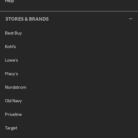
Help
STORES & BRANDS
Best Buy
Kohl's
Lowe's
Macy's
Nordstrom
Old Navy
Priceline
Target