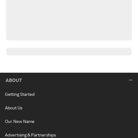
ABOUT
Getting Started
About Us
Our New Name
Advertising & Partnerships