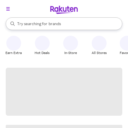
stores
When autocomplete results are available, use the up and down arrow k
Try searching for
brands
Search Rakuten
groceries
stores
Earn Extra
Hot Deals
In-Store
All Stores
Favor