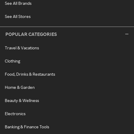
See All Brands
See All Stores
POPULAR CATEGORIES
Travel & Vacations
Clothing
Food, Drinks & Restaurants
Home & Garden
Beauty & Wellness
Electronics
Banking & Finance Tools