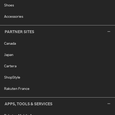
Shoes
Accessories
PARTNER SITES
Canada
Japan
Cartera
ShopStyle
Rakuten France
APPS, TOOLS & SERVICES