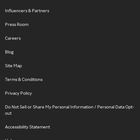
Influencers & Partners
Press Room
Careers
Blog
Site Map
Terms & Conditions
Privacy Policy
Do Not Sell or Share My Personal Information / Personal Data Opt-
out
Accessibility Statement