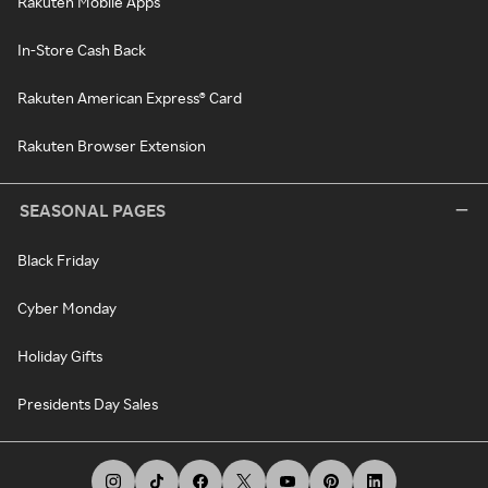
Rakuten Mobile Apps
In-Store Cash Back
Rakuten American Express® Card
Rakuten Browser Extension
SEASONAL PAGES
Black Friday
Cyber Monday
Holiday Gifts
Presidents Day Sales