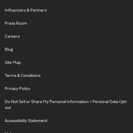
Influencers & Partners
Press Room
Careers
Blog
Site Map
Terms & Conditions
Privacy Policy
Do Not Sell or Share My Personal Information / Personal Data Opt-
out
Accessibility Statement