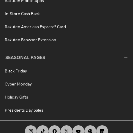
Rakuten Mobile Apps
In-Store Cash Back
Rakuten American Express® Card
Rakuten Browser Extension
SEASONAL PAGES
Black Friday
Cyber Monday
Holiday Gifts
Presidents Day Sales