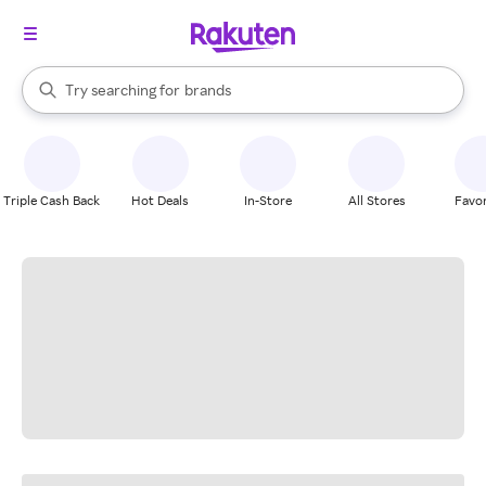
stores
When autocomplete results are available, use the up and down arrow k
Try searching for
brands
Search Rakuten
groceries
stores
Triple Cash Back
Hot Deals
In-Store
All Stores
Favor