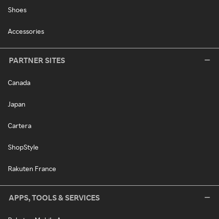
Shoes
Accessories
PARTNER SITES
Canada
Japan
Cartera
ShopStyle
Rakuten France
APPS, TOOLS & SERVICES