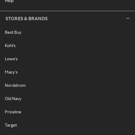
Help
STORES & BRANDS
Best Buy
Kohl's
Lowe's
Macy's
Nordstrom
Old Navy
Priceline
Target