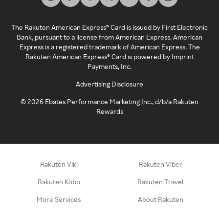
The Rakuten American Express® Card is issued by First Electronic
Bank, pursuant to a license from American Express. American
Express is a registered trademark of American Express. The
Rakuten American Express® Card is powered by Imprint
Payments, Inc.
Advertising Disclosure
©
2026
Ebates Performance Marketing Inc., d/b/a Rakuten
Rewards
Rakuten Viki
Rakuten Viber
Rakuten Kobo
Rakuten Travel
More Services
About Rakuten