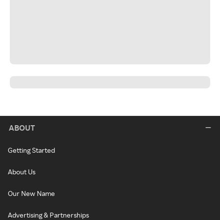
ABOUT
Getting Started
About Us
Our New Name
Advertising & Partnerships