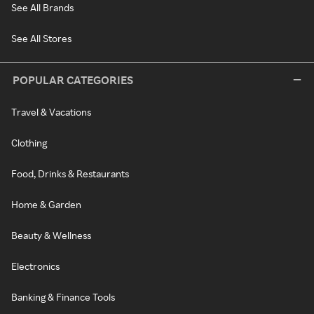
See All Brands
See All Stores
POPULAR CATEGORIES
Travel & Vacations
Clothing
Food, Drinks & Restaurants
Home & Garden
Beauty & Wellness
Electronics
Banking & Finance Tools