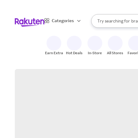
sto
When autocomplete result
Categories
Try searching for
bra
Search Rakuten
gro
sto
Earn Extra
Hot Deals
In-Store
All Stores
Favor