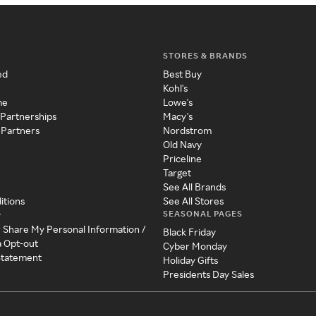
STORES & BRANDS
ed
Best Buy
Kohl's
me
Lowe's
 Partnerships
Macy's
 Partners
Nordstrom
Old Navy
Priceline
Target
See All Brands
itions
See All Stores
SEASONAL PAGES
y
r Share My Personal Information /
Black Friday
a Opt-out
Cyber Monday
 Statement
Holiday Gifts
Presidents Day Sales