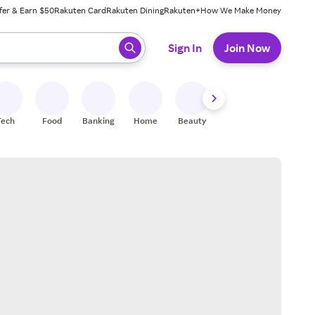
fer & Earn $50
Rakuten Card
Rakuten Dining
Rakuten+
How We Make Money
 ready, press enter to select.
Sign In
Join Now
Tech
Food
Banking
Home
Beauty
Shoes
Fitness
A