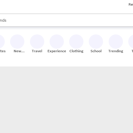
Re
res
s are available, use the up and down arrow keys to review results. When
nds
ceries
res
ites
New
Travel
Experiences
Clothing
School
Trending
Stores