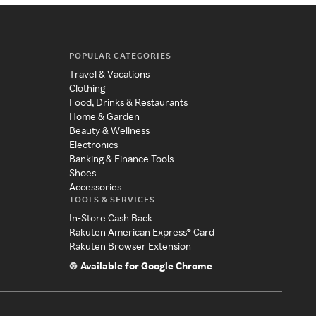
POPULAR CATEGORIES
Travel & Vacations
Clothing
Food, Drinks & Restaurants
Home & Garden
Beauty & Wellness
Electronics
Banking & Finance Tools
Shoes
Accessories
TOOLS & SERVICES
In-Store Cash Back
Rakuten American Express® Card
Rakuten Browser Extension
Available for Google Chrome