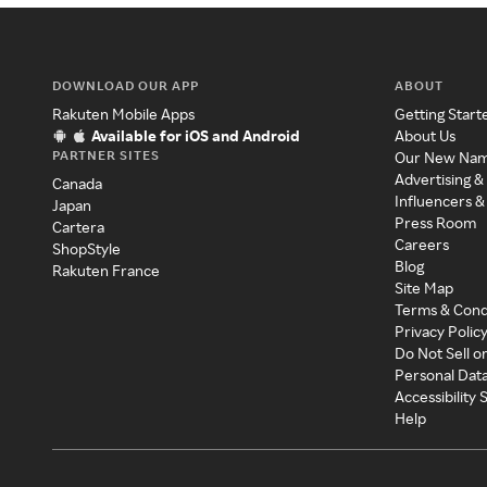
DOWNLOAD OUR APP
ABOUT
Rakuten Mobile Apps
Getting Start
Available for iOS and Android
About Us
PARTNER SITES
Our New Na
Advertising &
Canada
Influencers &
Japan
Press Room
Cartera
Careers
ShopStyle
Blog
Rakuten France
Site Map
Terms & Cond
Privacy Polic
Do Not Sell o
Personal Dat
Accessibility
Help