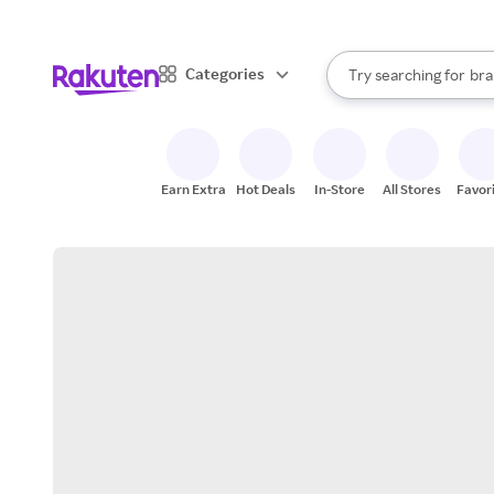
sto
When autocomplete result
Categories
Try searching for
bra
Search Rakuten
gro
sto
Earn Extra
Hot Deals
In-Store
All Stores
Favor