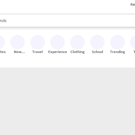
Re
res
s are available, use the up and down arrow keys to review results. When
nds
ceries
res
ites
New
Travel
Experiences
Clothing
School
Trending
Stores