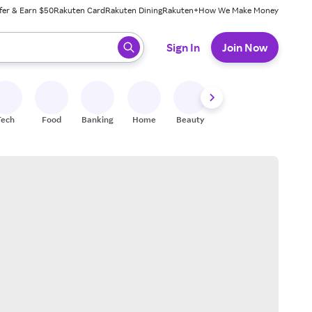
fer & Earn $50
Rakuten Card
Rakuten Dining
Rakuten+
How We Make Money
 ready, press enter to select.
Sign In
Join Now
Tech
Food
Banking
Home
Beauty
Shoes
Fitness
A