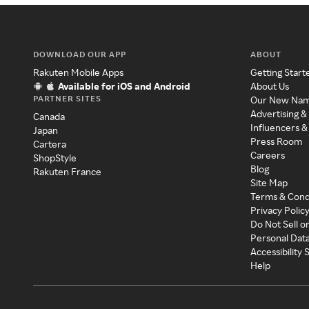
DOWNLOAD OUR APP
ABOUT
Rakuten Mobile Apps
Getting Start
Available for iOS and Android
About Us
PARTNER SITES
Our New Na
Advertising &
Canada
Influencers &
Japan
Press Room
Cartera
Careers
ShopStyle
Blog
Rakuten France
Site Map
Terms & Cond
Privacy Polic
Do Not Sell o
Personal Dat
Accessibility
Help