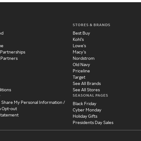
STORES & BRANDS
ed
Best Buy
Kohl's
me
Lowe's
 Partnerships
Macy's
 Partners
Nordstrom
Old Navy
Priceline
Target
See All Brands
itions
See All Stores
SEASONAL PAGES
y
r Share My Personal Information /
Black Friday
a Opt-out
Cyber Monday
 Statement
Holiday Gifts
Presidents Day Sales