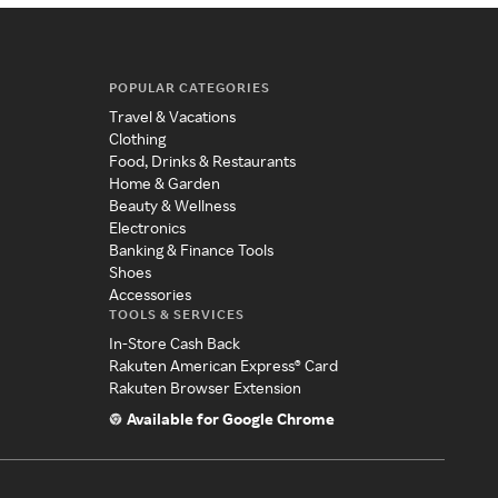
POPULAR CATEGORIES
Travel & Vacations
Clothing
Food, Drinks & Restaurants
Home & Garden
Beauty & Wellness
Electronics
Banking & Finance Tools
Shoes
Accessories
TOOLS & SERVICES
In-Store Cash Back
Rakuten American Express® Card
Rakuten Browser Extension
Available for Google Chrome