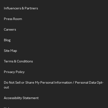
Influencers & Partners
Press Room
Careers
Blog
Site Map
Terms & Conditions
Privacy Policy
Do Not Sell or Share My Personal Information / Personal Data Opt-
out
Accessibility Statement