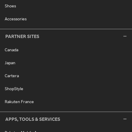
Shoes
Accessories
PARTNER SITES
Canada
Japan
Cartera
ShopStyle
Rakuten France
APPS, TOOLS & SERVICES