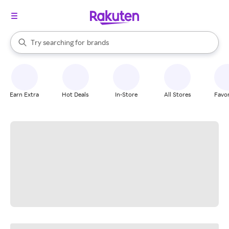
stores
When autocomplete results are available, use the up and down arrow k
Try searching for
brands
Search Rakuten
groceries
stores
Earn Extra
Hot Deals
In-Store
All Stores
Favor