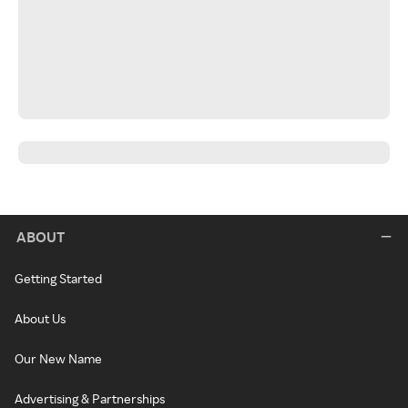
ABOUT
Getting Started
About Us
Our New Name
Advertising & Partnerships