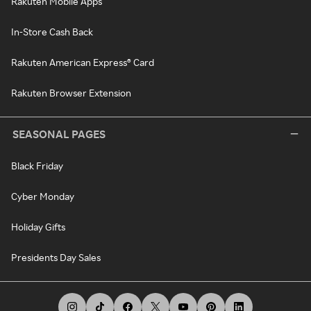
Rakuten Mobile Apps
In-Store Cash Back
Rakuten American Express® Card
Rakuten Browser Extension
SEASONAL PAGES
Black Friday
Cyber Monday
Holiday Gifts
Presidents Day Sales