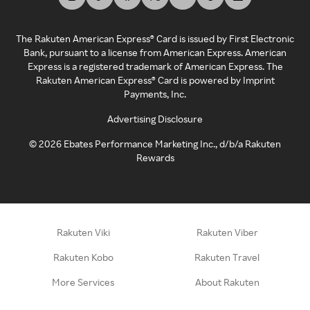
The Rakuten American Express® Card is issued by First Electronic
Bank, pursuant to a license from American Express. American
Express is a registered trademark of American Express. The
Rakuten American Express® Card is powered by Imprint
Payments, Inc.
Advertising Disclosure
©
2026
Ebates Performance Marketing Inc., d/b/a Rakuten
Rewards
Rakuten Viki
Rakuten Viber
Rakuten Kobo
Rakuten Travel
More Services
About Rakuten