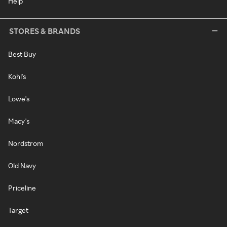
Help
STORES & BRANDS
Best Buy
Kohl's
Lowe's
Macy's
Nordstrom
Old Navy
Priceline
Target