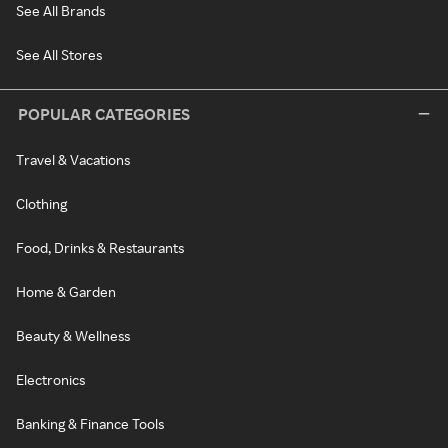
See All Brands
See All Stores
POPULAR CATEGORIES
Travel & Vacations
Clothing
Food, Drinks & Restaurants
Home & Garden
Beauty & Wellness
Electronics
Banking & Finance Tools