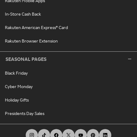
Rakuten Mobile Apps
In-Store Cash Back
Rakuten American Express® Card
Rakuten Browser Extension
SEASONAL PAGES
Black Friday
Cyber Monday
Holiday Gifts
Presidents Day Sales