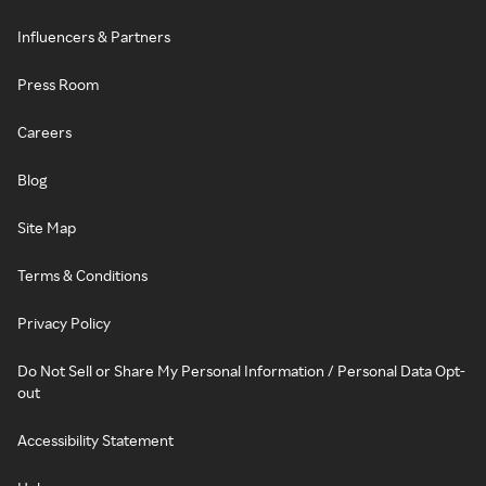
Influencers & Partners
Press Room
Careers
Blog
Site Map
Terms & Conditions
Privacy Policy
Do Not Sell or Share My Personal Information / Personal Data Opt-
out
Accessibility Statement