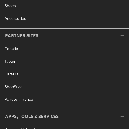
Shoes
Accessories
PARTNER SITES
Canada
Japan
Cartera
ShopStyle
Rakuten France
APPS, TOOLS & SERVICES