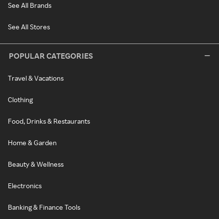
See All Brands
See All Stores
POPULAR CATEGORIES
Travel & Vacations
Clothing
Food, Drinks & Restaurants
Home & Garden
Beauty & Wellness
Electronics
Banking & Finance Tools