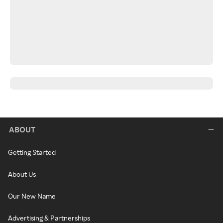
ABOUT
Getting Started
About Us
Our New Name
Advertising & Partnerships