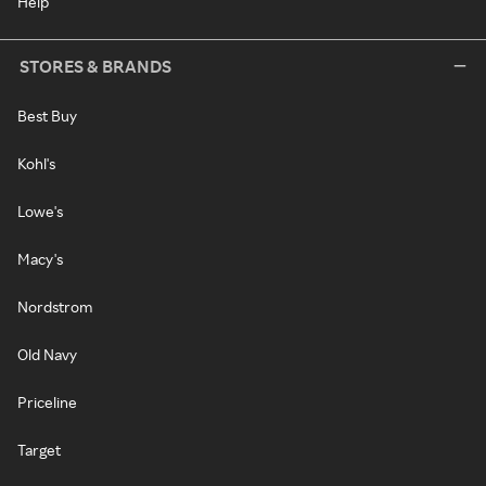
Help
STORES & BRANDS
Best Buy
Kohl's
Lowe's
Macy's
Nordstrom
Old Navy
Priceline
Target