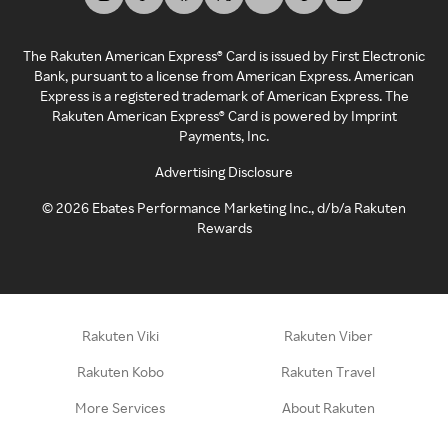
The Rakuten American Express® Card is issued by First Electronic
Bank, pursuant to a license from American Express. American
Express is a registered trademark of American Express. The
Rakuten American Express® Card is powered by Imprint
Payments, Inc.
Advertising Disclosure
©
2026
Ebates Performance Marketing Inc., d/b/a Rakuten
Rewards
Rakuten Viki
Rakuten Viber
Rakuten Kobo
Rakuten Travel
More Services
About Rakuten