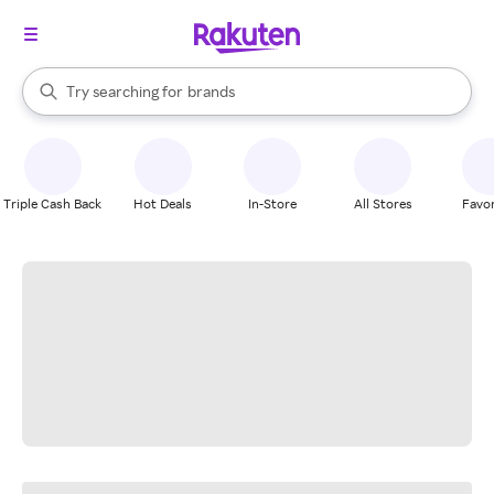
stores
When autocomplete results are available, use the up and down arrow k
Try searching for
brands
Search Rakuten
groceries
stores
Triple Cash Back
Hot Deals
In-Store
All Stores
Favor