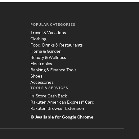
POPULAR CATEGORIES
Travel & Vacations
Clothing
Food, Drinks & Restaurants
Home & Garden
Beauty & Wellness
Electronics
Banking & Finance Tools
Shoes
Accessories
TOOLS & SERVICES
In-Store Cash Back
Rakuten American Express® Card
Rakuten Browser Extension
Available for Google Chrome