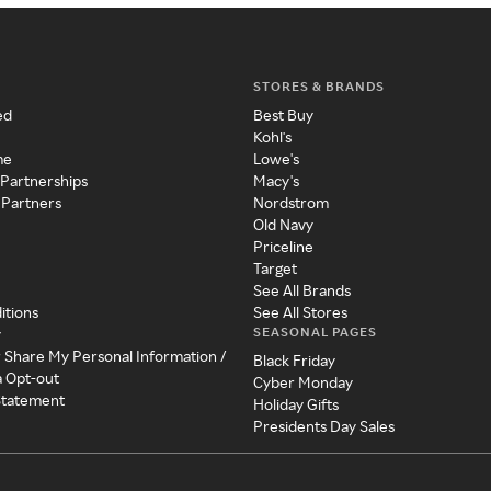
STORES & BRANDS
ed
Best Buy
Kohl's
me
Lowe's
 Partnerships
Macy's
 Partners
Nordstrom
Old Navy
Priceline
Target
See All Brands
itions
See All Stores
SEASONAL PAGES
y
r Share My Personal Information /
Black Friday
a Opt-out
Cyber Monday
 Statement
Holiday Gifts
Presidents Day Sales