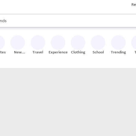
Re
res
s are available, use the up and down arrow keys to review results. When
nds
ceries
res
ites
New
Travel
Experiences
Clothing
School
Trending
Stores