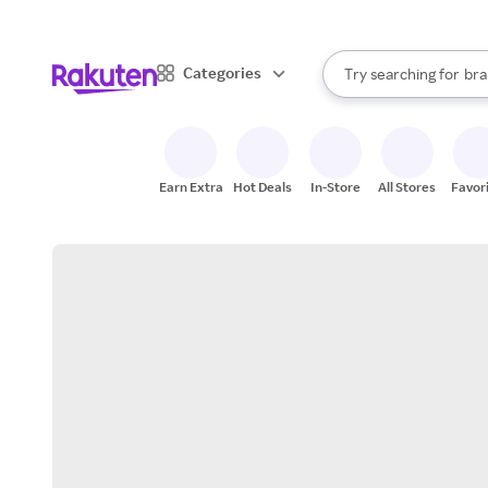
sto
When autocomplete result
Categories
Try searching for
bra
Search Rakuten
gro
sto
Earn Extra
Hot Deals
In-Store
All Stores
Favor