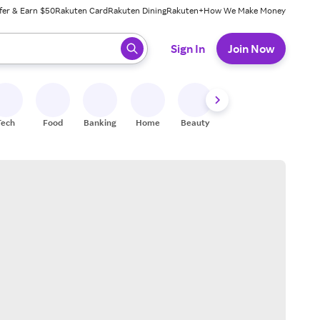
fer & Earn $50
Rakuten Card
Rakuten Dining
Rakuten+
How We Make Money
 ready, press enter to select.
Sign In
Join Now
Tech
Food
Banking
Home
Beauty
Shoes
Fitness
A