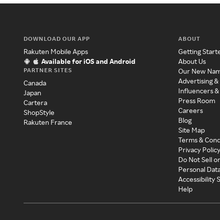
DOWNLOAD OUR APP
ABOUT
Rakuten Mobile Apps
Getting Start
Available for iOS and Android
About Us
PARTNER SITES
Our New Na
Advertising &
Canada
Influencers &
Japan
Press Room
Cartera
Careers
ShopStyle
Blog
Rakuten France
Site Map
Terms & Cond
Privacy Polic
Do Not Sell o
Personal Dat
Accessibility
Help