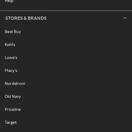
Help
STORES & BRANDS
Best Buy
Kohl's
Lowe's
Macy's
Nordstrom
Old Navy
Priceline
Target