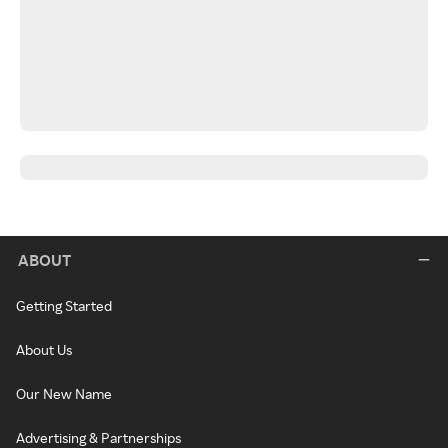
ABOUT
Getting Started
About Us
Our New Name
Advertising & Partnerships