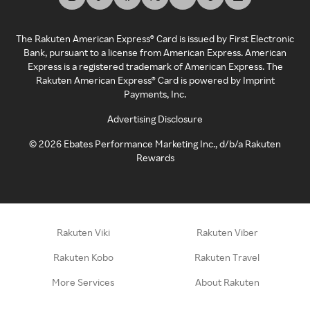
The Rakuten American Express® Card is issued by First Electronic
Bank, pursuant to a license from American Express. American
Express is a registered trademark of American Express. The
Rakuten American Express® Card is powered by Imprint
Payments, Inc.
Advertising Disclosure
©
2026
Ebates Performance Marketing Inc., d/b/a Rakuten
Rewards
Rakuten Viki
Rakuten Viber
Rakuten Kobo
Rakuten Travel
More Services
About Rakuten