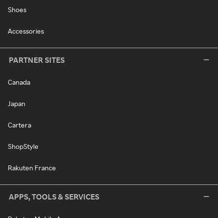
Shoes
Accessories
PARTNER SITES
Canada
Japan
Cartera
ShopStyle
Rakuten France
APPS, TOOLS & SERVICES