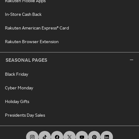
Rakuten Mobile Apps
In-Store Cash Back
Rakuten American Express® Card
Rakuten Browser Extension
SEASONAL PAGES
Black Friday
Cyber Monday
Holiday Gifts
Presidents Day Sales