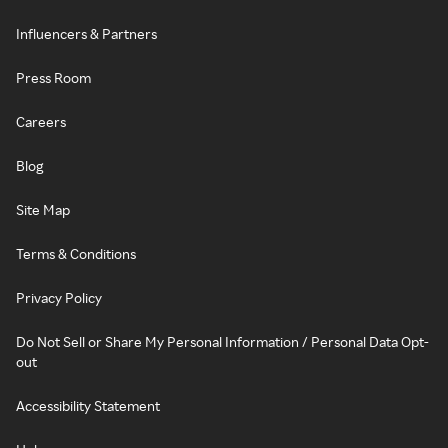
Influencers & Partners
Press Room
Careers
Blog
Site Map
Terms & Conditions
Privacy Policy
Do Not Sell or Share My Personal Information / Personal Data Opt-
out
Accessibility Statement