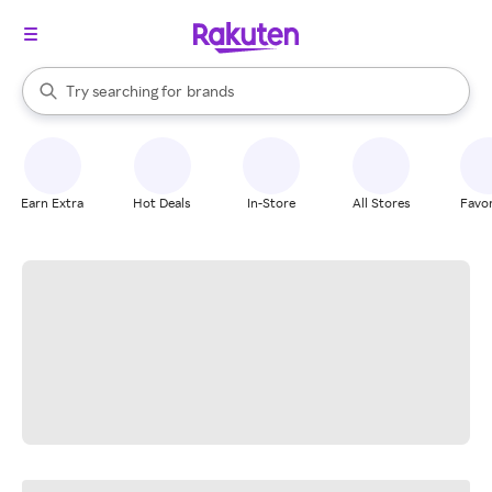
stores
When autocomplete results are available, use the up and down arrow k
Try searching for
brands
Search Rakuten
groceries
stores
Earn Extra
Hot Deals
In-Store
All Stores
Favor