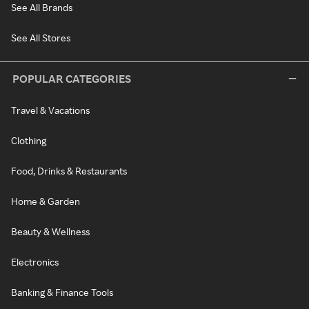
See All Brands
See All Stores
POPULAR CATEGORIES
Travel & Vacations
Clothing
Food, Drinks & Restaurants
Home & Garden
Beauty & Wellness
Electronics
Banking & Finance Tools