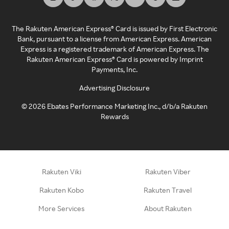
The Rakuten American Express® Card is issued by First Electronic
Bank, pursuant to a license from American Express. American
Express is a registered trademark of American Express. The
Rakuten American Express® Card is powered by Imprint
Payments, Inc.
Advertising Disclosure
©
2026
Ebates Performance Marketing Inc., d/b/a Rakuten
Rewards
Rakuten Viki
Rakuten Viber
Rakuten Kobo
Rakuten Travel
More Services
About Rakuten