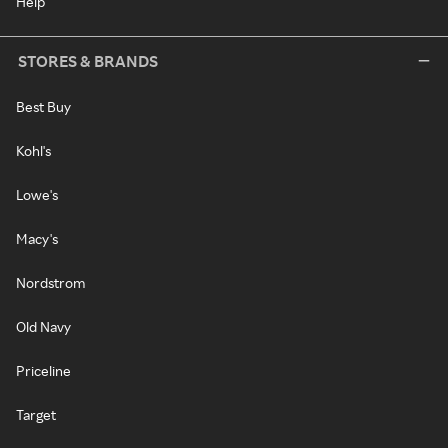
Help
STORES & BRANDS
Best Buy
Kohl's
Lowe's
Macy's
Nordstrom
Old Navy
Priceline
Target