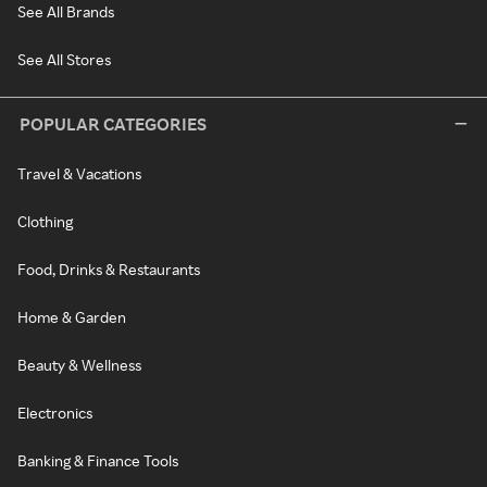
See All Brands
See All Stores
POPULAR CATEGORIES
Travel & Vacations
Clothing
Food, Drinks & Restaurants
Home & Garden
Beauty & Wellness
Electronics
Banking & Finance Tools