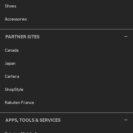
Shoes
Accessories
PARTNER SITES
Canada
Japan
Cartera
ShopStyle
Rakuten France
APPS, TOOLS & SERVICES