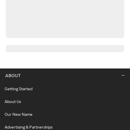
ABOUT
Getting Started
About Us
Our New Name
Advertising & Partnerships