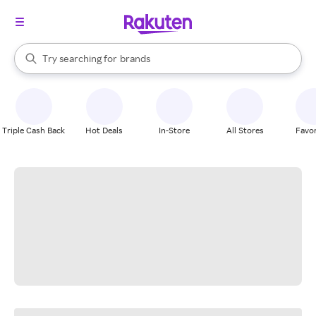
stores
When autocomplete results are available, use the up and down arrow k
Try searching for
brands
Search Rakuten
groceries
stores
Triple Cash Back
Hot Deals
In-Store
All Stores
Favor