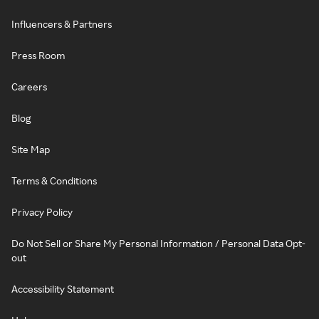
Influencers & Partners
Press Room
Careers
Blog
Site Map
Terms & Conditions
Privacy Policy
Do Not Sell or Share My Personal Information / Personal Data Opt-
out
Accessibility Statement