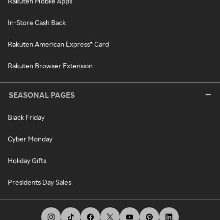
Rakuten Mobile Apps
In-Store Cash Back
Rakuten American Express® Card
Rakuten Browser Extension
SEASONAL PAGES
Black Friday
Cyber Monday
Holiday Gifts
Presidents Day Sales