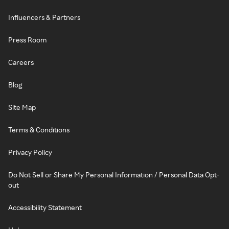
Influencers & Partners
Press Room
Careers
Blog
Site Map
Terms & Conditions
Privacy Policy
Do Not Sell or Share My Personal Information / Personal Data Opt-
out
Accessibility Statement