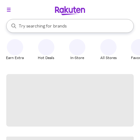
stores
When autocomplete results are available, use the up and down arrow k
Try searching for
brands
Search Rakuten
groceries
stores
Earn Extra
Hot Deals
In-Store
All Stores
Favor