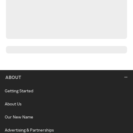
ABOUT
Getting Started
About Us
Our New Name
Advertising & Partnerships