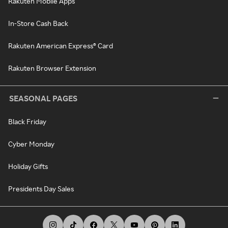
Rakuten Mobile Apps
In-Store Cash Back
Rakuten American Express® Card
Rakuten Browser Extension
SEASONAL PAGES
Black Friday
Cyber Monday
Holiday Gifts
Presidents Day Sales