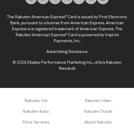
The Rakuten American Express® Card is issued by First Electronic
Bank, pursuant to a license from American Express. American
Express is a registered trademark of American Express. The
Rakuten American Express® Card is powered by Imprint
Payments, Inc.
Advertising Disclosure
©
2026
Ebates Performance Marketing Inc., d/b/a Rakuten
Rewards
Rakuten Viki
Rakuten Viber
Rakuten Kobo
Rakuten Travel
More Services
About Rakuten