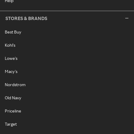
Help
STORES & BRANDS
Best Buy
Kohl's
Lowe's
Macy's
Nordstrom
Old Navy
Priceline
Target