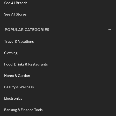
See All Brands
See All Stores
POPULAR CATEGORIES
Travel & Vacations
Clothing
Food, Drinks & Restaurants
Home & Garden
Beauty & Wellness
Electronics
Banking & Finance Tools