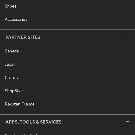
Shoes
Accessories
PARTNER SITES
Canada
Japan
Cartera
ShopStyle
Rakuten France
APPS, TOOLS & SERVICES