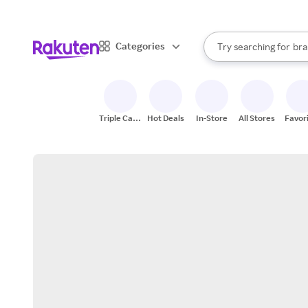
sto
When autocomplete result
Categories
Try searching for
bra
Search Rakuten
gro
sto
Triple Cash
Hot Deals
In-Store
All Stores
Favor
Back