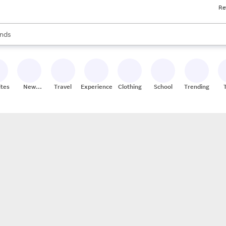
Re
res
s are available, use the up and down arrow keys to review results. When
nds
ceries
res
ites
New
Travel
Experiences
Clothing
School
Trending
Stores