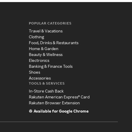
POPULAR CATEGORIES
Travel & Vacations
Clothing
Food, Drinks & Restaurants
Home & Garden
Beauty & Wellness
Electronics
Banking & Finance Tools
Shoes
Accessories
TOOLS & SERVICES
In-Store Cash Back
Rakuten American Express® Card
Rakuten Browser Extension
Available for Google Chrome