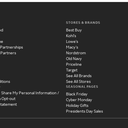
STORES & BRANDS
ed
Best Buy
Kohl's
me
Lowe's
 Partnerships
Macy's
 Partners
Nordstrom
Old Navy
Priceline
Target
See All Brands
itions
See All Stores
SEASONAL PAGES
y
r Share My Personal Information /
Black Friday
a Opt-out
Cyber Monday
 Statement
Holiday Gifts
Presidents Day Sales