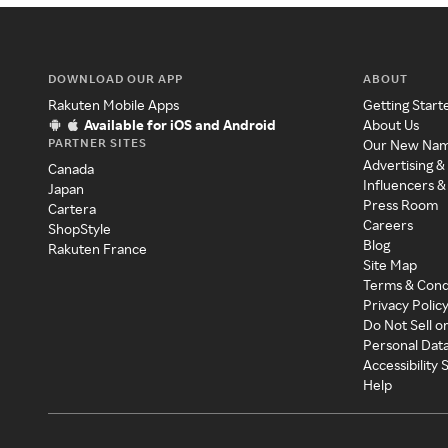
DOWNLOAD OUR APP
ABOUT
Rakuten Mobile Apps
Getting Start
Available for iOS and Android
About Us
PARTNER SITES
Our New Na
Advertising &
Canada
Influencers &
Japan
Press Room
Cartera
Careers
ShopStyle
Blog
Rakuten France
Site Map
Terms & Cond
Privacy Polic
Do Not Sell o
Personal Dat
Accessibility
Help