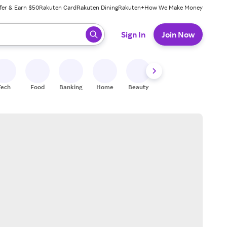
fer & Earn $50
Rakuten Card
Rakuten Dining
Rakuten+
How We Make Money
 ready, press enter to select.
Sign In
Join Now
Tech
Food
Banking
Home
Beauty
Shoes
Fitness
A