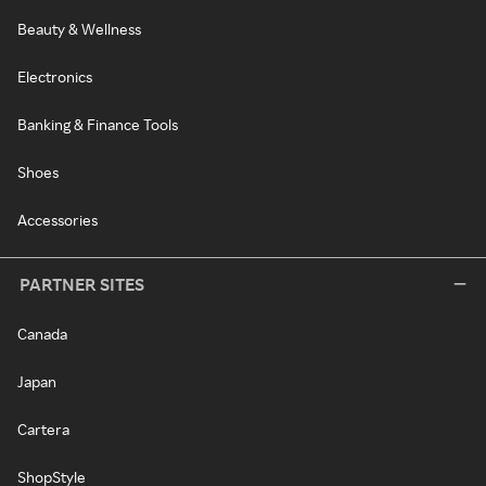
Beauty & Wellness
Electronics
Banking & Finance Tools
Shoes
Accessories
PARTNER SITES
Canada
Japan
Cartera
ShopStyle