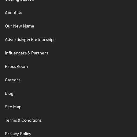
About Us
Our New Name
Advertising & Partnerships
Influencers & Partners
Press Room
Careers
Blog
Site Map
Terms & Conditions
Privacy Policy