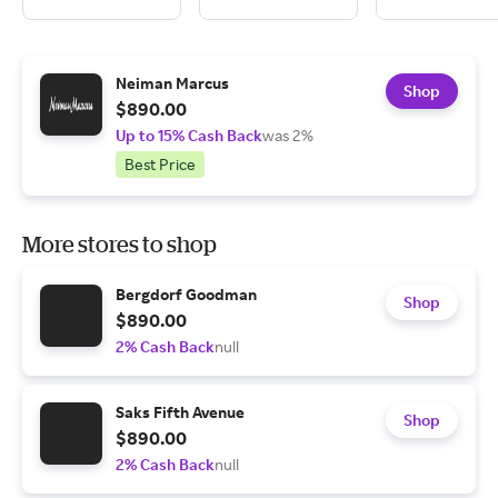
Neiman Marcus
Shop
$890.00
Up to 15% Cash Back
was 2%
Best Price
More stores to shop
Bergdorf Goodman
Shop
$890.00
2% Cash Back
null
Saks Fifth Avenue
Shop
$890.00
2% Cash Back
null