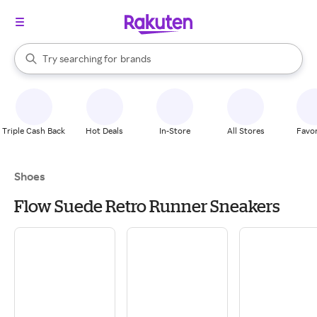
stores
When autocomplete results are available, use the up and down arrow k
Try searching for
brands
Search Rakuten
groceries
stores
Triple Cash Back
Hot Deals
In-Store
All Stores
Favor
Shoes
Flow Suede Retro Runner Sneakers