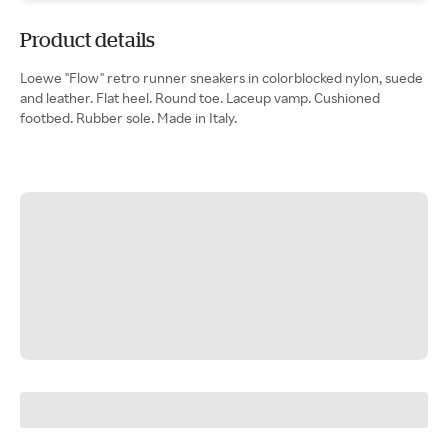
Product details
Loewe "Flow" retro runner sneakers in colorblocked nylon, suede
and leather. Flat heel. Round toe. Laceup vamp. Cushioned
footbed. Rubber sole. Made in Italy.