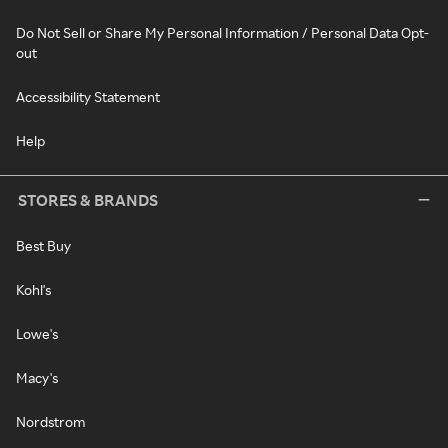
Do Not Sell or Share My Personal Information / Personal Data Opt-
out
Accessibility Statement
Help
STORES & BRANDS
Best Buy
Kohl's
Lowe's
Macy's
Nordstrom