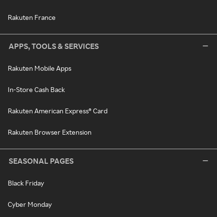
Rakuten France
APPS, TOOLS & SERVICES
Rakuten Mobile Apps
In-Store Cash Back
Rakuten American Express® Card
Rakuten Browser Extension
SEASONAL PAGES
Black Friday
Cyber Monday