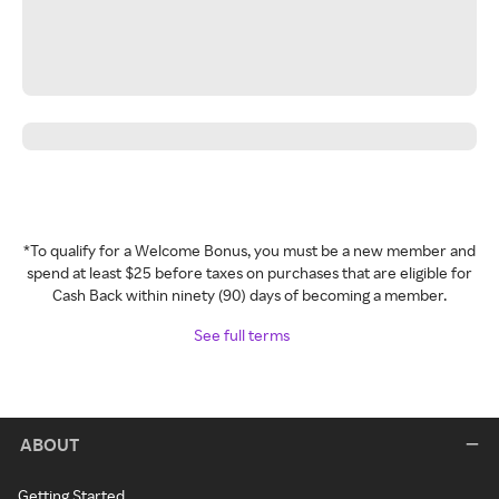
*To qualify for a Welcome Bonus, you must be a new member and
spend at least $25 before taxes on purchases that are eligible for
Cash Back within ninety (90) days of becoming a member.
See full terms
ABOUT
Getting Started