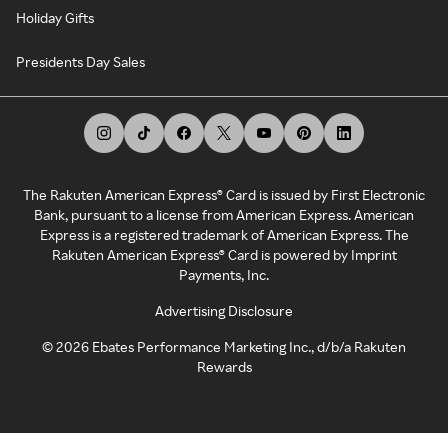
Holiday Gifts
Presidents Day Sales
The Rakuten American Express® Card is issued by First Electronic
Bank, pursuant to a license from American Express. American
Express is a registered trademark of American Express. The
Rakuten American Express® Card is powered by Imprint
Payments, Inc.
Advertising Disclosure
©
2026
Ebates Performance Marketing Inc., d/b/a Rakuten
Rewards