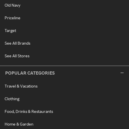
Old Navy
Priceline
Target
See All Brands
See All Stores
POPULAR CATEGORIES
Travel & Vacations
Clothing
Food, Drinks & Restaurants
Home & Garden