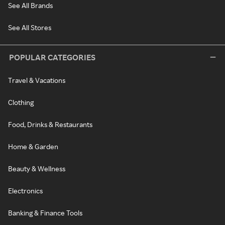
See All Brands
See All Stores
POPULAR CATEGORIES
Travel & Vacations
Clothing
Food, Drinks & Restaurants
Home & Garden
Beauty & Wellness
Electronics
Banking & Finance Tools