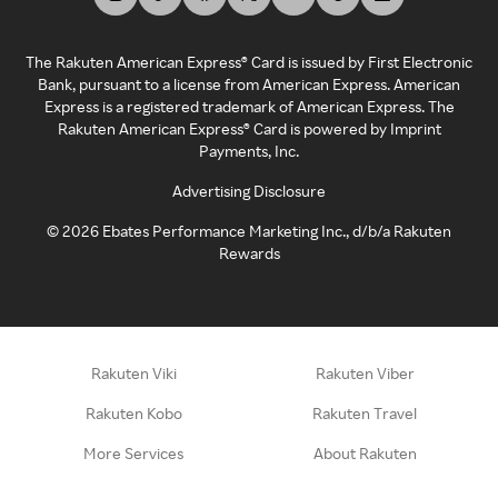
The Rakuten American Express® Card is issued by First Electronic
Bank, pursuant to a license from American Express. American
Express is a registered trademark of American Express. The
Rakuten American Express® Card is powered by Imprint
Payments, Inc.
Advertising Disclosure
©
2026
Ebates Performance Marketing Inc., d/b/a Rakuten
Rewards
Rakuten Viki
Rakuten Viber
Rakuten Kobo
Rakuten Travel
More Services
About Rakuten