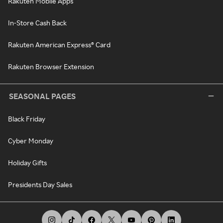
Rakuten Mobile Apps
In-Store Cash Back
Rakuten American Express® Card
Rakuten Browser Extension
SEASONAL PAGES
Black Friday
Cyber Monday
Holiday Gifts
Presidents Day Sales