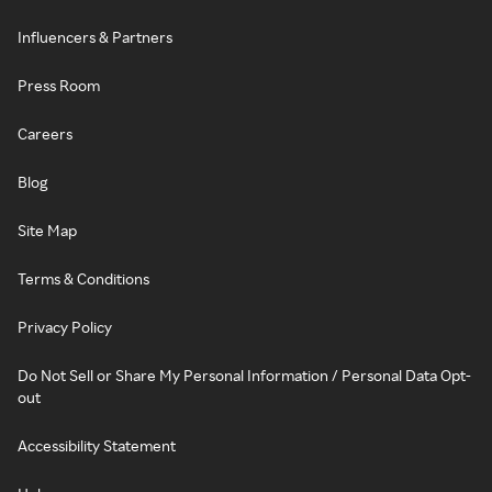
Influencers & Partners
Press Room
Careers
Blog
Site Map
Terms & Conditions
Privacy Policy
Do Not Sell or Share My Personal Information / Personal Data Opt-
out
Accessibility Statement