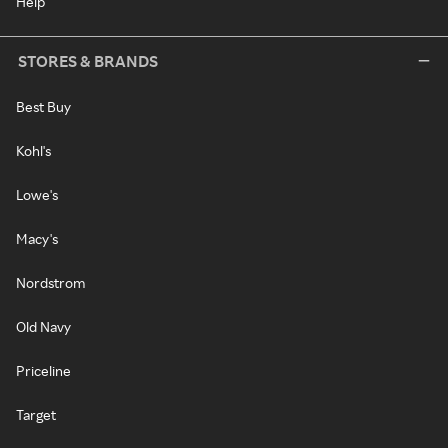
Help
STORES & BRANDS
Best Buy
Kohl's
Lowe's
Macy's
Nordstrom
Old Navy
Priceline
Target