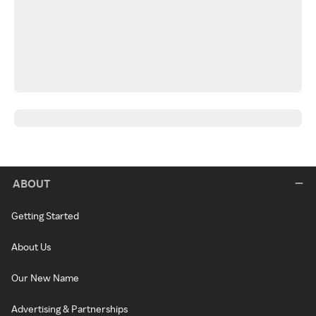
ABOUT
Getting Started
About Us
Our New Name
Advertising & Partnerships