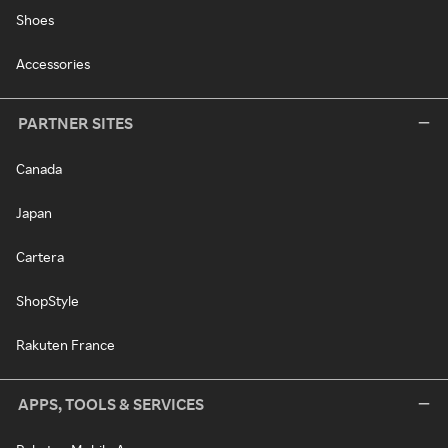
Shoes
Accessories
PARTNER SITES
Canada
Japan
Cartera
ShopStyle
Rakuten France
APPS, TOOLS & SERVICES