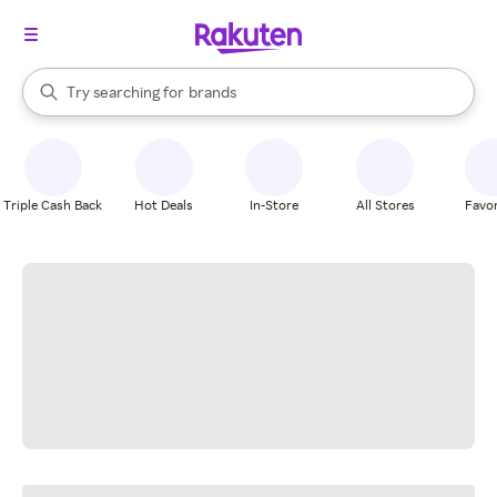
stores
When autocomplete results are available, use the up and down arrow k
Try searching for
brands
Search Rakuten
groceries
stores
Triple Cash Back
Hot Deals
In-Store
All Stores
Favor