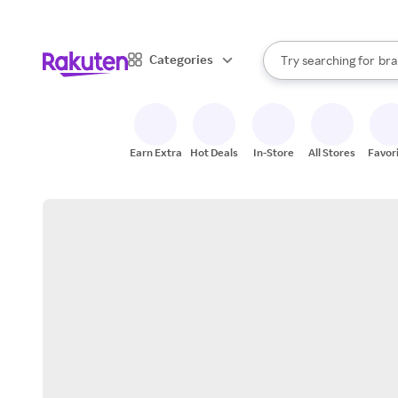
sto
When autocomplete result
Categories
Try searching for
bra
Search Rakuten
gro
sto
Earn Extra
Hot Deals
In-Store
All Stores
Favor