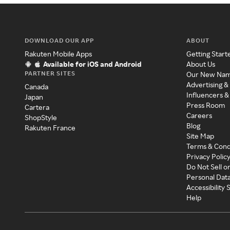
DOWNLOAD OUR APP
ABOUT
Rakuten Mobile Apps
Getting Start
Available for iOS and Android
About Us
PARTNER SITES
Our New Na
Advertising &
Canada
Influencers &
Japan
Press Room
Cartera
Careers
ShopStyle
Blog
Rakuten France
Site Map
Terms & Cond
Privacy Polic
Do Not Sell o
Personal Dat
Accessibility
Help