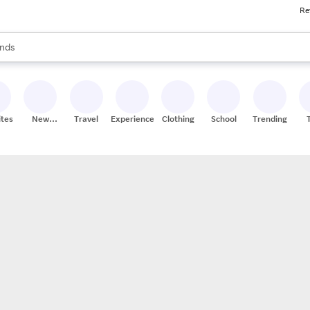
Re
res
s are available, use the up and down arrow keys to review results. When
nds
ceries
res
ites
New
Travel
Experiences
Clothing
School
Trending
Stores