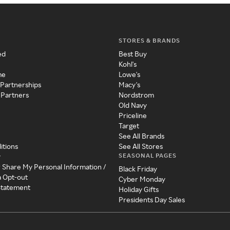
STORES & BRANDS
ed
Best Buy
Kohl's
me
Lowe's
 Partnerships
Macy's
 Partners
Nordstrom
Old Navy
Priceline
Target
See All Brands
itions
See All Stores
SEASONAL PAGES
y
r Share My Personal Information /
Black Friday
a Opt-out
Cyber Monday
 Statement
Holiday Gifts
Presidents Day Sales