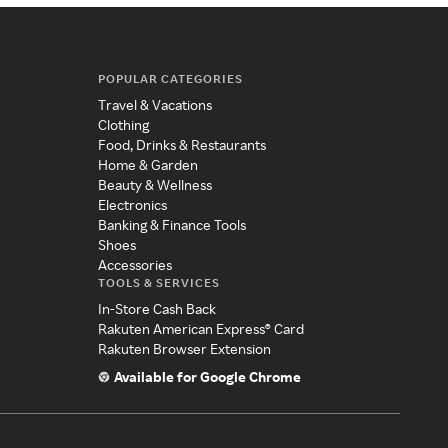
POPULAR CATEGORIES
Travel & Vacations
Clothing
Food, Drinks & Restaurants
Home & Garden
Beauty & Wellness
Electronics
Banking & Finance Tools
Shoes
Accessories
TOOLS & SERVICES
In-Store Cash Back
Rakuten American Express® Card
Rakuten Browser Extension
Available for Google Chrome