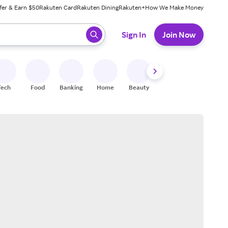
fer & Earn $50
Rakuten Card
Rakuten Dining
Rakuten+
How We Make Money
 ready, press enter to select.
Sign In
Join Now
Tech
Food
Banking
Home
Beauty
Shoes
Fitness
A