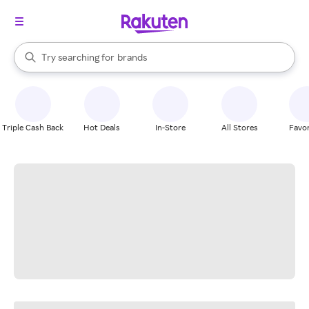
stores
When autocomplete results are available, use the up and down arrow k
Try searching for
brands
Search Rakuten
groceries
stores
Triple Cash Back
Hot Deals
In-Store
All Stores
Favor