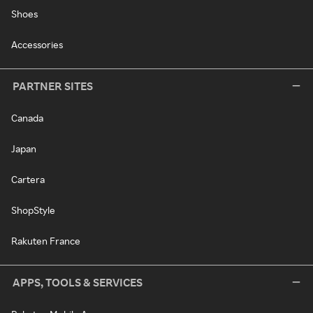
Shoes
Accessories
PARTNER SITES
Canada
Japan
Cartera
ShopStyle
Rakuten France
APPS, TOOLS & SERVICES