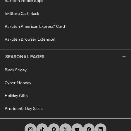
Rakuten Mobile Apps
In-Store Cash Back
Rakuten American Express® Card
Rakuten Browser Extension
SEASONAL PAGES
Black Friday
Cyber Monday
Holiday Gifts
Presidents Day Sales