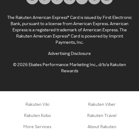
The Rakuten American Express® Card is issued by First Electronic
Bank, pursuant to a license from American Express. American
Express is a registered trademark of American Express. The
Rakuten American Express® Card is powered by Imprint
Payments, Inc.
Advertising Disclosure
©
2026
Ebates Performance Marketing Inc., d/b/a Rakuten
Rewards
Rakuten Viki
Rakuten Viber
Rakuten Kobo
Rakuten Travel
More Services
About Rakuten