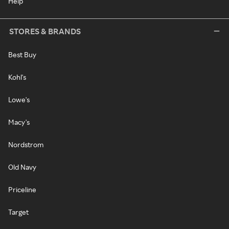
Help
STORES & BRANDS
Best Buy
Kohl's
Lowe's
Macy's
Nordstrom
Old Navy
Priceline
Target