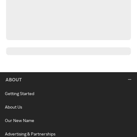
ABOUT
Getting Started
About Us
Our New Name
Advertising & Partnerships