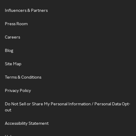
Influencers & Partners
Press Room
Careers
Blog
Site Map
Terms & Conditions
Privacy Policy
Do Not Sell or Share My Personal Information / Personal Data Opt-
out
Accessibility Statement