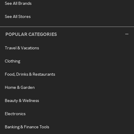
See All Brands
See All Stores
POPULAR CATEGORIES
Travel & Vacations
Clothing
Food, Drinks & Restaurants
Home & Garden
Beauty & Wellness
Electronics
Banking & Finance Tools