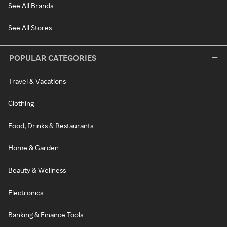
See All Brands
See All Stores
POPULAR CATEGORIES
Travel & Vacations
Clothing
Food, Drinks & Restaurants
Home & Garden
Beauty & Wellness
Electronics
Banking & Finance Tools