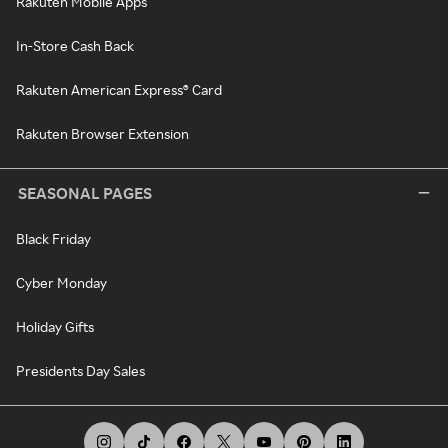
Rakuten Mobile Apps
In-Store Cash Back
Rakuten American Express® Card
Rakuten Browser Extension
SEASONAL PAGES
Black Friday
Cyber Monday
Holiday Gifts
Presidents Day Sales