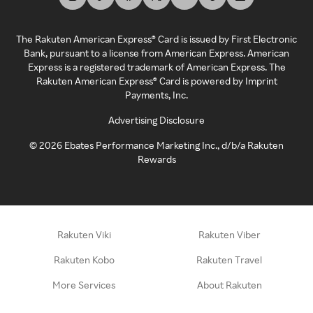
The Rakuten American Express® Card is issued by First Electronic
Bank, pursuant to a license from American Express. American
Express is a registered trademark of American Express. The
Rakuten American Express® Card is powered by Imprint
Payments, Inc.
Advertising Disclosure
©
2026
Ebates Performance Marketing Inc., d/b/a Rakuten
Rewards
Rakuten Viki
Rakuten Viber
Rakuten Kobo
Rakuten Travel
More Services
About Rakuten