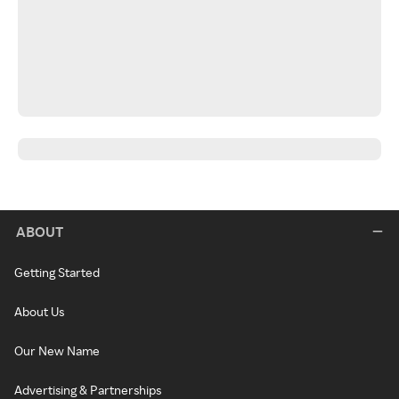
ABOUT
Getting Started
About Us
Our New Name
Advertising & Partnerships