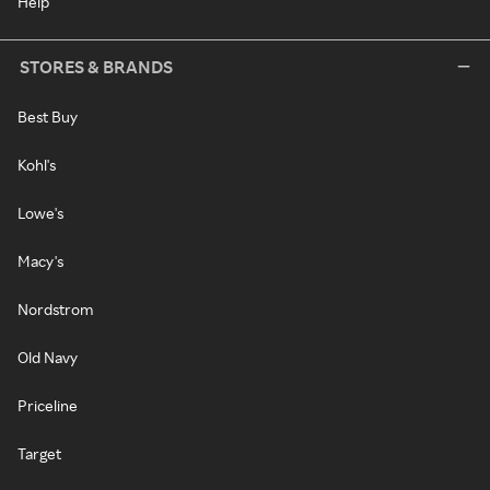
Help
STORES & BRANDS
Best Buy
Kohl's
Lowe's
Macy's
Nordstrom
Old Navy
Priceline
Target