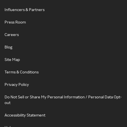
Influencers & Partners
Press Room
Careers
Blog
Site Map
Terms & Conditions
Privacy Policy
Do Not Sell or Share My Personal Information / Personal Data Opt-
out
Accessibility Statement