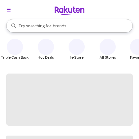
stores
When autocomplete results are available, use the up and down arrow k
Try searching for
brands
Search Rakuten
groceries
stores
Triple Cash Back
Hot Deals
In-Store
All Stores
Favor