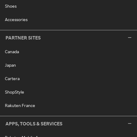
Shoes
Accessories
PARTNER SITES
Canada
Japan
Cartera
ShopStyle
Rakuten France
APPS, TOOLS & SERVICES