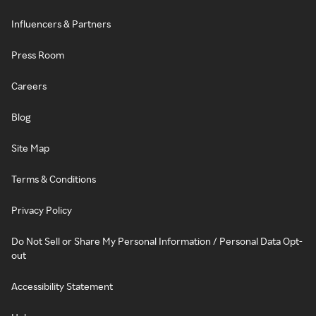
Influencers & Partners
Press Room
Careers
Blog
Site Map
Terms & Conditions
Privacy Policy
Do Not Sell or Share My Personal Information / Personal Data Opt-
out
Accessibility Statement