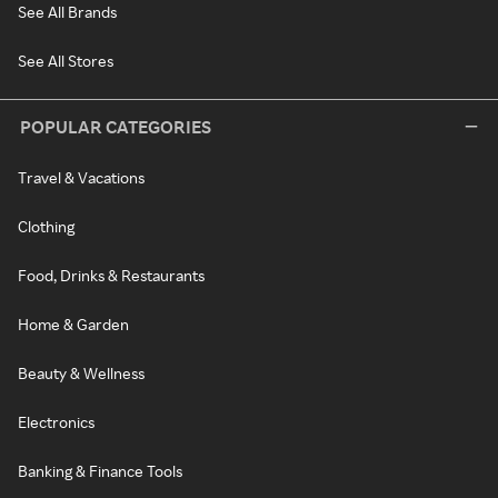
See All Brands
See All Stores
POPULAR CATEGORIES
Travel & Vacations
Clothing
Food, Drinks & Restaurants
Home & Garden
Beauty & Wellness
Electronics
Banking & Finance Tools