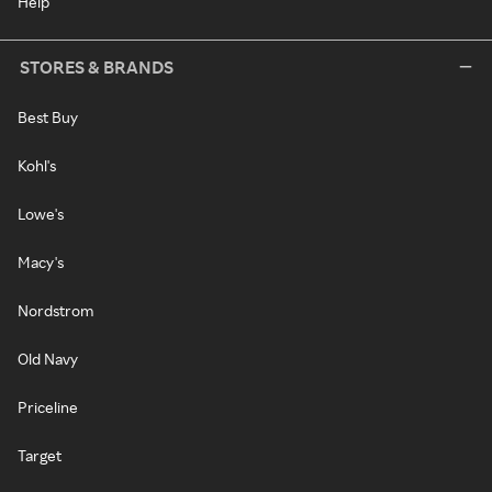
Help
STORES & BRANDS
Best Buy
Kohl's
Lowe's
Macy's
Nordstrom
Old Navy
Priceline
Target