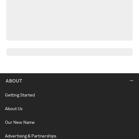
ABOUT
Getting Started
About Us
Our New Name
Advertising & Partnerships