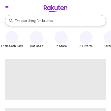
stores
When autocomplete results are available, use the up and down arrow k
Try searching for
brands
Search Rakuten
groceries
stores
Triple Cash Back
Hot Deals
In-Store
All Stores
Favor