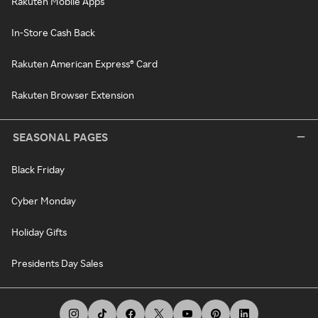
Rakuten Mobile Apps
In-Store Cash Back
Rakuten American Express® Card
Rakuten Browser Extension
SEASONAL PAGES
Black Friday
Cyber Monday
Holiday Gifts
Presidents Day Sales