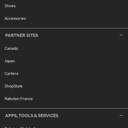
Shoes
Accessories
PARTNER SITES
Canada
Japan
Cartera
ShopStyle
Rakuten France
APPS, TOOLS & SERVICES