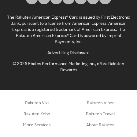
The Rakuten American Express® Card is issued by First Electronic
Bank, pursuant to a license from American Express. American
Express is a registered trademark of American Express. The
Rakuten American Express® Card is powered by Imprint
Payments, Inc.
Advertising Disclosure
©
2026
Ebates Performance Marketing Inc., d/b/a Rakuten
Rewards
Rakuten Viki
Rakuten Viber
Rakuten Kobo
Rakuten Travel
More Services
About Rakuten