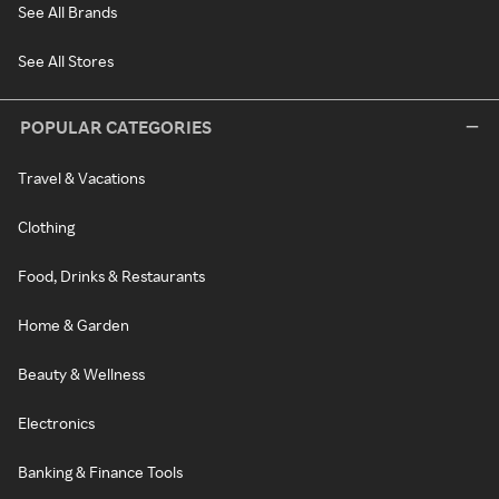
See All Brands
See All Stores
POPULAR CATEGORIES
Travel & Vacations
Clothing
Food, Drinks & Restaurants
Home & Garden
Beauty & Wellness
Electronics
Banking & Finance Tools