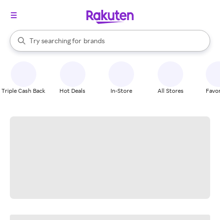
stores
When autocomplete results are available, use the up and down arrow k
Try searching for
brands
Search Rakuten
groceries
stores
Triple Cash Back
Hot Deals
In-Store
All Stores
Favor