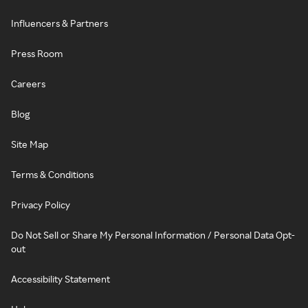
Influencers & Partners
Press Room
Careers
Blog
Site Map
Terms & Conditions
Privacy Policy
Do Not Sell or Share My Personal Information / Personal Data Opt-
out
Accessibility Statement