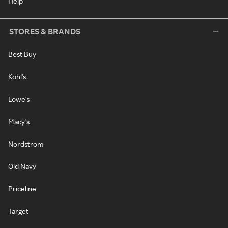
Help
STORES & BRANDS
Best Buy
Kohl's
Lowe's
Macy's
Nordstrom
Old Navy
Priceline
Target