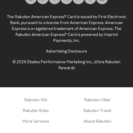
The Rakuten American Express® Card is issued by First Electronic
Bank, pursuant to a license from American Express. American
Express is a registered trademark of American Express. The
Rakuten American Express® Card is powered by Imprint
Payments, Inc.
Advertising Disclosure
©
2026
Ebates Performance Marketing Inc., d/b/a Rakuten
Rewards
Rakuten Viki
Rakuten Viber
Rakuten Kobo
Rakuten Travel
More Services
About Rakuten