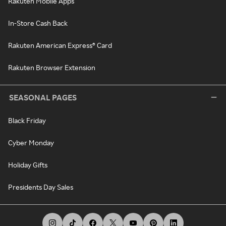
Rakuten Mobile Apps
In-Store Cash Back
Rakuten American Express® Card
Rakuten Browser Extension
SEASONAL PAGES
Black Friday
Cyber Monday
Holiday Gifts
Presidents Day Sales