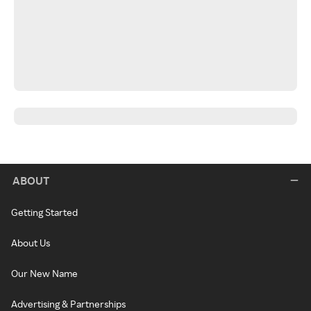
ABOUT
Getting Started
About Us
Our New Name
Advertising & Partnerships