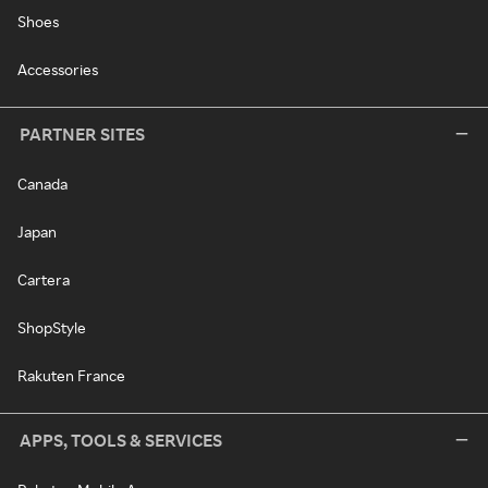
Shoes
Accessories
PARTNER SITES
Canada
Japan
Cartera
ShopStyle
Rakuten France
APPS, TOOLS & SERVICES