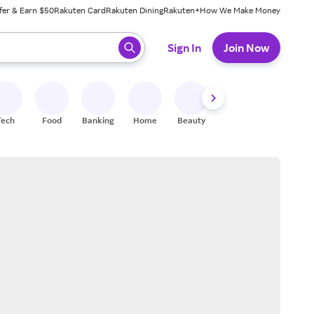
fer & Earn $50
Rakuten Card
Rakuten Dining
Rakuten+
How We Make Money
 ready, press enter to select.
Sign In
Join Now
Tech
Food
Banking
Home
Beauty
Shoes
Fitness
A