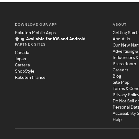
DOWNLOAD OUR APP
ABOUT
Rakuten Mobile Apps
Getting Start
Available for iOS and Android
About Us
PARTNER SITES
Our New Na
Advertising &
Canada
Influencers &
Japan
Press Room
Cartera
Careers
ShopStyle
Blog
Rakuten France
Site Map
Terms & Cond
Privacy Polic
Do Not Sell o
Personal Dat
Accessibility
Help