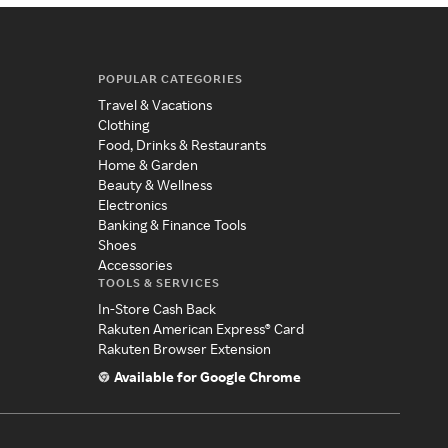
POPULAR CATEGORIES
Travel & Vacations
Clothing
Food, Drinks & Restaurants
Home & Garden
Beauty & Wellness
Electronics
Banking & Finance Tools
Shoes
Accessories
TOOLS & SERVICES
In-Store Cash Back
Rakuten American Express® Card
Rakuten Browser Extension
Available for Google Chrome