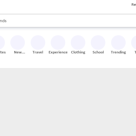
Re
res
s are available, use the up and down arrow keys to review results. When
nds
ceries
res
ites
New
Travel
Experiences
Clothing
School
Trending
Stores