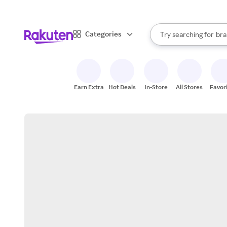
sto
When autocomplete result
Categories
Try searching for
bra
Search Rakuten
gro
sto
Earn Extra
Hot Deals
In-Store
All Stores
Favor