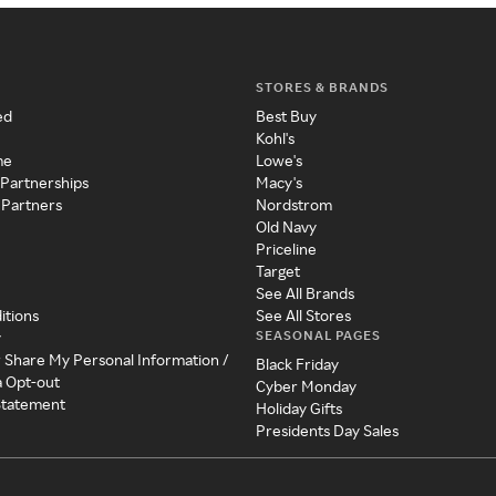
STORES & BRANDS
ed
Best Buy
Kohl's
me
Lowe's
 Partnerships
Macy's
 Partners
Nordstrom
Old Navy
Priceline
Target
See All Brands
itions
See All Stores
SEASONAL PAGES
y
r Share My Personal Information /
Black Friday
a Opt-out
Cyber Monday
 Statement
Holiday Gifts
Presidents Day Sales