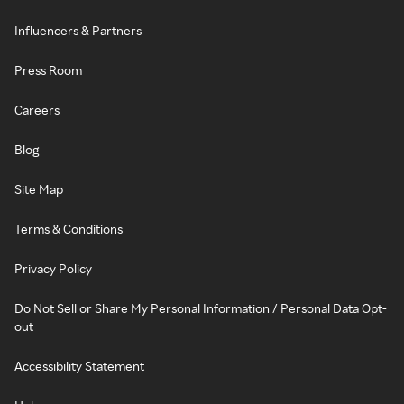
Influencers & Partners
Press Room
Careers
Blog
Site Map
Terms & Conditions
Privacy Policy
Do Not Sell or Share My Personal Information / Personal Data Opt-
out
Accessibility Statement