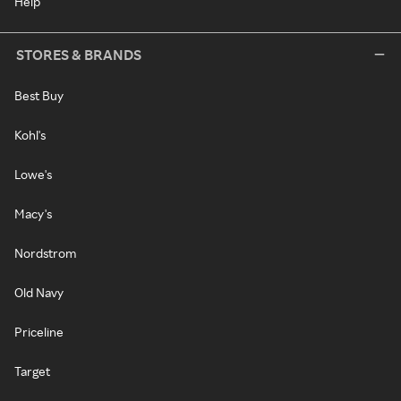
Help
STORES & BRANDS
Best Buy
Kohl's
Lowe's
Macy's
Nordstrom
Old Navy
Priceline
Target