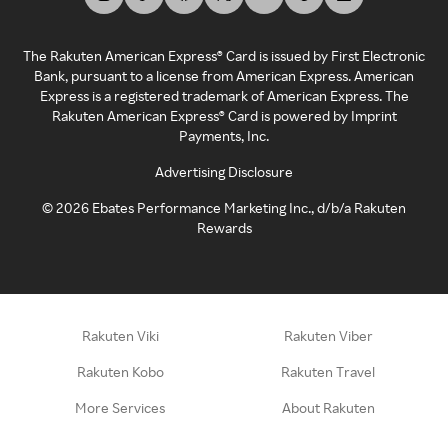
The Rakuten American Express® Card is issued by First Electronic
Bank, pursuant to a license from American Express. American
Express is a registered trademark of American Express. The
Rakuten American Express® Card is powered by Imprint
Payments, Inc.
Advertising Disclosure
©
2026
Ebates Performance Marketing Inc., d/b/a Rakuten
Rewards
Rakuten Viki
Rakuten Viber
Rakuten Kobo
Rakuten Travel
More Services
About Rakuten