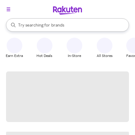
stores
When autocomplete results are available, use the up and down arrow k
Try searching for
brands
Search Rakuten
groceries
stores
Earn Extra
Hot Deals
In-Store
All Stores
Favor