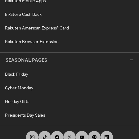
Rakuten Mobile Apps
In-Store Cash Back
Rakuten American Express® Card
Rakuten Browser Extension
SEASONAL PAGES
Black Friday
Cyber Monday
Holiday Gifts
Presidents Day Sales