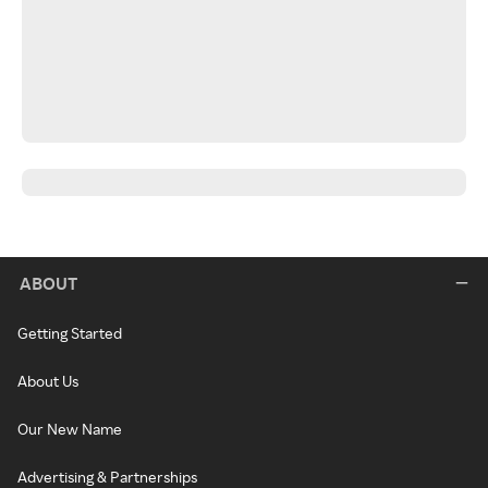
ABOUT
Getting Started
About Us
Our New Name
Advertising & Partnerships