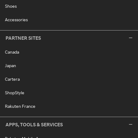
Shoes
Accessories
PARTNER SITES
Canada
Japan
Cartera
ShopStyle
Rakuten France
APPS, TOOLS & SERVICES