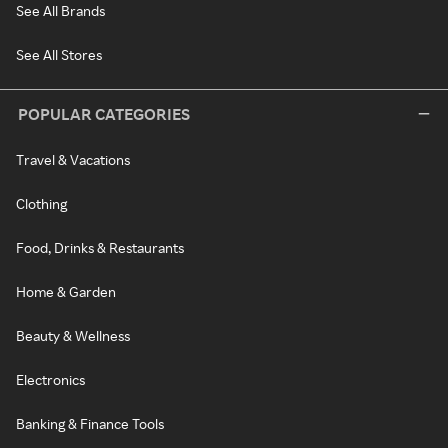
See All Brands
See All Stores
POPULAR CATEGORIES
Travel & Vacations
Clothing
Food, Drinks & Restaurants
Home & Garden
Beauty & Wellness
Electronics
Banking & Finance Tools