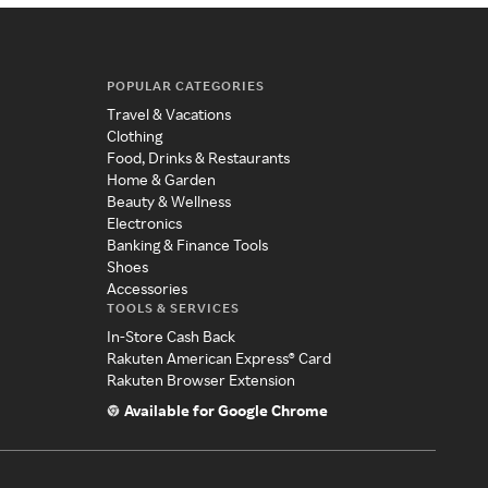
POPULAR CATEGORIES
Travel & Vacations
Clothing
Food, Drinks & Restaurants
Home & Garden
Beauty & Wellness
Electronics
Banking & Finance Tools
Shoes
Accessories
TOOLS & SERVICES
In-Store Cash Back
Rakuten American Express® Card
Rakuten Browser Extension
Available for Google Chrome