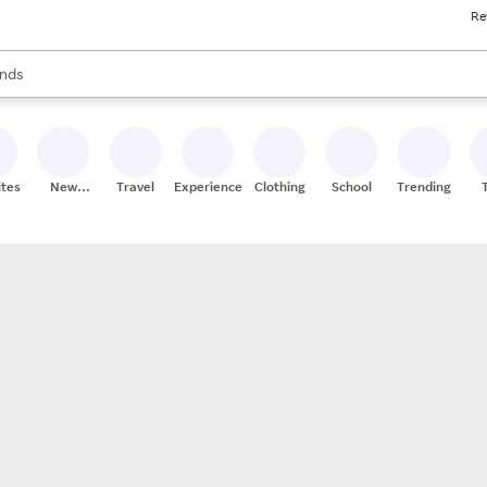
Re
res
s are available, use the up and down arrow keys to review results. When
nds
ceries
res
ites
New
Travel
Experiences
Clothing
School
Trending
Stores