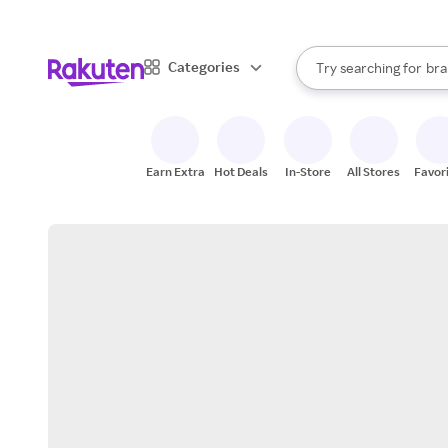
sto
When autocomplete result
Categories
Try searching for
bra
Search Rakuten
gro
sto
Earn Extra
Hot Deals
In-Store
All Stores
Favor