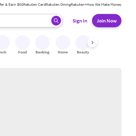
fer & Earn $50
Rakuten Card
Rakuten Dining
Rakuten+
How We Make Money
 ready, press enter to select.
Sign In
Join Now
Tech
Food
Banking
Home
Beauty
Shoes
Fitness
A