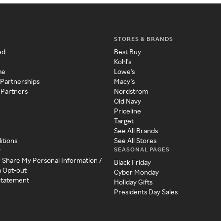
STORES & BRANDS
ed
Best Buy
Kohl's
me
Lowe's
 Partnerships
Macy's
 Partners
Nordstrom
Old Navy
Priceline
Target
See All Brands
itions
See All Stores
SEASONAL PAGES
y
r Share My Personal Information /
Black Friday
a Opt-out
Cyber Monday
 Statement
Holiday Gifts
Presidents Day Sales