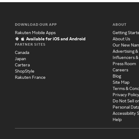
DOWNLOAD OUR APP
ABOUT
Rakuten Mobile Apps
Getting Start
Available for iOS and Android
About Us
PARTNER SITES
Our New Na
Advertising &
Canada
Influencers &
Japan
Press Room
Cartera
Careers
ShopStyle
Blog
Rakuten France
Site Map
Terms & Cond
Privacy Polic
Do Not Sell o
Personal Dat
Accessibility
Help