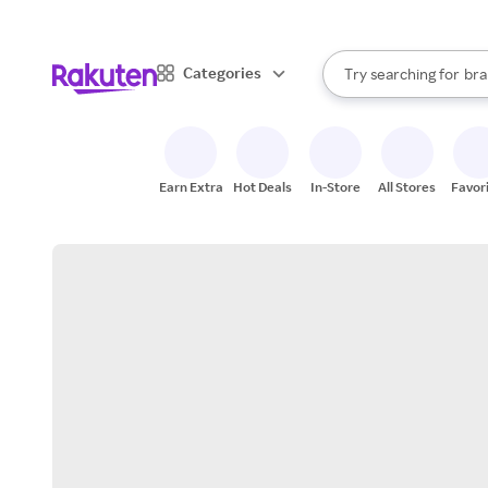
sto
When autocomplete result
Categories
Try searching for
bra
Search Rakuten
gro
sto
Earn Extra
Hot Deals
In-Store
All Stores
Favor