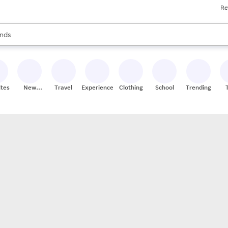
Re
res
s are available, use the up and down arrow keys to review results. When
nds
ceries
res
ites
New
Travel
Experiences
Clothing
School
Trending
Stores