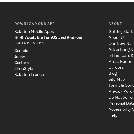
DOWNLOAD OUR APP
ABOUT
Rakuten Mobile Apps
Getting Start
Available for iOS and Android
About Us
PARTNER SITES
Our New Na
Advertising &
Canada
Influencers &
Japan
Press Room
Cartera
Careers
ShopStyle
Blog
Rakuten France
Site Map
Terms & Cond
Privacy Polic
Do Not Sell o
Personal Dat
Accessibility
Help