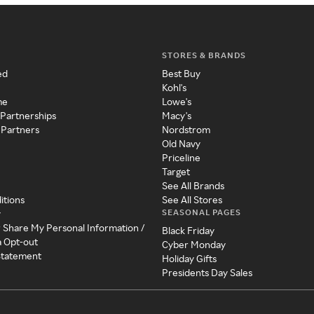
STORES & BRANDS
ed
Best Buy
Kohl's
me
Lowe's
 Partnerships
Macy's
 Partners
Nordstrom
Old Navy
Priceline
Target
See All Brands
itions
See All Stores
SEASONAL PAGES
y
r Share My Personal Information /
Black Friday
a Opt-out
Cyber Monday
 Statement
Holiday Gifts
Presidents Day Sales