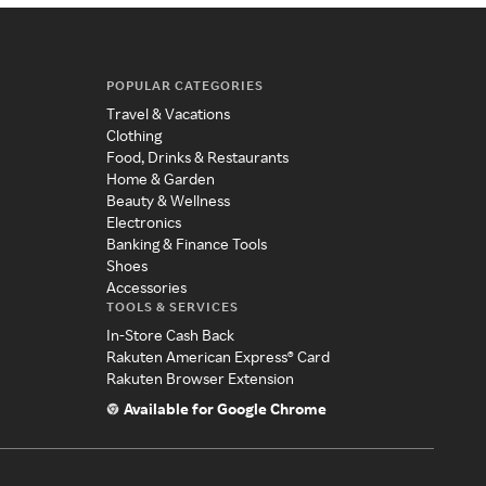
POPULAR CATEGORIES
Travel & Vacations
Clothing
Food, Drinks & Restaurants
Home & Garden
Beauty & Wellness
Electronics
Banking & Finance Tools
Shoes
Accessories
TOOLS & SERVICES
In-Store Cash Back
Rakuten American Express® Card
Rakuten Browser Extension
Available for Google Chrome