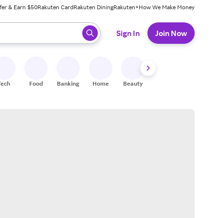
fer & Earn $50
Rakuten Card
Rakuten Dining
Rakuten+
How We Make Money
 ready, press enter to select.
Sign In
Join Now
Tech
Food
Banking
Home
Beauty
Shoes
Fitness
A