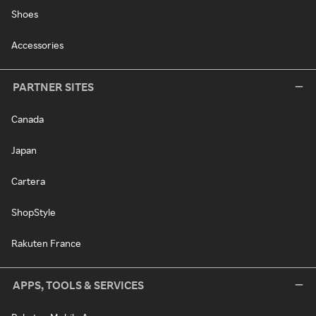
Shoes
Accessories
PARTNER SITES
Canada
Japan
Cartera
ShopStyle
Rakuten France
APPS, TOOLS & SERVICES