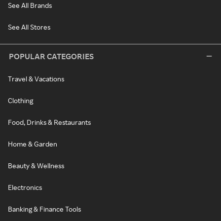
See All Brands
See All Stores
POPULAR CATEGORIES
Travel & Vacations
Clothing
Food, Drinks & Restaurants
Home & Garden
Beauty & Wellness
Electronics
Banking & Finance Tools