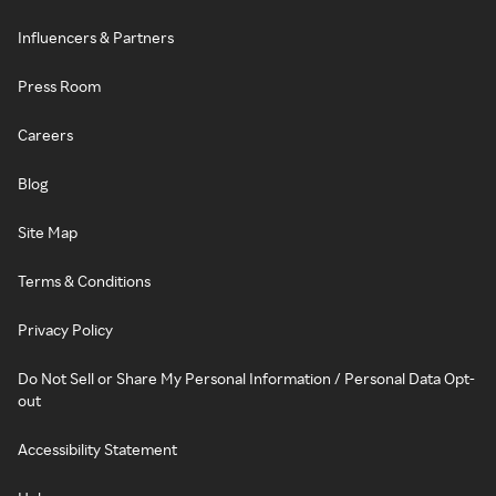
Influencers & Partners
Press Room
Careers
Blog
Site Map
Terms & Conditions
Privacy Policy
Do Not Sell or Share My Personal Information / Personal Data Opt-
out
Accessibility Statement