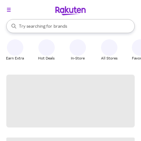
stores
When autocomplete results are available, use the up and down arrow k
Try searching for
brands
Search Rakuten
groceries
stores
Earn Extra
Hot Deals
In-Store
All Stores
Favor