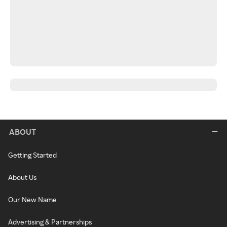
ABOUT
Getting Started
About Us
Our New Name
Advertising & Partnerships