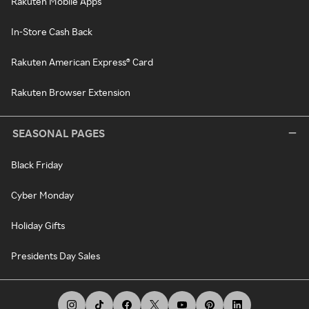
Rakuten Mobile Apps
In-Store Cash Back
Rakuten American Express® Card
Rakuten Browser Extension
SEASONAL PAGES
Black Friday
Cyber Monday
Holiday Gifts
Presidents Day Sales