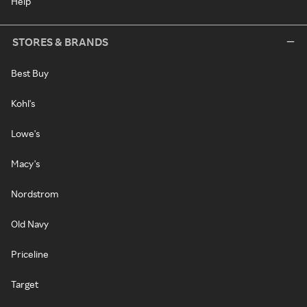
Help
STORES & BRANDS
Best Buy
Kohl's
Lowe's
Macy's
Nordstrom
Old Navy
Priceline
Target