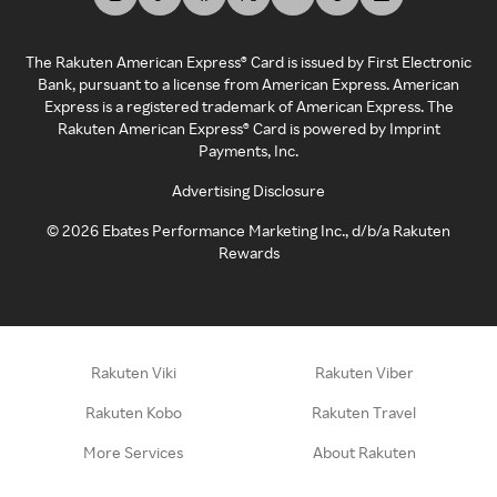
The Rakuten American Express® Card is issued by First Electronic
Bank, pursuant to a license from American Express. American
Express is a registered trademark of American Express. The
Rakuten American Express® Card is powered by Imprint
Payments, Inc.
Advertising Disclosure
©
2026
Ebates Performance Marketing Inc., d/b/a Rakuten
Rewards
Rakuten Viki
Rakuten Viber
Rakuten Kobo
Rakuten Travel
More Services
About Rakuten