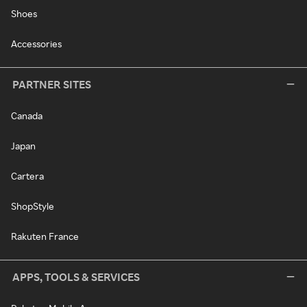
Shoes
Accessories
PARTNER SITES
Canada
Japan
Cartera
ShopStyle
Rakuten France
APPS, TOOLS & SERVICES