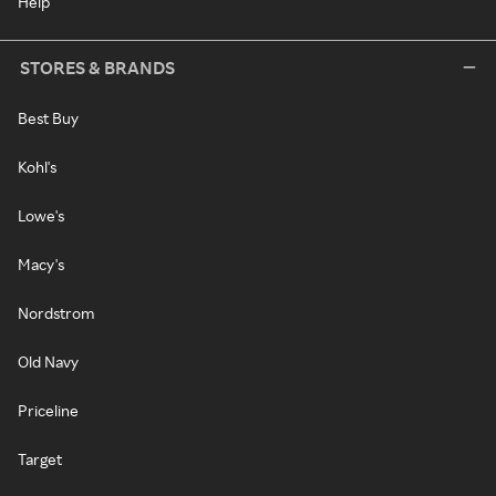
Help
STORES & BRANDS
Best Buy
Kohl's
Lowe's
Macy's
Nordstrom
Old Navy
Priceline
Target