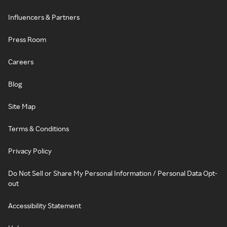
Influencers & Partners
Press Room
Careers
Blog
Site Map
Terms & Conditions
Privacy Policy
Do Not Sell or Share My Personal Information / Personal Data Opt-
out
Accessibility Statement