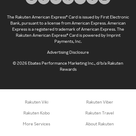
The Rakuten American Express® Card is issued by First Electronic
Bank, pursuant to a license from American Express. American
Express is a registered trademark of American Express. The
Rakuten American Express® Card is powered by Imprint
Payments, Inc.
Advertising Disclosure
©
2026
Ebates Performance Marketing Inc., d/b/a Rakuten
Rewards
Rakuten Viki
Rakuten Viber
Rakuten Kobo
Rakuten Travel
More Services
About Rakuten