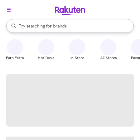
stores
When autocomplete results are available, use the up and down arrow k
Try searching for
brands
Search Rakuten
groceries
stores
Earn Extra
Hot Deals
In-Store
All Stores
Favor