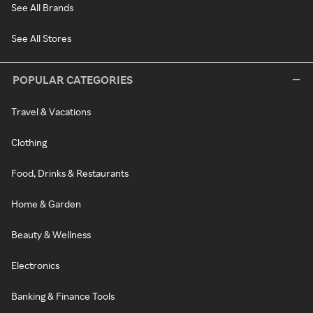
See All Brands
See All Stores
POPULAR CATEGORIES
Travel & Vacations
Clothing
Food, Drinks & Restaurants
Home & Garden
Beauty & Wellness
Electronics
Banking & Finance Tools