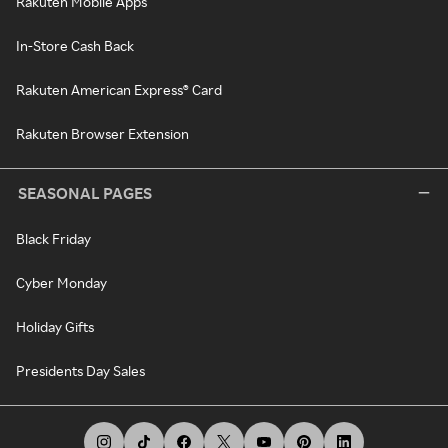
Rakuten Mobile Apps
In-Store Cash Back
Rakuten American Express® Card
Rakuten Browser Extension
SEASONAL PAGES
Black Friday
Cyber Monday
Holiday Gifts
Presidents Day Sales