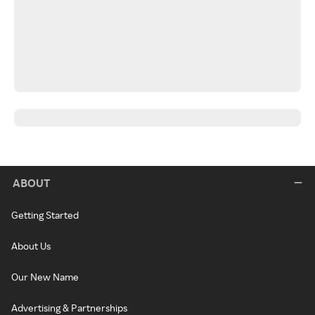
ABOUT
Getting Started
About Us
Our New Name
Advertising & Partnerships