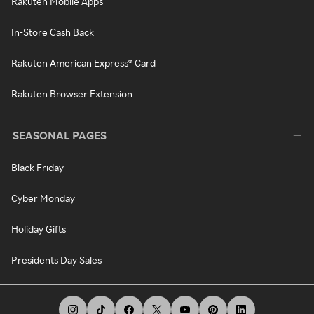
Rakuten Mobile Apps
In-Store Cash Back
Rakuten American Express® Card
Rakuten Browser Extension
SEASONAL PAGES
Black Friday
Cyber Monday
Holiday Gifts
Presidents Day Sales