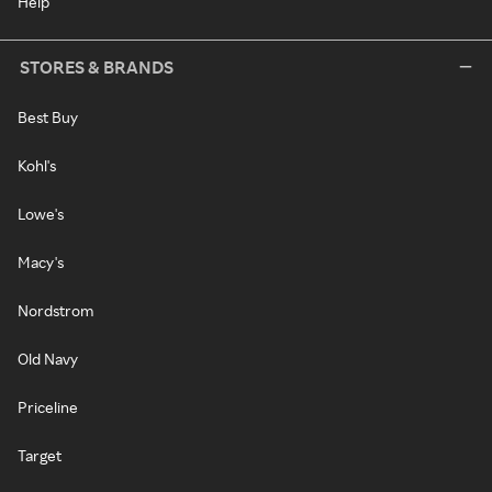
Help
STORES & BRANDS
Best Buy
Kohl's
Lowe's
Macy's
Nordstrom
Old Navy
Priceline
Target