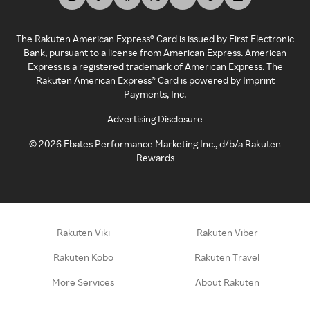
The Rakuten American Express® Card is issued by First Electronic
Bank, pursuant to a license from American Express. American
Express is a registered trademark of American Express. The
Rakuten American Express® Card is powered by Imprint
Payments, Inc.
Advertising Disclosure
©
2026
Ebates Performance Marketing Inc., d/b/a Rakuten
Rewards
Rakuten Viki
Rakuten Viber
Rakuten Kobo
Rakuten Travel
More Services
About Rakuten