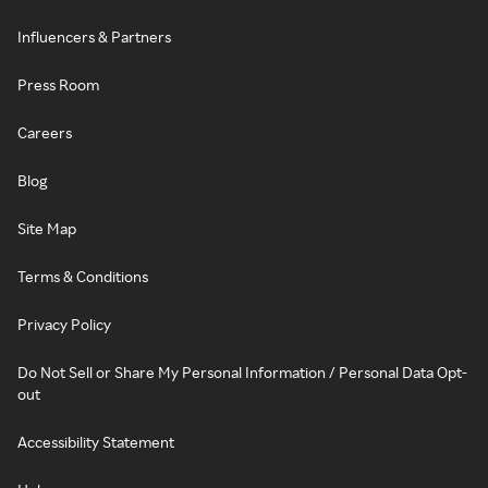
Influencers & Partners
Press Room
Careers
Blog
Site Map
Terms & Conditions
Privacy Policy
Do Not Sell or Share My Personal Information / Personal Data Opt-
out
Accessibility Statement