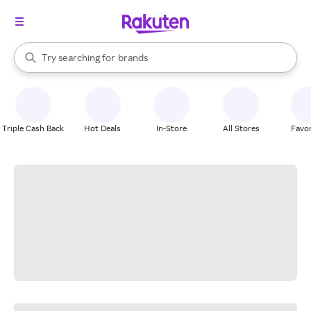
stores
When autocomplete results are available, use the up and down arrow k
Try searching for
brands
Search Rakuten
groceries
stores
Triple Cash Back
Hot Deals
In-Store
All Stores
Favor