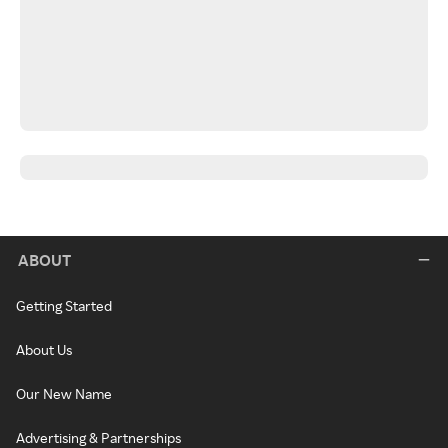
ABOUT
Getting Started
About Us
Our New Name
Advertising & Partnerships