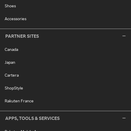
Shoes
Accessories
PARTNER SITES
Canada
Japan
Cartera
ShopStyle
Rakuten France
APPS, TOOLS & SERVICES