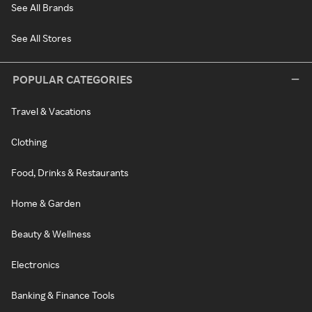
See All Brands
See All Stores
POPULAR CATEGORIES
Travel & Vacations
Clothing
Food, Drinks & Restaurants
Home & Garden
Beauty & Wellness
Electronics
Banking & Finance Tools