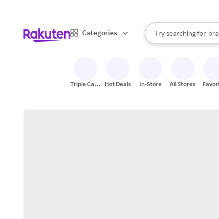
sto
When autocomplete result
Categories
Try searching for
bra
Search Rakuten
gro
sto
Triple Cash
Hot Deals
In-Store
All Stores
Favor
Back