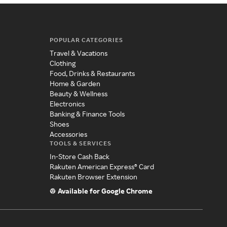
POPULAR CATEGORIES
Travel & Vacations
Clothing
Food, Drinks & Restaurants
Home & Garden
Beauty & Wellness
Electronics
Banking & Finance Tools
Shoes
Accessories
TOOLS & SERVICES
In-Store Cash Back
Rakuten American Express® Card
Rakuten Browser Extension
Available for Google Chrome