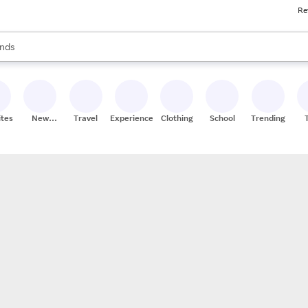
Re
res
s are available, use the up and down arrow keys to review results. When
nds
ceries
res
ites
New
Travel
Experiences
Clothing
School
Trending
Stores