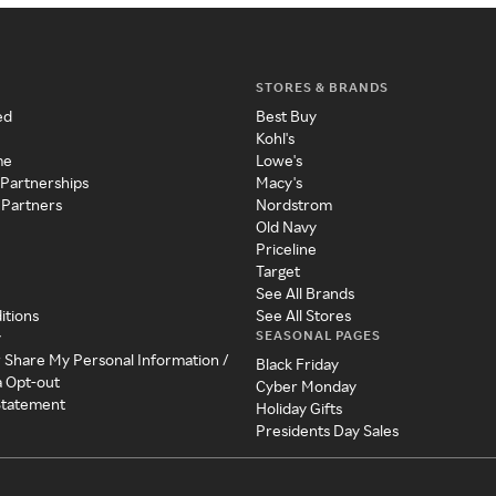
STORES & BRANDS
ed
Best Buy
Kohl's
me
Lowe's
 Partnerships
Macy's
 Partners
Nordstrom
Old Navy
Priceline
Target
See All Brands
itions
See All Stores
SEASONAL PAGES
y
r Share My Personal Information /
Black Friday
a Opt-out
Cyber Monday
 Statement
Holiday Gifts
Presidents Day Sales