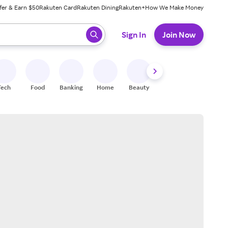
fer & Earn $50
Rakuten Card
Rakuten Dining
Rakuten+
How We Make Money
 ready, press enter to select.
Sign In
Join Now
Tech
Food
Banking
Home
Beauty
Shoes
Fitness
A