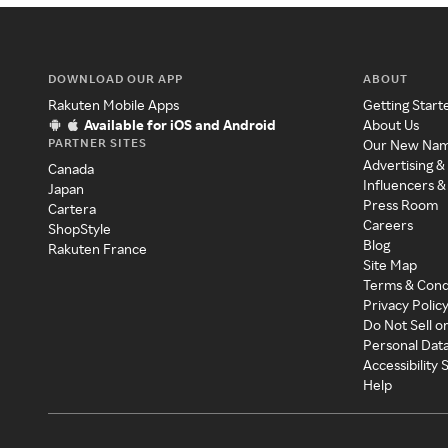
DOWNLOAD OUR APP
ABOUT
Rakuten Mobile Apps
Getting Start
Available for iOS and Android
About Us
PARTNER SITES
Our New Na
Advertising &
Canada
Influencers &
Japan
Press Room
Cartera
Careers
ShopStyle
Blog
Rakuten France
Site Map
Terms & Cond
Privacy Polic
Do Not Sell o
Personal Dat
Accessibility
Help