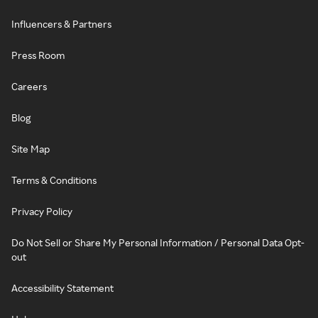
Influencers & Partners
Press Room
Careers
Blog
Site Map
Terms & Conditions
Privacy Policy
Do Not Sell or Share My Personal Information / Personal Data Opt-
out
Accessibility Statement