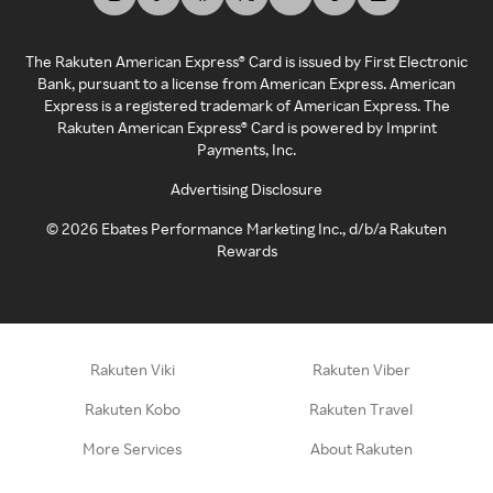
The Rakuten American Express® Card is issued by First Electronic
Bank, pursuant to a license from American Express. American
Express is a registered trademark of American Express. The
Rakuten American Express® Card is powered by Imprint
Payments, Inc.
Advertising Disclosure
©
2026
Ebates Performance Marketing Inc., d/b/a Rakuten
Rewards
Rakuten Viki
Rakuten Viber
Rakuten Kobo
Rakuten Travel
More Services
About Rakuten