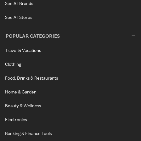
See All Brands
See All Stores
POPULAR CATEGORIES
Travel & Vacations
Clothing
Food, Drinks & Restaurants
Home & Garden
Beauty & Wellness
Electronics
Banking & Finance Tools