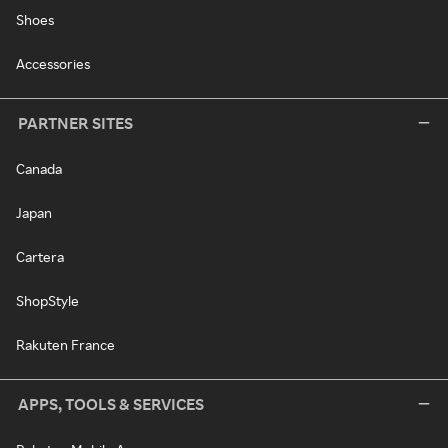
Shoes
Accessories
PARTNER SITES
Canada
Japan
Cartera
ShopStyle
Rakuten France
APPS, TOOLS & SERVICES