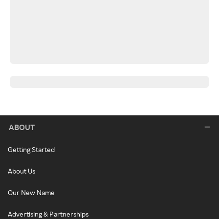
ABOUT
Getting Started
About Us
Our New Name
Advertising & Partnerships