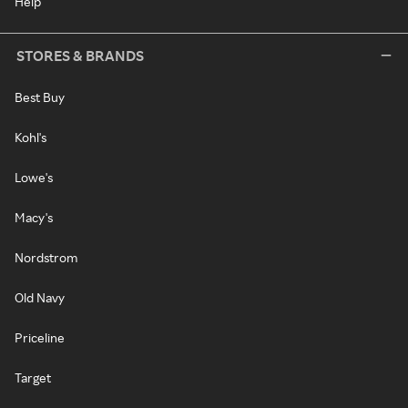
Help
STORES & BRANDS
Best Buy
Kohl's
Lowe's
Macy's
Nordstrom
Old Navy
Priceline
Target