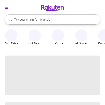
stores
When autocomplete results are available, use the up and down arrow k
Try searching for
brands
Search Rakuten
groceries
stores
Earn Extra
Hot Deals
In-Store
All Stores
Favor