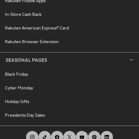
Rakuten Mobile Apps
In-Store Cash Back
Rakuten American Express® Card
Rakuten Browser Extension
SEASONAL PAGES
Black Friday
Cyber Monday
Holiday Gifts
Presidents Day Sales