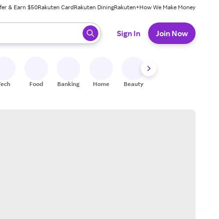
fer & Earn $50
Rakuten Card
Rakuten Dining
Rakuten+
How We Make Money
 ready, press enter to select.
Sign In
Join Now
Tech
Food
Banking
Home
Beauty
Shoes
Fitness
A