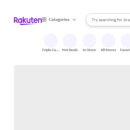
sto
When autocomplete result
Categories
Try searching for
bra
Search Rakuten
gro
sto
Triple Cash
Hot Deals
In-Store
All Stores
Favor
Back