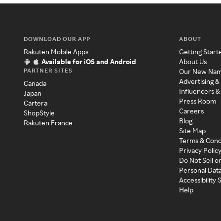
DOWNLOAD OUR APP
ABOUT
Rakuten Mobile Apps
Getting Start
Available for iOS and Android
About Us
PARTNER SITES
Our New Na
Advertising &
Canada
Influencers &
Japan
Press Room
Cartera
Careers
ShopStyle
Blog
Rakuten France
Site Map
Terms & Cond
Privacy Polic
Do Not Sell o
Personal Dat
Accessibility
Help