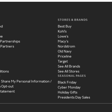
STORES & BRANDS
ed
Best Buy
Kohl's
me
Lowe's
 Partnerships
Macy's
 Partners
Nordstrom
Old Navy
Priceline
Target
See All Brands
itions
See All Stores
SEASONAL PAGES
y
r Share My Personal Information /
Black Friday
a Opt-out
Cyber Monday
 Statement
Holiday Gifts
Presidents Day Sales