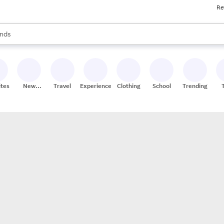
Re
res
s are available, use the up and down arrow keys to review results. When
nds
ceries
res
ites
New
Travel
Experiences
Clothing
School
Trending
Stores