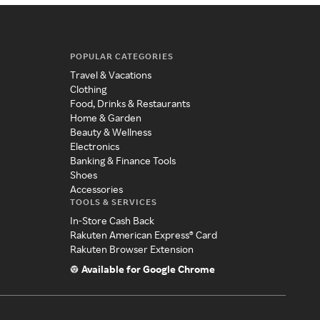
POPULAR CATEGORIES
Travel & Vacations
Clothing
Food, Drinks & Restaurants
Home & Garden
Beauty & Wellness
Electronics
Banking & Finance Tools
Shoes
Accessories
TOOLS & SERVICES
In-Store Cash Back
Rakuten American Express® Card
Rakuten Browser Extension
Available for Google Chrome