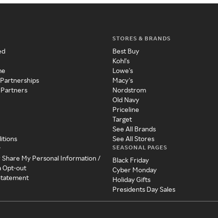
STORES & BRANDS
ed
Best Buy
Kohl's
me
Lowe's
 Partnerships
Macy's
 Partners
Nordstrom
Old Navy
Priceline
Target
See All Brands
itions
See All Stores
SEASONAL PAGES
y
r Share My Personal Information /
Black Friday
a Opt-out
Cyber Monday
 Statement
Holiday Gifts
Presidents Day Sales