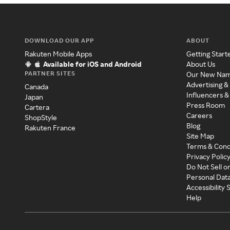
DOWNLOAD OUR APP
ABOUT
Rakuten Mobile Apps
Getting Start
Available for iOS and Android
About Us
PARTNER SITES
Our New Na
Advertising &
Canada
Influencers &
Japan
Press Room
Cartera
Careers
ShopStyle
Blog
Rakuten France
Site Map
Terms & Cond
Privacy Polic
Do Not Sell o
Personal Dat
Accessibility
Help