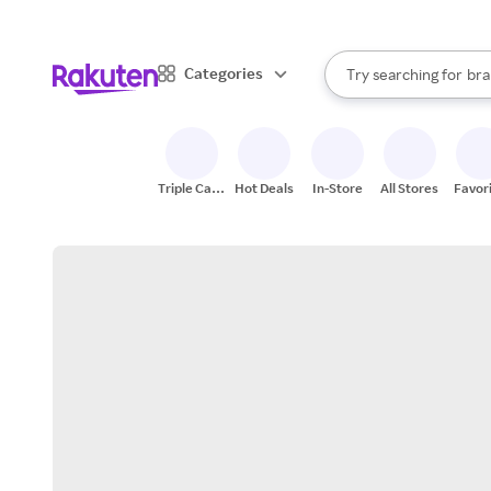
sto
When autocomplete result
Categories
Try searching for
bra
Search Rakuten
gro
sto
Triple Cash
Hot Deals
In-Store
All Stores
Favor
Back