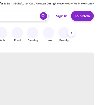
fer & Earn $50
Rakuten Card
Rakuten Dining
Rakuten+
How We Make Money
 ready, press enter to select.
Sign In
Join Now
Tech
Food
Banking
Home
Beauty
Shoes
Fitness
A