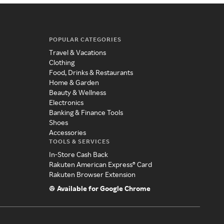
POPULAR CATEGORIES
Travel & Vacations
Clothing
Food, Drinks & Restaurants
Home & Garden
Beauty & Wellness
Electronics
Banking & Finance Tools
Shoes
Accessories
TOOLS & SERVICES
In-Store Cash Back
Rakuten American Express® Card
Rakuten Browser Extension
Available for Google Chrome