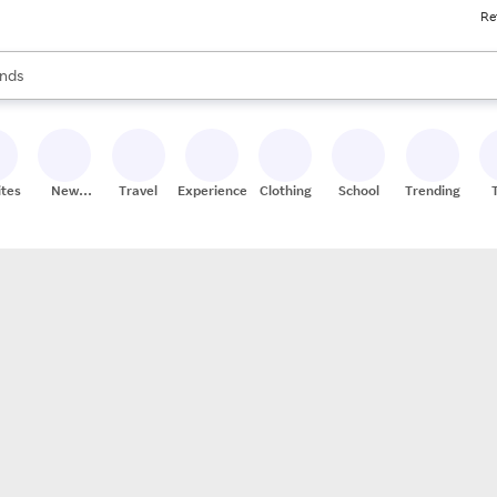
Re
res
s are available, use the up and down arrow keys to review results. When
nds
ceries
res
ites
New
Travel
Experiences
Clothing
School
Trending
Stores