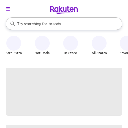
stores
When autocomplete results are available, use the up and down arrow k
Try searching for
brands
Search Rakuten
groceries
stores
Earn Extra
Hot Deals
In-Store
All Stores
Favor