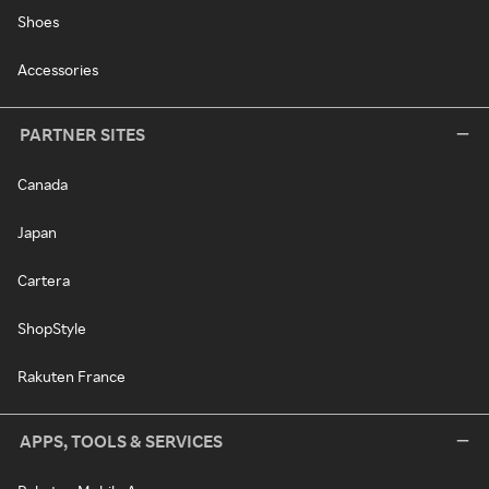
Shoes
Accessories
PARTNER SITES
Canada
Japan
Cartera
ShopStyle
Rakuten France
APPS, TOOLS & SERVICES