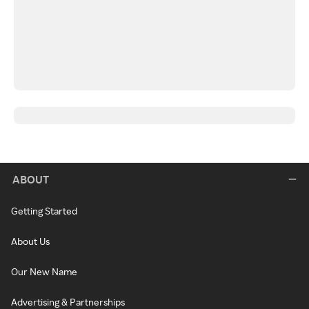
ABOUT
Getting Started
About Us
Our New Name
Advertising & Partnerships