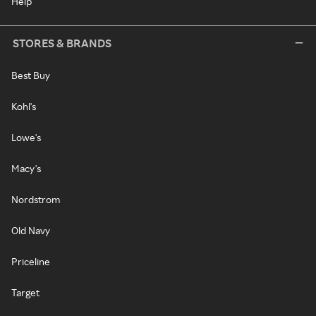
Help
STORES & BRANDS
Best Buy
Kohl's
Lowe's
Macy's
Nordstrom
Old Navy
Priceline
Target