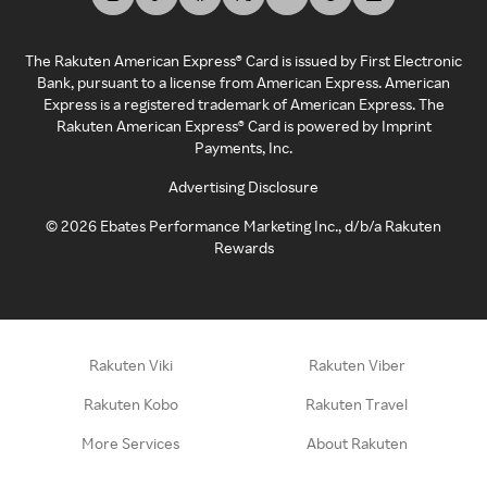
The Rakuten American Express® Card is issued by First Electronic
Bank, pursuant to a license from American Express. American
Express is a registered trademark of American Express. The
Rakuten American Express® Card is powered by Imprint
Payments, Inc.
Advertising Disclosure
©
2026
Ebates Performance Marketing Inc., d/b/a Rakuten
Rewards
Rakuten Viki
Rakuten Viber
Rakuten Kobo
Rakuten Travel
More Services
About Rakuten