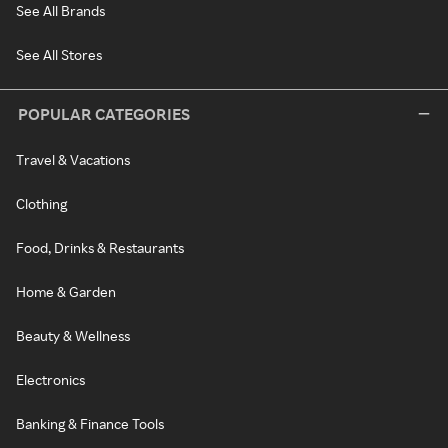
See All Brands
See All Stores
POPULAR CATEGORIES
Travel & Vacations
Clothing
Food, Drinks & Restaurants
Home & Garden
Beauty & Wellness
Electronics
Banking & Finance Tools