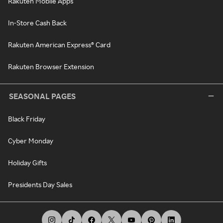
Rakuten Mobile Apps
In-Store Cash Back
Rakuten American Express® Card
Rakuten Browser Extension
SEASONAL PAGES
Black Friday
Cyber Monday
Holiday Gifts
Presidents Day Sales