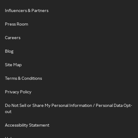
Influencers & Partners
Press Room
Careers
Blog
Site Map
Terms & Conditions
Privacy Policy
Do Not Sell or Share My Personal Information / Personal Data Opt-
out
Accessibility Statement