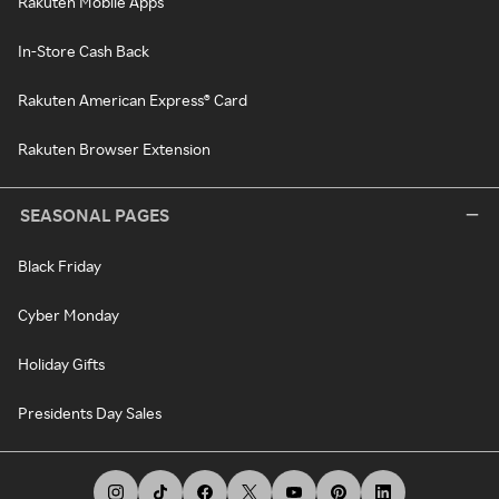
Rakuten Mobile Apps
In-Store Cash Back
Rakuten American Express® Card
Rakuten Browser Extension
SEASONAL PAGES
Black Friday
Cyber Monday
Holiday Gifts
Presidents Day Sales