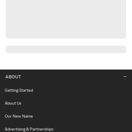
ABOUT
Getting Started
About Us
Our New Name
Advertising & Partnerships