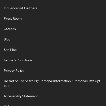
Influencers & Partners
Press Room
Careers
Blog
Site Map
Terms & Conditions
Privacy Policy
Do Not Sell or Share My Personal Information / Personal Data Opt-
out
Accessibility Statement