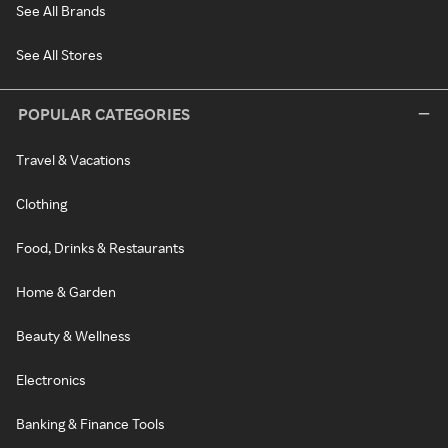
See All Brands
See All Stores
POPULAR CATEGORIES
Travel & Vacations
Clothing
Food, Drinks & Restaurants
Home & Garden
Beauty & Wellness
Electronics
Banking & Finance Tools