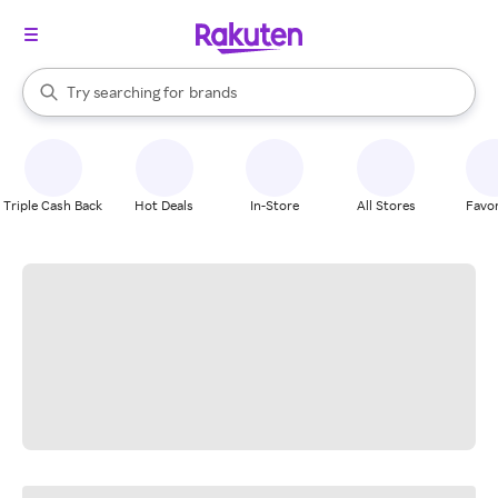
stores
When autocomplete results are available, use the up and down arrow k
Try searching for
brands
Search Rakuten
groceries
stores
Triple Cash Back
Hot Deals
In-Store
All Stores
Favor