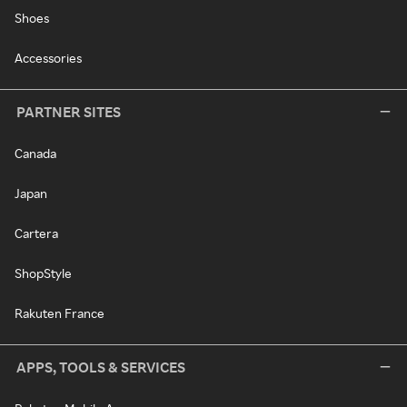
Shoes
Accessories
PARTNER SITES
Canada
Japan
Cartera
ShopStyle
Rakuten France
APPS, TOOLS & SERVICES