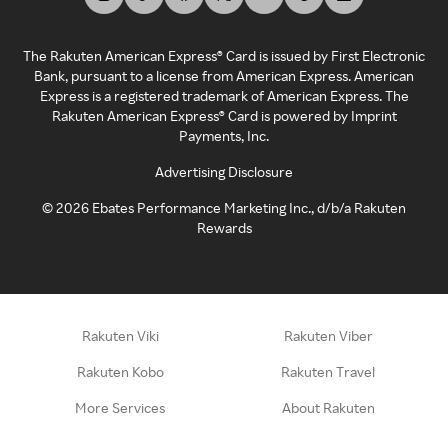
The Rakuten American Express® Card is issued by First Electronic
Bank, pursuant to a license from American Express. American
Express is a registered trademark of American Express. The
Rakuten American Express® Card is powered by Imprint
Payments, Inc.
Advertising Disclosure
©
2026
Ebates Performance Marketing Inc., d/b/a Rakuten
Rewards
Rakuten Viki
Rakuten Viber
Rakuten Kobo
Rakuten Travel
More Services
About Rakuten