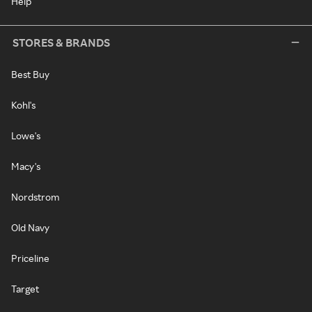
Help
STORES & BRANDS
Best Buy
Kohl's
Lowe's
Macy's
Nordstrom
Old Navy
Priceline
Target