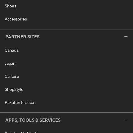
Shoes
Accessories
PARTNER SITES
Canada
Japan
Cartera
ShopStyle
Rakuten France
APPS, TOOLS & SERVICES