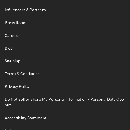
Influencers & Partners
Press Room
Careers
Blog
Site Map
Terms & Conditions
Privacy Policy
Do Not Sell or Share My Personal Information / Personal Data Opt-
out
Accessibility Statement