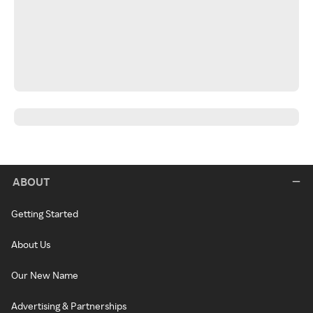
ABOUT
Getting Started
About Us
Our New Name
Advertising & Partnerships