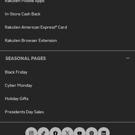
Rakuten Mobile Apps
In-Store Cash Back
Rakuten American Express® Card
Rakuten Browser Extension
SEASONAL PAGES
Black Friday
Cyber Monday
Holiday Gifts
Presidents Day Sales