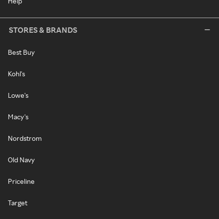
Help
STORES & BRANDS
Best Buy
Kohl's
Lowe's
Macy's
Nordstrom
Old Navy
Priceline
Target