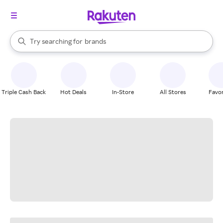
stores
When autocomplete results are available, use the up and down arrow k
Try searching for
brands
Search Rakuten
groceries
stores
Triple Cash Back
Hot Deals
In-Store
All Stores
Favor