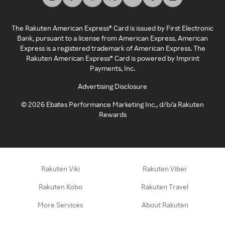
The Rakuten American Express® Card is issued by First Electronic
Bank, pursuant to a license from American Express. American
Express is a registered trademark of American Express. The
Rakuten American Express® Card is powered by Imprint
Payments, Inc.
Advertising Disclosure
©
2026
Ebates Performance Marketing Inc., d/b/a Rakuten
Rewards
Rakuten Viki
Rakuten Viber
Rakuten Kobo
Rakuten Travel
More Services
About Rakuten