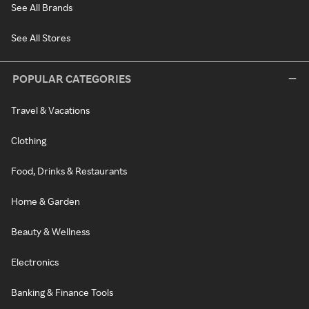
See All Brands
See All Stores
POPULAR CATEGORIES
Travel & Vacations
Clothing
Food, Drinks & Restaurants
Home & Garden
Beauty & Wellness
Electronics
Banking & Finance Tools