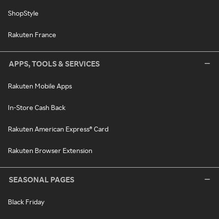
ShopStyle
Rakuten France
APPS, TOOLS & SERVICES
Rakuten Mobile Apps
In-Store Cash Back
Rakuten American Express® Card
Rakuten Browser Extension
SEASONAL PAGES
Black Friday