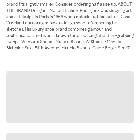
brand fits slightly smaller. Consider ordering half a size up. ABOUT
THE BRAND Designer Manuel Blahnik Rodríguez was studying art
and set design in Paris in 1969 when notable fashion editor Diana
Vreeland encouraged him to design shoes after seeing his
sketches. His luxury shoe brand combines glamour and
sophistication, and is best known for producing attention-grabbing
pumps. Women's Shoes - Manolo Blahnik W Shoes > Manolo
Blahnik > Saks Fifth Avenue. Manolo Blahnik. Color: Beige. Size: 7.