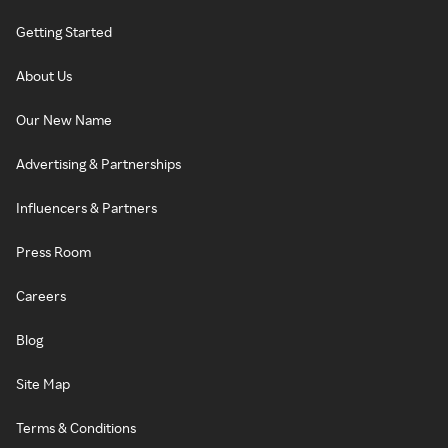
Getting Started
About Us
Our New Name
Advertising & Partnerships
Influencers & Partners
Press Room
Careers
Blog
Site Map
Terms & Conditions