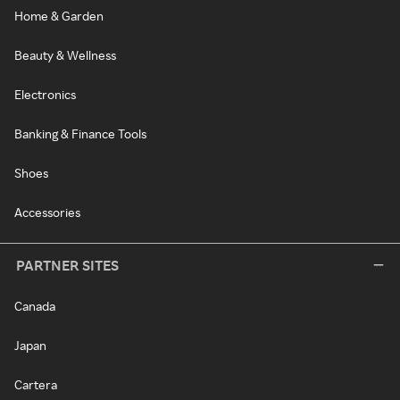
Home & Garden
Beauty & Wellness
Electronics
Banking & Finance Tools
Shoes
Accessories
PARTNER SITES
Canada
Japan
Cartera