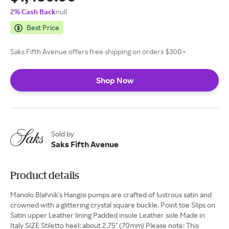
2% Cash Back
null
Best Price
Saks Fifth Avenue offers free shipping on orders $300+
Shop Now
Sold by
Saks Fifth Avenue
Product details
Manolo Blahnik's Hangisi pumps are crafted of lustrous satin and
crowned with a glittering crystal square buckle. Point toe Slips on
Satin upper Leather lining Padded insole Leather sole Made in
Italy SIZE Stiletto heel: about 2.75" (70mm) Please note: This