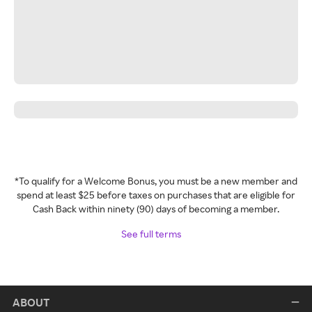
*To qualify for a Welcome Bonus, you must be a new member and
spend at least $25 before taxes on purchases that are eligible for
Cash Back within ninety (90) days of becoming a member.
See full terms
ABOUT