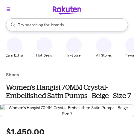
stores
When autocomplete results are available, use the up and down arrow k
Try searching for
brands
Search Rakuten
groceries
stores
Earn Extra
Hot Deals
In-Store
All Stores
Favor
Shoes
Women's Hangisi 70MM Crystal-
Embellished Satin Pumps - Beige - Size 7
$1,450.00