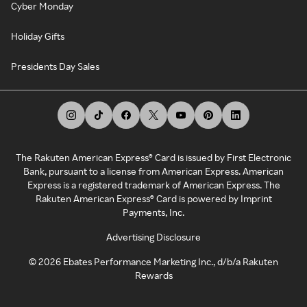
Cyber Monday
Holiday Gifts
Presidents Day Sales
The Rakuten American Express® Card is issued by First Electronic
Bank, pursuant to a license from American Express. American
Express is a registered trademark of American Express. The
Rakuten American Express® Card is powered by Imprint
Payments, Inc.
Advertising Disclosure
©
2026
Ebates Performance Marketing Inc., d/b/a Rakuten
Rewards