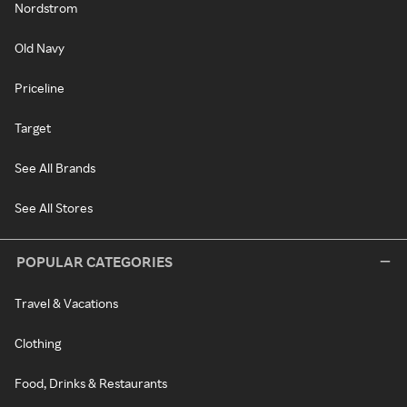
Nordstrom
Old Navy
Priceline
Target
See All Brands
See All Stores
POPULAR CATEGORIES
Travel & Vacations
Clothing
Food, Drinks & Restaurants