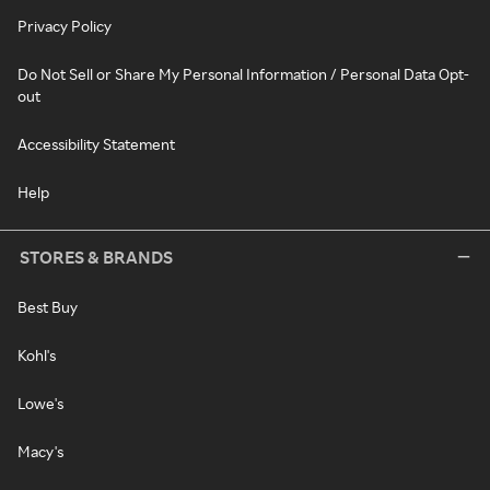
Privacy Policy
Do Not Sell or Share My Personal Information / Personal Data Opt-
out
Accessibility Statement
Help
STORES & BRANDS
Best Buy
Kohl's
Lowe's
Macy's