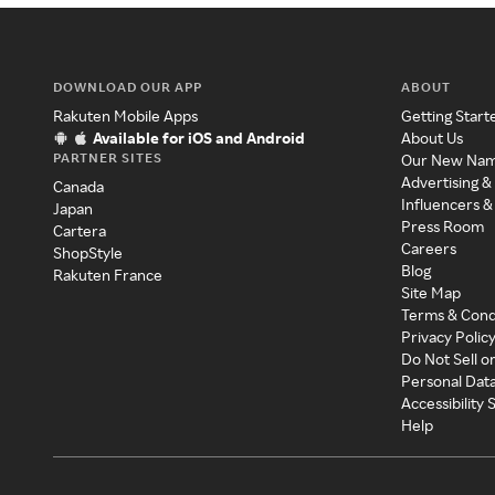
DOWNLOAD OUR APP
ABOUT
Rakuten Mobile Apps
Getting Start
Available for iOS and Android
About Us
PARTNER SITES
Our New Na
Advertising &
Canada
Influencers &
Japan
Press Room
Cartera
Careers
ShopStyle
Blog
Rakuten France
Site Map
Terms & Cond
Privacy Polic
Do Not Sell o
Personal Dat
Accessibility
Help