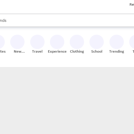
Re
res
s are available, use the up and down arrow keys to review results. When
nds
ceries
res
ites
New
Travel
Experiences
Clothing
School
Trending
Stores