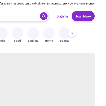
fer & Earn $50
Rakuten Card
Rakuten Dining
Rakuten+
How We Make Money
 ready, press enter to select.
Sign In
Join Now
Tech
Food
Banking
Home
Beauty
Shoes
Fitness
A