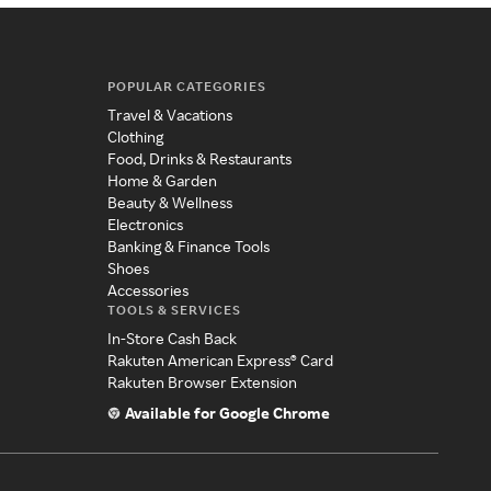
POPULAR CATEGORIES
Travel & Vacations
Clothing
Food, Drinks & Restaurants
Home & Garden
Beauty & Wellness
Electronics
Banking & Finance Tools
Shoes
Accessories
TOOLS & SERVICES
In-Store Cash Back
Rakuten American Express® Card
Rakuten Browser Extension
Available for Google Chrome