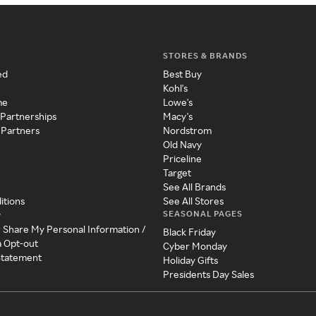
STORES & BRANDS
ed
Best Buy
Kohl's
me
Lowe's
 Partnerships
Macy's
 Partners
Nordstrom
Old Navy
Priceline
Target
See All Brands
itions
See All Stores
SEASONAL PAGES
y
r Share My Personal Information /
Black Friday
a Opt-out
Cyber Monday
 Statement
Holiday Gifts
Presidents Day Sales