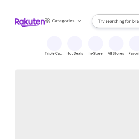
sto
When autocomplete result
Categories
Try searching for
bra
Search Rakuten
gro
sto
Triple Cash
Hot Deals
In-Store
All Stores
Favor
Back