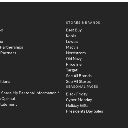
STORES & BRANDS
ed
Best Buy
Kohl's
me
Lowe's
 Partnerships
Macy's
 Partners
Nordstrom
Old Navy
Priceline
Target
See All Brands
itions
See All Stores
SEASONAL PAGES
y
r Share My Personal Information /
Black Friday
a Opt-out
Cyber Monday
 Statement
Holiday Gifts
Presidents Day Sales