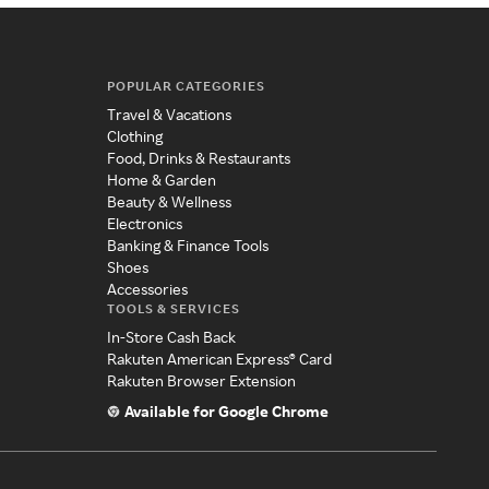
POPULAR CATEGORIES
Travel & Vacations
Clothing
Food, Drinks & Restaurants
Home & Garden
Beauty & Wellness
Electronics
Banking & Finance Tools
Shoes
Accessories
TOOLS & SERVICES
In-Store Cash Back
Rakuten American Express® Card
Rakuten Browser Extension
Available for Google Chrome