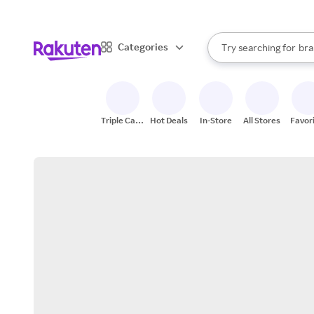
sto
When autocomplete result
Categories
Try searching for
bra
Search Rakuten
gro
sto
Triple Cash
Hot Deals
In-Store
All Stores
Favor
Back