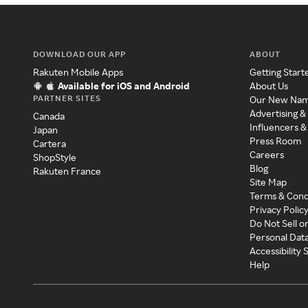
DOWNLOAD OUR APP
ABOUT
Rakuten Mobile Apps
Getting Start
Available for iOS and Android
About Us
PARTNER SITES
Our New Na
Advertising &
Canada
Influencers &
Japan
Press Room
Cartera
Careers
ShopStyle
Blog
Rakuten France
Site Map
Terms & Cond
Privacy Polic
Do Not Sell o
Personal Dat
Accessibility
Help