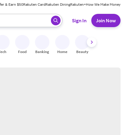
fer & Earn $50
Rakuten Card
Rakuten Dining
Rakuten+
How We Make Money
 ready, press enter to select.
Sign In
Join Now
Tech
Food
Banking
Home
Beauty
Shoes
Fitness
A