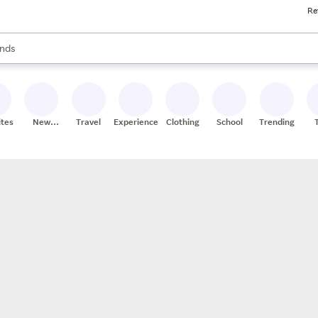
Re
res
s are available, use the up and down arrow keys to review results. When
nds
ceries
res
ites
New
Travel
Experiences
Clothing
School
Trending
Stores