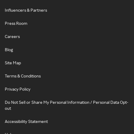
Influencers & Partners
Press Room
Careers
Blog
Site Map
Terms & Conditions
Privacy Policy
Do Not Sell or Share My Personal Information / Personal Data Opt-
out
Accessibility Statement