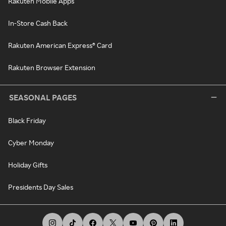
Rakuten Mobile Apps
In-Store Cash Back
Rakuten American Express® Card
Rakuten Browser Extension
SEASONAL PAGES
Black Friday
Cyber Monday
Holiday Gifts
Presidents Day Sales