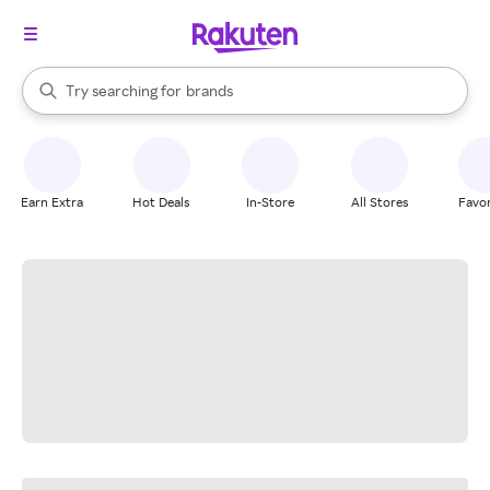
stores
When autocomplete results are available, use the up and down arrow k
Try searching for
brands
Search Rakuten
groceries
stores
Earn Extra
Hot Deals
In-Store
All Stores
Favor