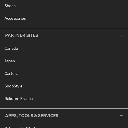
Shoes
Accessories
PARTNER SITES
Canada
Japan
Cartera
ShopStyle
Rakuten France
APPS, TOOLS & SERVICES