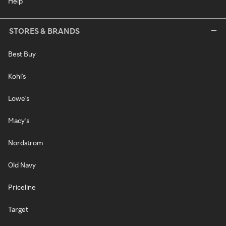
Help
STORES & BRANDS
Best Buy
Kohl's
Lowe's
Macy's
Nordstrom
Old Navy
Priceline
Target