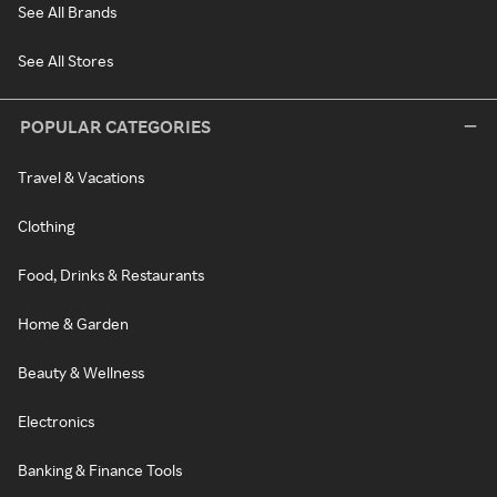
See All Brands
See All Stores
POPULAR CATEGORIES
Travel & Vacations
Clothing
Food, Drinks & Restaurants
Home & Garden
Beauty & Wellness
Electronics
Banking & Finance Tools