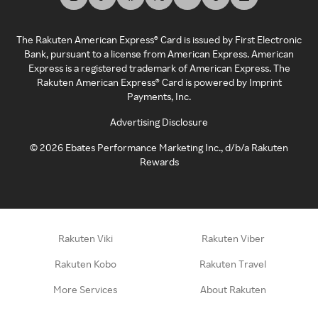
The Rakuten American Express® Card is issued by First Electronic
Bank, pursuant to a license from American Express. American
Express is a registered trademark of American Express. The
Rakuten American Express® Card is powered by Imprint
Payments, Inc.
Advertising Disclosure
©
2026
Ebates Performance Marketing Inc., d/b/a Rakuten
Rewards
Rakuten Viki
Rakuten Viber
Rakuten Kobo
Rakuten Travel
More Services
About Rakuten