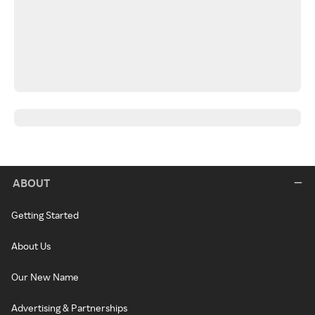
ABOUT
Getting Started
About Us
Our New Name
Advertising & Partnerships