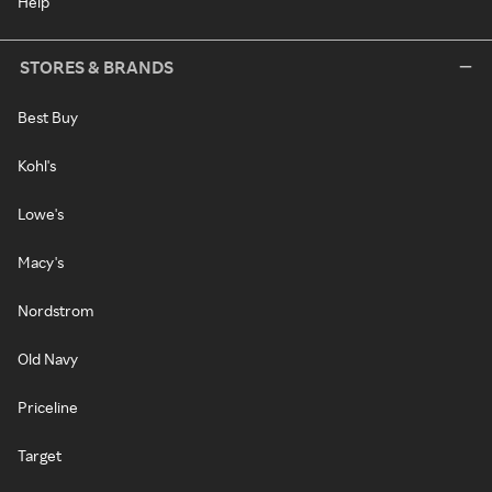
Help
STORES & BRANDS
Best Buy
Kohl's
Lowe's
Macy's
Nordstrom
Old Navy
Priceline
Target