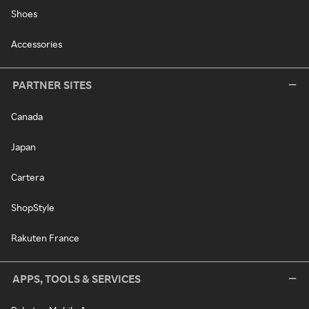
Shoes
Accessories
PARTNER SITES
Canada
Japan
Cartera
ShopStyle
Rakuten France
APPS, TOOLS & SERVICES