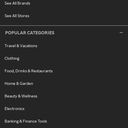
See All Brands
See All Stores
POPULAR CATEGORIES
Travel & Vacations
Clothing
Food, Drinks & Restaurants
Home & Garden
Beauty & Wellness
Electronics
Banking & Finance Tools