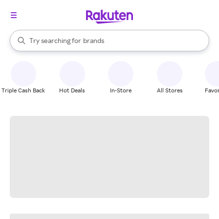
stores
When autocomplete results are available, use the up and down arrow k
Try searching for
brands
Search Rakuten
groceries
stores
Triple Cash Back
Hot Deals
In-Store
All Stores
Favor