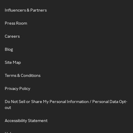
Influencers & Partners
Press Room
Careers
Blog
Site Map
Terms & Conditions
Privacy Policy
Do Not Sell or Share My Personal Information / Personal Data Opt-
out
Accessibility Statement