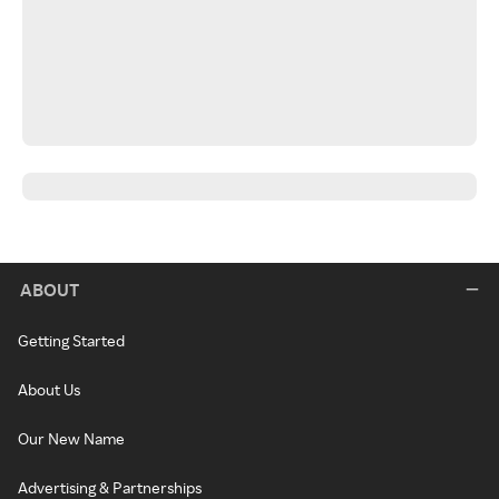
ABOUT
Getting Started
About Us
Our New Name
Advertising & Partnerships