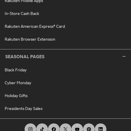
Rakuten Mobile Apps
In-Store Cash Back
Rakuten American Express® Card
Rakuten Browser Extension
SEASONAL PAGES
Black Friday
Cyber Monday
Holiday Gifts
Presidents Day Sales