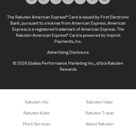
The Rakuten American Express® Card is issued by First Electronic
Bank, pursuant to a license from American Express. American
Express is a registered trademark of American Express. The
Rakuten American Express® Card is powered by Imprint
Payments, Inc.
Advertising Disclosure
©
2026
Ebates Performance Marketing Inc., d/b/a Rakuten
Rewards
Rakuten Viki
Rakuten Viber
Rakuten Kobo
Rakuten Travel
More Services
About Rakuten