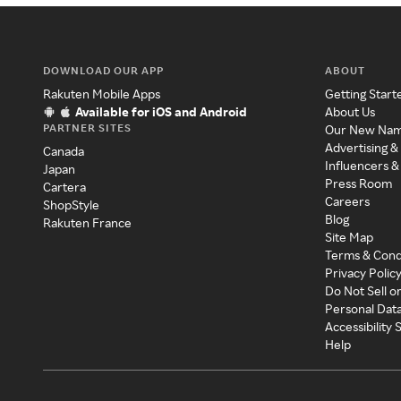
DOWNLOAD OUR APP
ABOUT
Rakuten Mobile Apps
Getting Start
Available for iOS and Android
About Us
PARTNER SITES
Our New Na
Advertising &
Canada
Influencers &
Japan
Press Room
Cartera
Careers
ShopStyle
Blog
Rakuten France
Site Map
Terms & Cond
Privacy Polic
Do Not Sell o
Personal Dat
Accessibility
Help