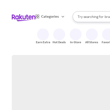
sto
When autocomplete result
Categories
Try searching for
bra
Search Rakuten
gro
sto
Earn Extra
Hot Deals
In-Store
All Stores
Favor