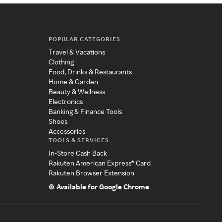
POPULAR CATEGORIES
Travel & Vacations
Clothing
Food, Drinks & Restaurants
Home & Garden
Beauty & Wellness
Electronics
Banking & Finance Tools
Shoes
Accessories
TOOLS & SERVICES
In-Store Cash Back
Rakuten American Express® Card
Rakuten Browser Extension
Available for Google Chrome