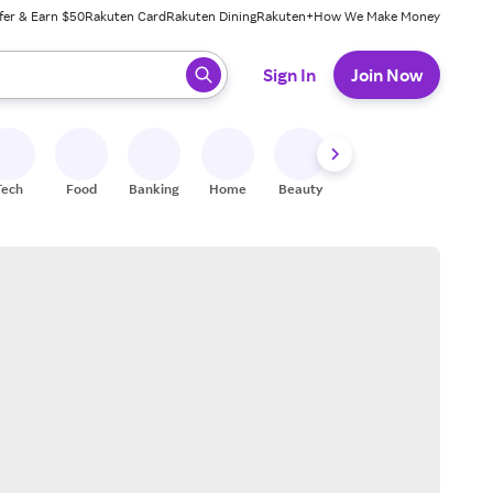
fer & Earn $50
Rakuten Card
Rakuten Dining
Rakuten+
How We Make Money
 ready, press enter to select.
Sign In
Join Now
Tech
Food
Banking
Home
Beauty
Shoes
Fitness
A