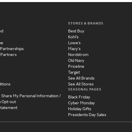
STORES & BRANDS
ed
Best Buy
Kohl's
me
Lowe's
 Partnerships
Macy's
 Partners
Nordstrom
Old Navy
Priceline
Target
See All Brands
itions
See All Stores
SEASONAL PAGES
y
r Share My Personal Information /
Black Friday
a Opt-out
Cyber Monday
 Statement
Holiday Gifts
Presidents Day Sales