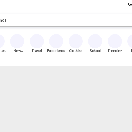
Re
res
s are available, use the up and down arrow keys to review results. When
nds
ceries
res
ites
New
Travel
Experiences
Clothing
School
Trending
Stores