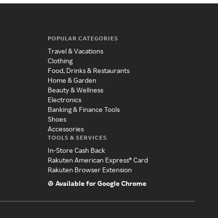
POPULAR CATEGORIES
Travel & Vacations
Clothing
Food, Drinks & Restaurants
Home & Garden
Beauty & Wellness
Electronics
Banking & Finance Tools
Shoes
Accessories
TOOLS & SERVICES
In-Store Cash Back
Rakuten American Express® Card
Rakuten Browser Extension
Available for Google Chrome