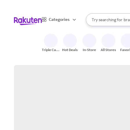
sto
When autocomplete result
Categories
Try searching for
bra
Search Rakuten
gro
sto
Triple Cash
Hot Deals
In-Store
All Stores
Favor
Back