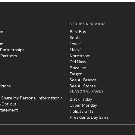
STORES & BRANDS
ed
Best Buy
Kohl's
me
Lowe's
 Partnerships
Macy's
 Partners
Nordstrom
Old Navy
Priceline
Target
See All Brands
itions
See All Stores
SEASONAL PAGES
y
r Share My Personal Information /
Black Friday
a Opt-out
Cyber Monday
 Statement
Holiday Gifts
Presidents Day Sales