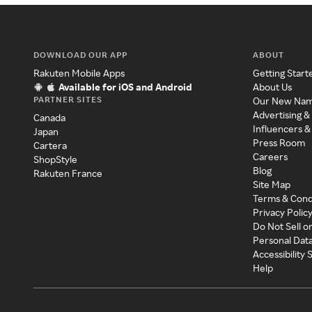
DOWNLOAD OUR APP
ABOUT
Rakuten Mobile Apps
Getting Start
Available for iOS and Android
About Us
PARTNER SITES
Our New Na
Advertising &
Canada
Influencers &
Japan
Press Room
Cartera
Careers
ShopStyle
Blog
Rakuten France
Site Map
Terms & Cond
Privacy Polic
Do Not Sell o
Personal Dat
Accessibility
Help