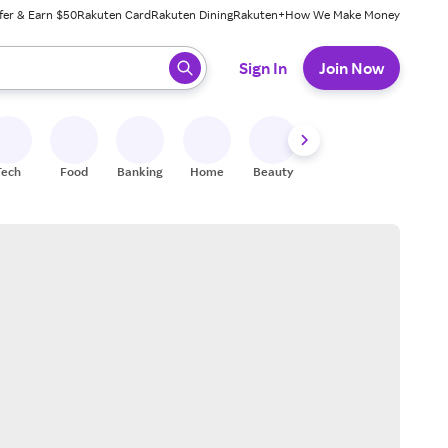
fer & Earn $50
Rakuten Card
Rakuten Dining
Rakuten+
How We Make Money
 ready, press enter to select.
Sign In
Join Now
Tech
Food
Banking
Home
Beauty
Shoes
Fitness
A