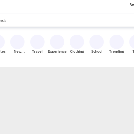
Re
res
s are available, use the up and down arrow keys to review results. When
nds
ceries
res
ites
New
Travel
Experiences
Clothing
School
Trending
Stores