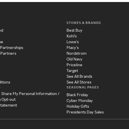
STORES & BRANDS
ed
Best Buy
Kohl's
me
Lowe's
 Partnerships
Macy's
 Partners
Nordstrom
Old Navy
Priceline
Target
See All Brands
itions
See All Stores
SEASONAL PAGES
y
r Share My Personal Information /
Black Friday
a Opt-out
Cyber Monday
 Statement
Holiday Gifts
Presidents Day Sales