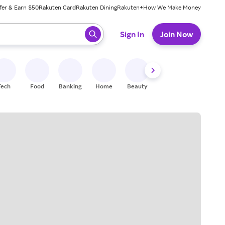
fer & Earn $50
Rakuten Card
Rakuten Dining
Rakuten+
How We Make Money
 ready, press enter to select.
Sign In
Join Now
Tech
Food
Banking
Home
Beauty
Shoes
Fitness
A