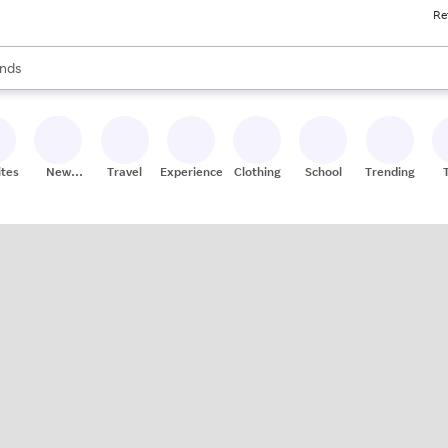
Re
res
s are available, use the up and down arrow keys to review results. When
nds
ceries
res
ites
New
Travel
Experiences
Clothing
School
Trending
Stores