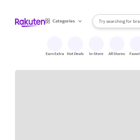
sto
When autocomplete result
Categories
Try searching for
bra
Search Rakuten
gro
sto
Earn Extra
Hot Deals
In-Store
All Stores
Favor