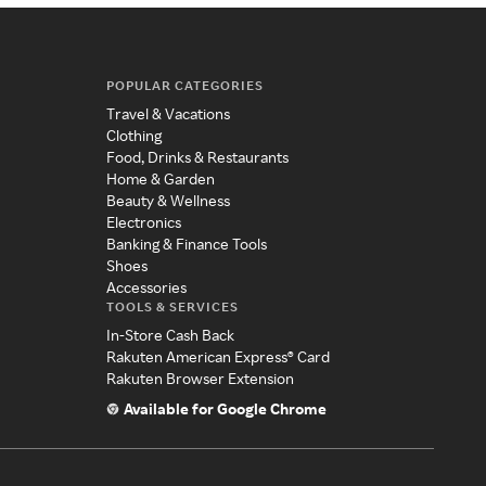
POPULAR CATEGORIES
Travel & Vacations
Clothing
Food, Drinks & Restaurants
Home & Garden
Beauty & Wellness
Electronics
Banking & Finance Tools
Shoes
Accessories
TOOLS & SERVICES
In-Store Cash Back
Rakuten American Express® Card
Rakuten Browser Extension
Available for Google Chrome