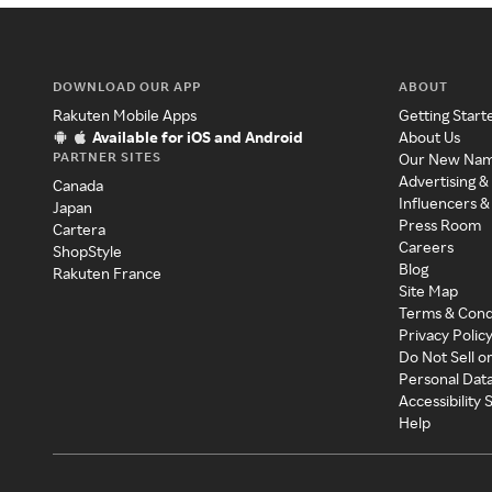
DOWNLOAD OUR APP
ABOUT
Rakuten Mobile Apps
Getting Start
Available for iOS and Android
About Us
PARTNER SITES
Our New Na
Advertising &
Canada
Influencers &
Japan
Press Room
Cartera
Careers
ShopStyle
Blog
Rakuten France
Site Map
Terms & Cond
Privacy Polic
Do Not Sell o
Personal Dat
Accessibility
Help