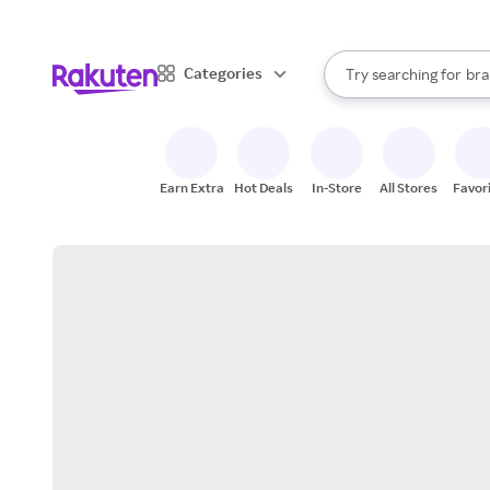
sto
When autocomplete result
Categories
Try searching for
bra
Search Rakuten
gro
sto
Earn Extra
Hot Deals
In-Store
All Stores
Favor