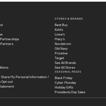
STORES & BRANDS
ed
Best Buy
Kohl's
me
Lowe's
 Partnerships
Macy's
 Partners
Nordstrom
Old Navy
Priceline
Target
See All Brands
itions
See All Stores
SEASONAL PAGES
y
r Share My Personal Information /
Black Friday
a Opt-out
Cyber Monday
 Statement
Holiday Gifts
Presidents Day Sales