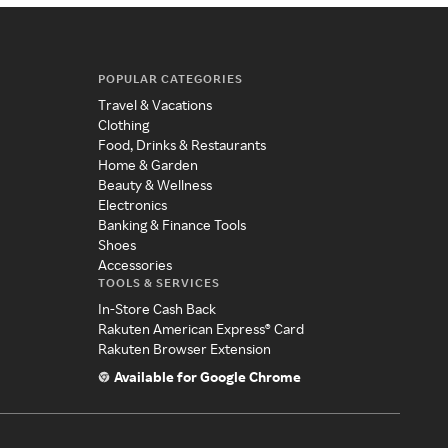
POPULAR CATEGORIES
Travel & Vacations
Clothing
Food, Drinks & Restaurants
Home & Garden
Beauty & Wellness
Electronics
Banking & Finance Tools
Shoes
Accessories
TOOLS & SERVICES
In-Store Cash Back
Rakuten American Express® Card
Rakuten Browser Extension
Available for Google Chrome