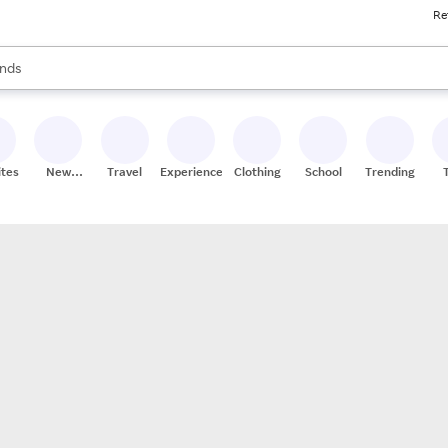
Re
res
s are available, use the up and down arrow keys to review results. When
nds
ceries
res
ites
New
Travel
Experiences
Clothing
School
Trending
Stores