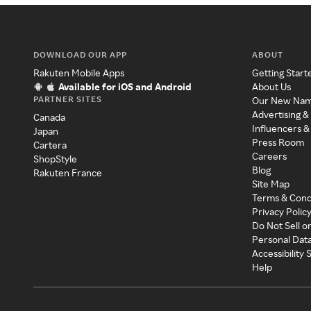
DOWNLOAD OUR APP
ABOUT
Rakuten Mobile Apps
Getting Start
Available for iOS and Android
About Us
PARTNER SITES
Our New Na
Advertising &
Canada
Influencers &
Japan
Press Room
Cartera
Careers
ShopStyle
Blog
Rakuten France
Site Map
Terms & Cond
Privacy Polic
Do Not Sell o
Personal Dat
Accessibility
Help