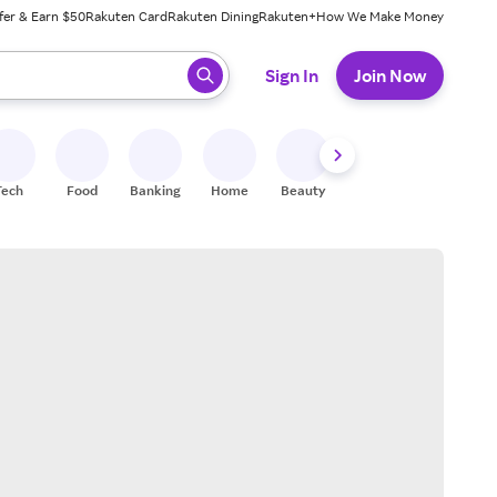
fer & Earn $50
Rakuten Card
Rakuten Dining
Rakuten+
How We Make Money
 ready, press enter to select.
Sign In
Join Now
Tech
Food
Banking
Home
Beauty
Shoes
Fitness
A