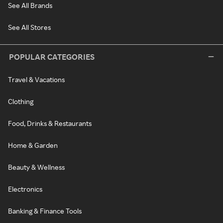
See All Brands
See All Stores
POPULAR CATEGORIES
Travel & Vacations
Clothing
Food, Drinks & Restaurants
Home & Garden
Beauty & Wellness
Electronics
Banking & Finance Tools