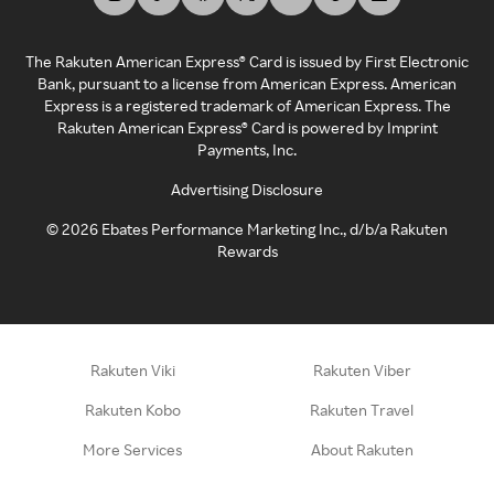
The Rakuten American Express® Card is issued by First Electronic
Bank, pursuant to a license from American Express. American
Express is a registered trademark of American Express. The
Rakuten American Express® Card is powered by Imprint
Payments, Inc.
Advertising Disclosure
©
2026
Ebates Performance Marketing Inc., d/b/a Rakuten
Rewards
Rakuten Viki
Rakuten Viber
Rakuten Kobo
Rakuten Travel
More Services
About Rakuten