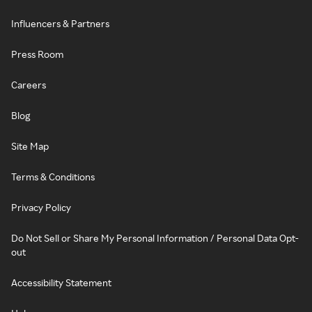
Influencers & Partners
Press Room
Careers
Blog
Site Map
Terms & Conditions
Privacy Policy
Do Not Sell or Share My Personal Information / Personal Data Opt-
out
Accessibility Statement