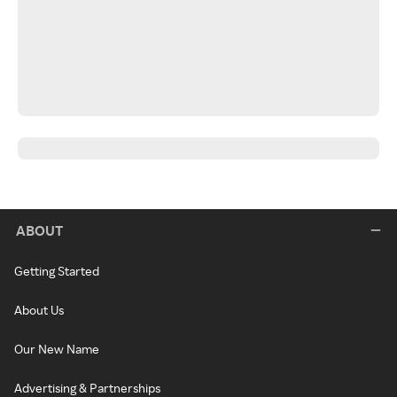
ABOUT
Getting Started
About Us
Our New Name
Advertising & Partnerships