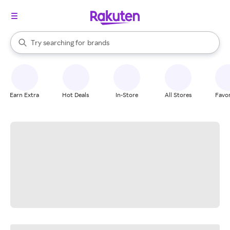
stores
When autocomplete results are available, use the up and down arrow k
Try searching for
brands
Search Rakuten
groceries
stores
Earn Extra
Hot Deals
In-Store
All Stores
Favor