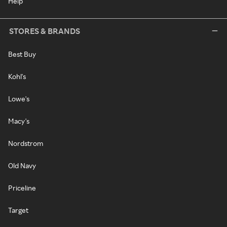
Help
STORES & BRANDS
Best Buy
Kohl's
Lowe's
Macy's
Nordstrom
Old Navy
Priceline
Target