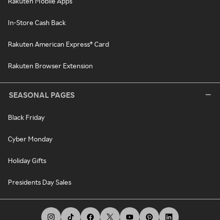
Rakuten Mobile Apps
In-Store Cash Back
Rakuten American Express® Card
Rakuten Browser Extension
SEASONAL PAGES
Black Friday
Cyber Monday
Holiday Gifts
Presidents Day Sales