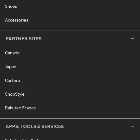
Shoes
Accessories
PARTNER SITES
Canada
Japan
Cartera
ShopStyle
Rakuten France
APPS, TOOLS & SERVICES