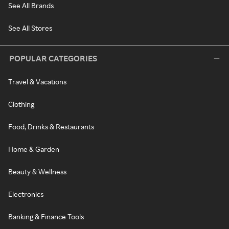
See All Brands
See All Stores
POPULAR CATEGORIES
Travel & Vacations
Clothing
Food, Drinks & Restaurants
Home & Garden
Beauty & Wellness
Electronics
Banking & Finance Tools