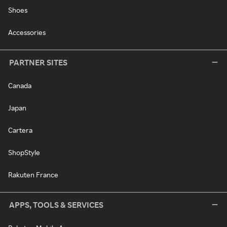
Shoes
Accessories
PARTNER SITES
Canada
Japan
Cartera
ShopStyle
Rakuten France
APPS, TOOLS & SERVICES