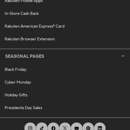
Rakuten Mobile Apps
In-Store Cash Back
Rakuten American Express® Card
Rakuten Browser Extension
SEASONAL PAGES
Black Friday
Cyber Monday
Holiday Gifts
Presidents Day Sales