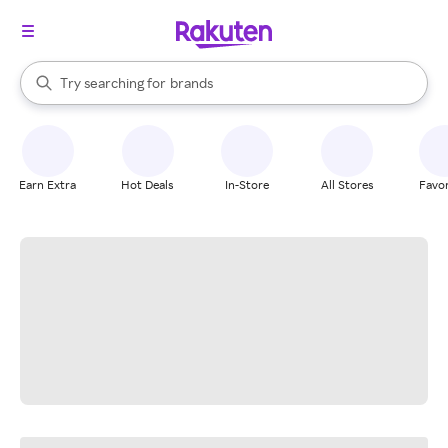
stores
When autocomplete results are available, use the up and down arrow k
Try searching for
brands
Search Rakuten
groceries
stores
Earn Extra
Hot Deals
In-Store
All Stores
Favor