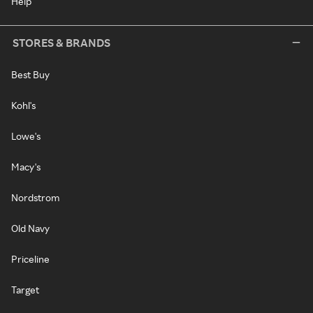
Help
STORES & BRANDS
Best Buy
Kohl's
Lowe's
Macy's
Nordstrom
Old Navy
Priceline
Target