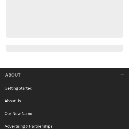
ABOUT
Getting Started
About Us
Our New Name
Advertising & Partnerships