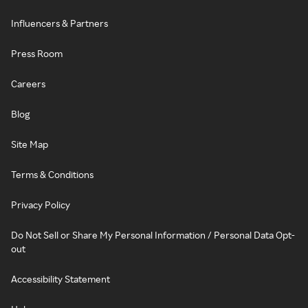
Influencers & Partners
Press Room
Careers
Blog
Site Map
Terms & Conditions
Privacy Policy
Do Not Sell or Share My Personal Information / Personal Data Opt-
out
Accessibility Statement