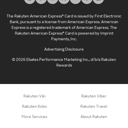
The Rakuten American Express® Card is issued by First Electronic
Bank, pursuant to a license from American Express. American
Express is a registered trademark of American Express. The
Rakuten American Express® Card is powered by Imprint
Payments, Inc.
Advertising Disclosure
©
2026
Ebates Performance Marketing Inc., d/b/a Rakuten
Rewards
Rakuten Viki
Rakuten Viber
Rakuten Kobo
Rakuten Travel
More Services
About Rakuten