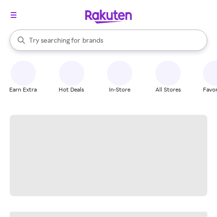
stores
When autocomplete results are available, use the up and down arrow k
Try searching for
brands
Search Rakuten
groceries
stores
Earn Extra
Hot Deals
In-Store
All Stores
Favor