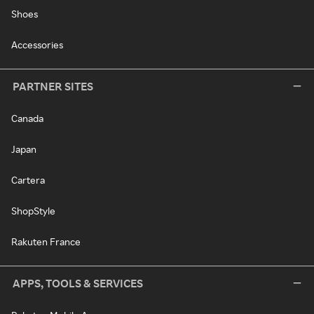
Shoes
Accessories
PARTNER SITES
Canada
Japan
Cartera
ShopStyle
Rakuten France
APPS, TOOLS & SERVICES