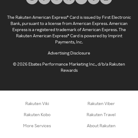
The Rakuten American Express® Card is issued by First Electronic
Bank, pursuant to a license from American Express. American
Express is a registered trademark of American Express. The
Rakuten American Express® Card is powered by Imprint
Payments, Inc.
Advertising Disclosure
©
2026
Ebates Performance Marketing Inc., d/b/a Rakuten
Rewards
Rakuten Viki
Rakuten Viber
Rakuten Kobo
Rakuten Travel
More Services
About Rakuten