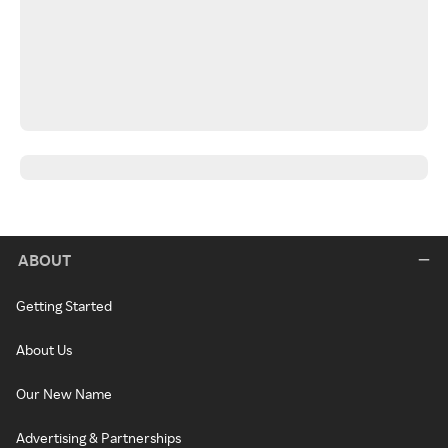
ABOUT
Getting Started
About Us
Our New Name
Advertising & Partnerships