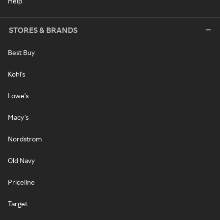
Help
STORES & BRANDS
Best Buy
Kohl's
Lowe's
Macy's
Nordstrom
Old Navy
Priceline
Target