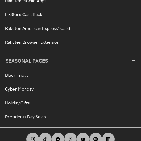
Rakuten Mobile Apps
In-Store Cash Back
Rakuten American Express® Card
Rakuten Browser Extension
SEASONAL PAGES
Black Friday
Cyber Monday
Holiday Gifts
Presidents Day Sales