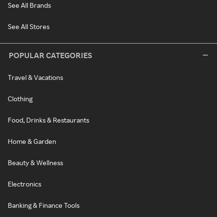
See All Brands
See All Stores
POPULAR CATEGORIES
Travel & Vacations
Clothing
Food, Drinks & Restaurants
Home & Garden
Beauty & Wellness
Electronics
Banking & Finance Tools