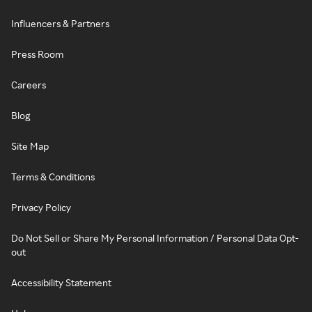
Influencers & Partners
Press Room
Careers
Blog
Site Map
Terms & Conditions
Privacy Policy
Do Not Sell or Share My Personal Information / Personal Data Opt-
out
Accessibility Statement