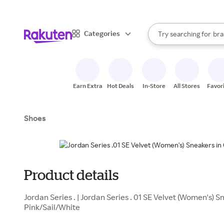
sto
When autocomplete result
Categories
Try searching for
bra
Search Rakuten
gro
sto
Earn Extra
Hot Deals
In-Store
All Stores
Favor
Shoes
Product details
Jordan Series . | Jordan Series . 01 SE Velvet (Women's) 
Pink/Sail/White