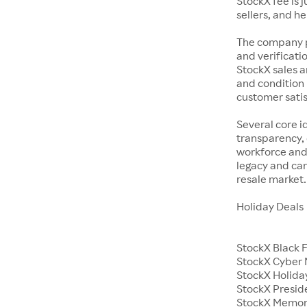
StockX fee is 
sellers, and h
The company p
and verificatio
StockX sales a
and condition 
customer satisf
Several core i
transparency, 
workforce and 
legacy and car
resale market.
Holiday Deals
StockX Black 
StockX Cyber
StockX Holiday
StockX Presid
StockX Memor