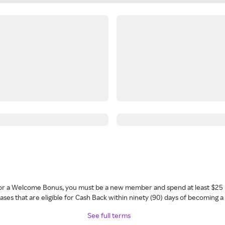
 for a Welcome Bonus, you must be a new member and spend at least $25 
ses that are eligible for Cash Back within ninety (90) days of becoming 
See full terms