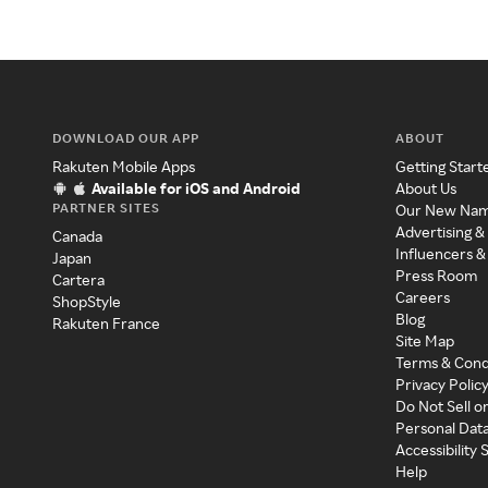
DOWNLOAD OUR APP
ABOUT
Rakuten Mobile Apps
Getting Start
Available for iOS and Android
About Us
PARTNER SITES
Our New Na
Advertising &
Canada
Influencers &
Japan
Press Room
Cartera
Careers
ShopStyle
Blog
Rakuten France
Site Map
Terms & Cond
Privacy Polic
Do Not Sell o
Personal Dat
Accessibility
Help