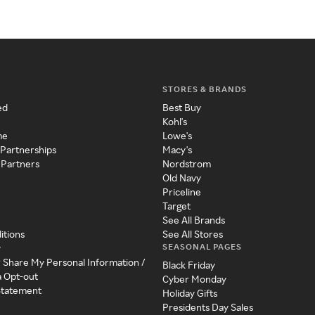
STORES & BRANDS
ed
Best Buy
Kohl's
me
Lowe's
 Partnerships
Macy's
 Partners
Nordstrom
Old Navy
Priceline
Target
See All Brands
itions
See All Stores
SEASONAL PAGES
y
r Share My Personal Information /
Black Friday
a Opt-out
Cyber Monday
 Statement
Holiday Gifts
Presidents Day Sales