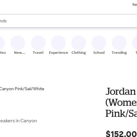
Re
res
s are available, use the up and down arrow keys to review results. When
nds
ceries
res
ites
New
Travel
Experiences
Clothing
School
Trending
Stores
Jordan 
(Women
Pink/S
Sneakers in Canyon
$152.0