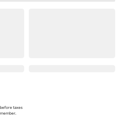
before taxes
a member.