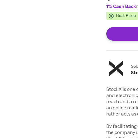
1% Cash Back
Best Price
Sol
St
StockX is one 
and electronic
reach and a rep
an online mark
rather acts a
By facilitating
the company is