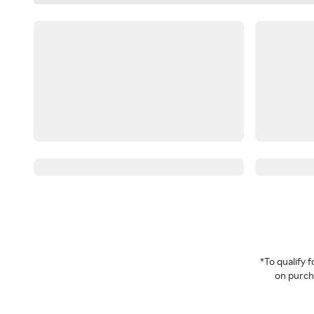
*To qualify
on purcha