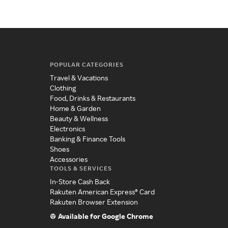
POPULAR CATEGORIES
Travel & Vacations
Clothing
Food, Drinks & Restaurants
Home & Garden
Beauty & Wellness
Electronics
Banking & Finance Tools
Shoes
Accessories
TOOLS & SERVICES
In-Store Cash Back
Rakuten American Express® Card
Rakuten Browser Extension
Available for Google Chrome