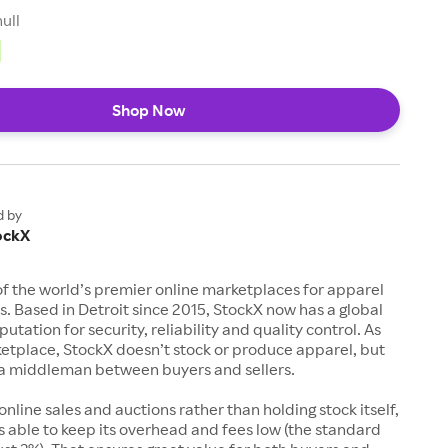
null
Shop Now
d by
ockX
of the world’s premier online marketplaces for apparel
s. Based in Detroit since 2015, StockX now has a global
utation for security, reliability and quality control. As
etplace, StockX doesn’t stock or produce apparel, but
s a middleman between buyers and sellers.
 online sales and auctions rather than holding stock itself,
 able to keep its overhead and fees low (the standard