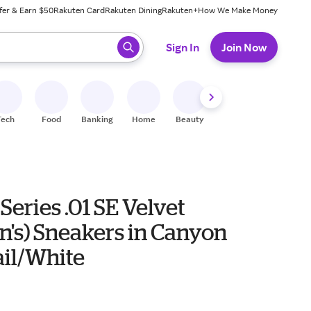
fer & Earn $50
Rakuten Card
Rakuten Dining
Rakuten+
How We Make Money
 ready, press enter to select.
Sign In
Join Now
Tech
Food
Banking
Home
Beauty
Shoes
Fitness
A
Series .01 SE Velvet
's) Sneakers in Canyon
ail/White
0