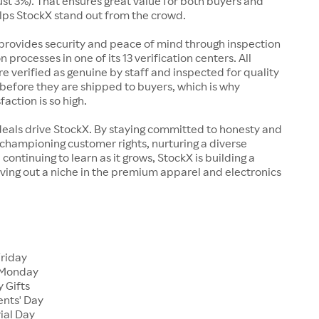
just 3%). That ensures great value for both buyers and
elps StockX stand out from the crowd.
rovides security and peace of mind through inspection
n processes in one of its 13 verification centers. All
re verified as genuine by staff and inspected for quality
before they are shipped to buyers, which is why
action is so high.
deals drive StockX. By staying committed to honesty and
championing customer rights, nurturing a diverse
continuing to learn as it grows, StockX is building a
ving out a niche in the premium apparel and electronics
Friday
 Monday
 Gifts
ents' Day
ial Day