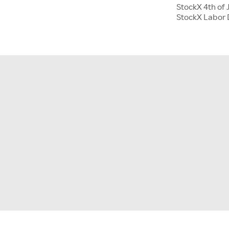
StockX 4th of 