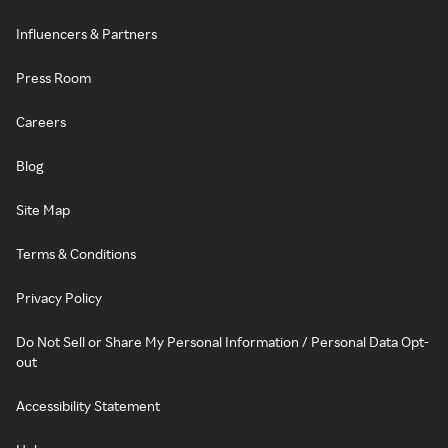
Influencers & Partners
Press Room
Careers
Blog
Site Map
Terms & Conditions
Privacy Policy
Do Not Sell or Share My Personal Information / Personal Data Opt-
out
Accessibility Statement