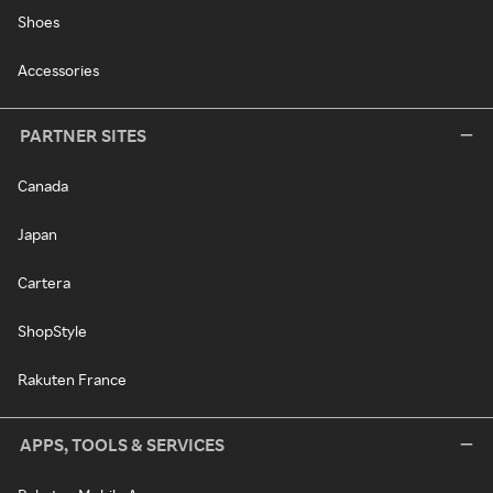
Shoes
Accessories
PARTNER SITES
Canada
Japan
Cartera
ShopStyle
Rakuten France
APPS, TOOLS & SERVICES