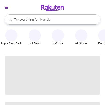
stores
When autocomplete results are available, use the up and down arrow k
Try searching for
brands
Search Rakuten
groceries
stores
Triple Cash Back
Hot Deals
In-Store
All Stores
Favor