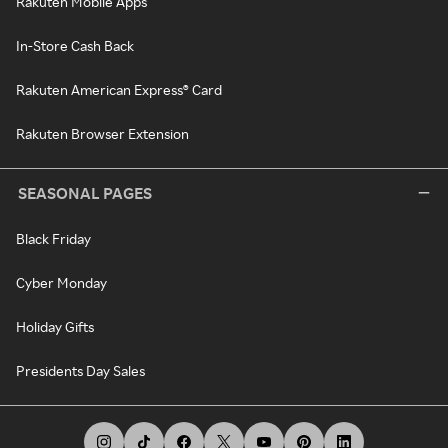
Rakuten Mobile Apps
In-Store Cash Back
Rakuten American Express® Card
Rakuten Browser Extension
SEASONAL PAGES
Black Friday
Cyber Monday
Holiday Gifts
Presidents Day Sales