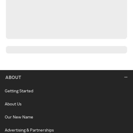
ABOUT
Getting Started
About Us
Our New Name
Advertising & Partnerships