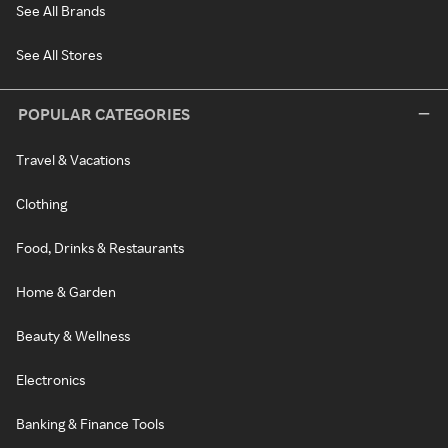
See All Brands
See All Stores
POPULAR CATEGORIES
Travel & Vacations
Clothing
Food, Drinks & Restaurants
Home & Garden
Beauty & Wellness
Electronics
Banking & Finance Tools