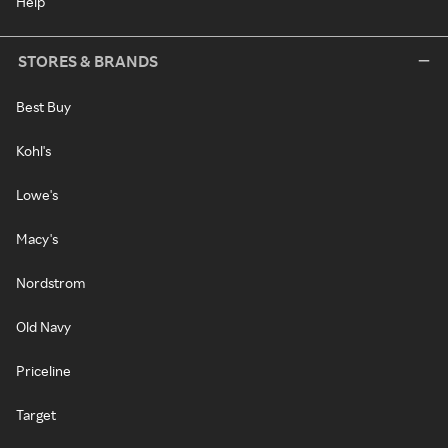
Help
STORES & BRANDS
Best Buy
Kohl's
Lowe's
Macy's
Nordstrom
Old Navy
Priceline
Target