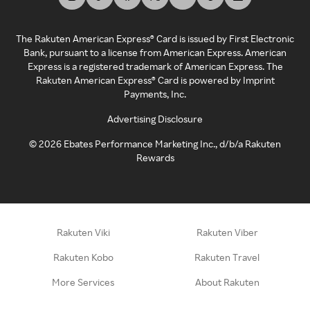
The Rakuten American Express® Card is issued by First Electronic
Bank, pursuant to a license from American Express. American
Express is a registered trademark of American Express. The
Rakuten American Express® Card is powered by Imprint
Payments, Inc.
Advertising Disclosure
©
2026
Ebates Performance Marketing Inc., d/b/a Rakuten
Rewards
Rakuten Viki
Rakuten Viber
Rakuten Kobo
Rakuten Travel
More Services
About Rakuten