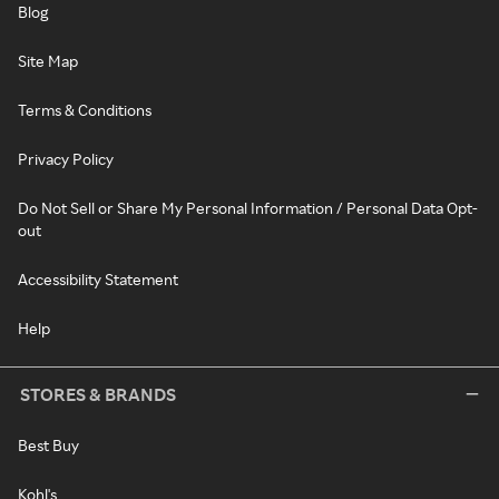
Blog
Site Map
Terms & Conditions
Privacy Policy
Do Not Sell or Share My Personal Information / Personal Data Opt-
out
Accessibility Statement
Help
STORES & BRANDS
Best Buy
Kohl's