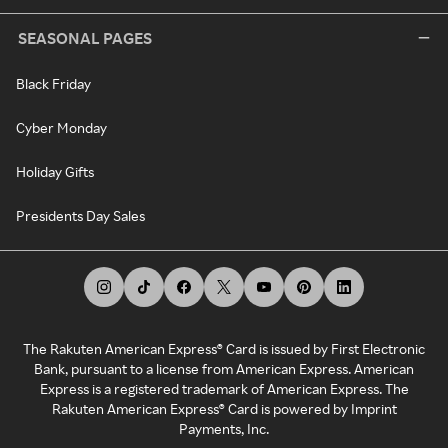
SEASONAL PAGES
Black Friday
Cyber Monday
Holiday Gifts
Presidents Day Sales
The Rakuten American Express® Card is issued by First Electronic
Bank, pursuant to a license from American Express. American
Express is a registered trademark of American Express. The
Rakuten American Express® Card is powered by Imprint
Payments, Inc.