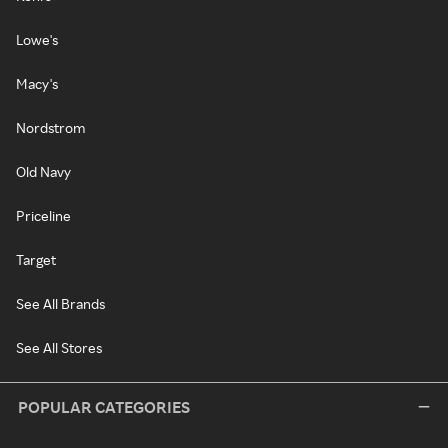
Lowe's
Macy's
Nordstrom
Old Navy
Priceline
Target
See All Brands
See All Stores
POPULAR CATEGORIES