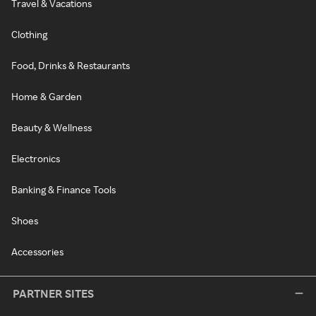
Travel & Vacations
Clothing
Food, Drinks & Restaurants
Home & Garden
Beauty & Wellness
Electronics
Banking & Finance Tools
Shoes
Accessories
PARTNER SITES