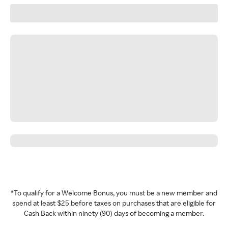
*To qualify for a Welcome Bonus, you must be a new member and
spend at least $25 before taxes on purchases that are eligible for
Cash Back within ninety (90) days of becoming a member.