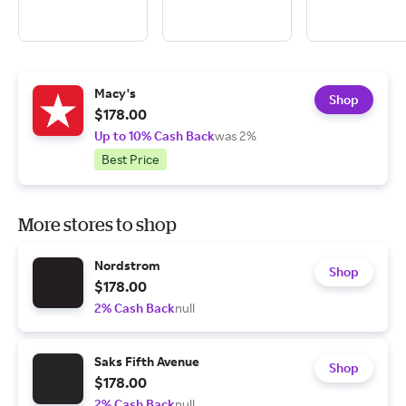
Macy's
Shop
$178.00
Up to 10% Cash Back
was 2%
Best Price
More stores to shop
Nordstrom
Shop
$178.00
2% Cash Back
null
Saks Fifth Avenue
Shop
$178.00
2% Cash Back
null