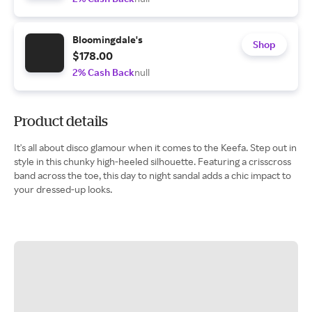
Bloomingdale's
Shop
$178.00
2% Cash Back
null
Product details
It's all about disco glamour when it comes to the Keefa. Step out in
style in this chunky high-heeled silhouette. Featuring a crisscross
band across the toe, this day to night sandal adds a chic impact to
your dressed-up looks.