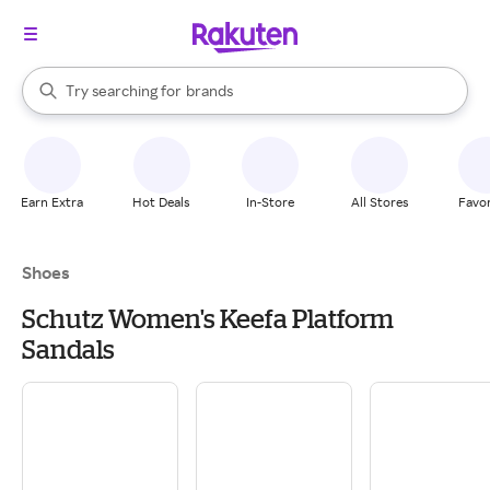
stores
When autocomplete results are available, use the up and down arrow k
Try searching for
brands
Search Rakuten
groceries
stores
Earn Extra
Hot Deals
In-Store
All Stores
Favor
Shoes
Schutz Women's Keefa Platform
Sandals