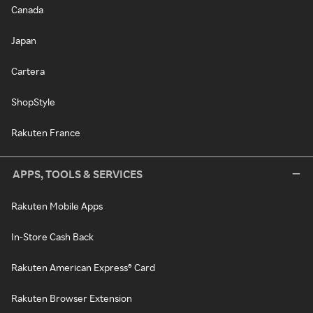
Canada
Japan
Cartera
ShopStyle
Rakuten France
APPS, TOOLS & SERVICES
Rakuten Mobile Apps
In-Store Cash Back
Rakuten American Express® Card
Rakuten Browser Extension