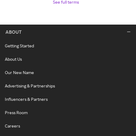
See full terms
ABOUT
Getting Started
About Us
Our New Name
Advertising & Partnerships
Influencers & Partners
Press Room
Careers